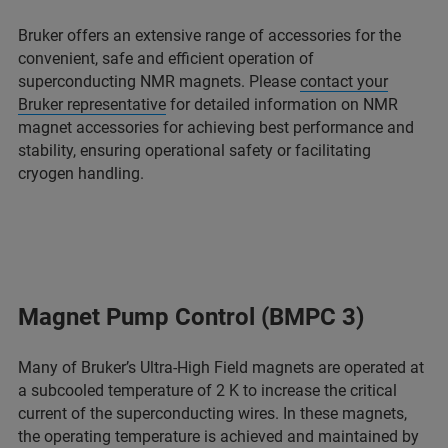
Bruker offers an extensive range of accessories for the
convenient, safe and efficient operation of
superconducting NMR magnets. Please
contact your
Bruker representative
for detailed information on NMR
magnet accessories for achieving best performance and
stability, ensuring operational safety or facilitating
cryogen handling.
Magnet Pump Control (BMPC 3)
Many of Bruker’s Ultra-High Field magnets are operated at
a subcooled temperature of 2 K to increase the critical
current of the superconducting wires. In these magnets,
the operating temperature is achieved and maintained by