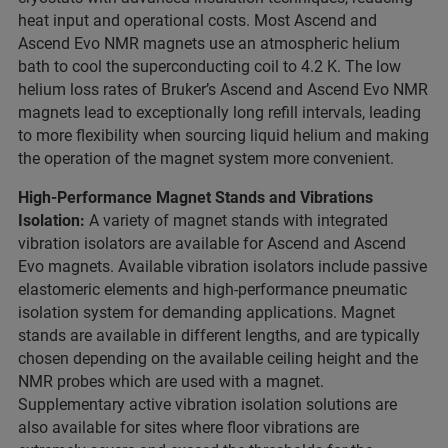
heat input and operational costs. Most Ascend and
Ascend Evo NMR magnets use an atmospheric helium
bath to cool the superconducting coil to 4.2 K. The low
helium loss rates of Bruker’s Ascend and Ascend Evo NMR
magnets lead to exceptionally long refill intervals, leading
to more flexibility when sourcing liquid helium and making
the operation of the magnet system more convenient.
High-Performance Magnet Stands and Vibrations
Isolation:
A variety of magnet stands with integrated
vibration isolators are available for Ascend and Ascend
Evo magnets. Available vibration isolators include passive
elastomeric elements and high-performance pneumatic
isolation system for demanding applications. Magnet
stands are available in different lengths, and are typically
chosen depending on the available ceiling height and the
NMR probes which are used with a magnet.
Supplementary active vibration isolation solutions are
also available for sites where floor vibrations are