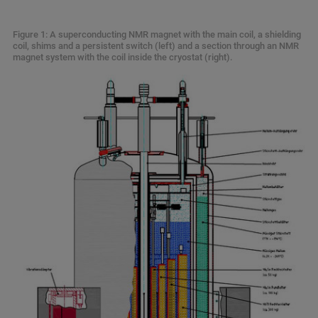
Figure 1: A superconducting NMR magnet with the main coil, a shielding
coil, shims and a persistent switch (left) and a section through an NMR
magnet system with the coil inside the cryostat (right).