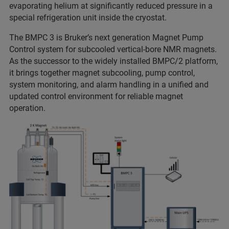
evaporating helium at significantly reduced pressure in a
special refrigeration unit inside the cryostat.
The BMPC 3 is Bruker’s next generation Magnet Pump
Control system for subcooled vertical-bore NMR magnets.
As the successor to the widely installed BMPC/2 platform,
it brings together magnet subcooling, pump control,
system monitoring, and alarm handling in a unified and
updated control environment for reliable magnet
operation.