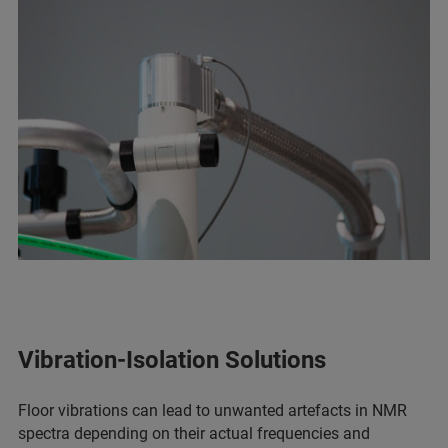
Vibration-Isolation Solutions
Floor vibrations can lead to unwanted artefacts in NMR
spectra depending on their actual frequencies and