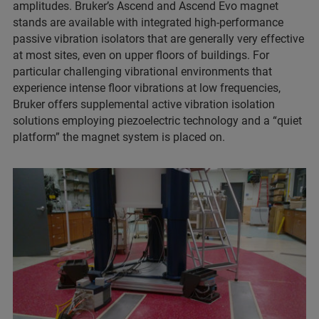
amplitudes. Bruker’s Ascend and Ascend Evo magnet
stands are available with integrated high-performance
passive vibration isolators that are generally very effective
at most sites, even on upper floors of buildings. For
particular challenging vibrational environments that
experience intense floor vibrations at low frequencies,
Bruker offers supplemental active vibration isolation
solutions employing piezoelectric technology and a “quiet
platform” the magnet system is placed on.