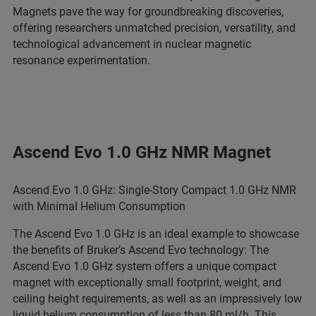
Magnets pave the way for groundbreaking discoveries,
offering researchers unmatched precision, versatility, and
technological advancement in nuclear magnetic
resonance experimentation.
Ascend Evo 1.0 GHz NMR Magnet
Ascend Evo 1.0 GHz: Single-Story Compact 1.0 GHz NMR
with Minimal Helium Consumption
The Ascend Evo 1.0 GHz is an ideal example to showcase
the benefits of Bruker’s Ascend Evo technology: The
Ascend Evo 1.0 GHz system offers a unique compact
magnet with exceptionally small footprint, weight, and
ceiling height requirements, as well as an impressively low
liquid helium consumption of less than 80 ml/h. This