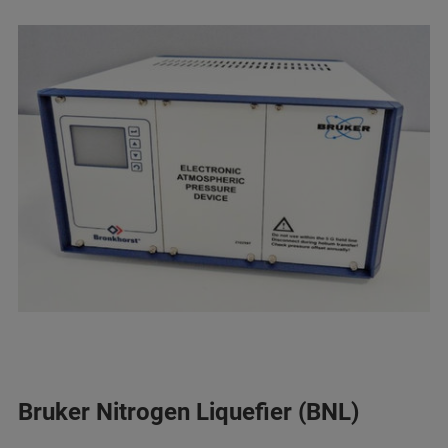
Bruker Nitrogen Liquefier (BNL)