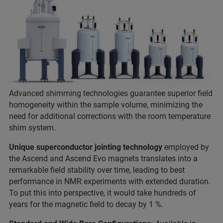
Advanced shimming technologies guarantee superior field
homogeneity within the sample volume, minimizing the
need for additional corrections with the room temperature
shim system.
Unique superconductor jointing technology
employed by
the Ascend and Ascend Evo magnets translates into a
remarkable field stability over time, leading to best
performance in NMR experiments with extended duration.
To put this into perspective, it would take hundreds of
years for the magnetic field to decay by 1 %.