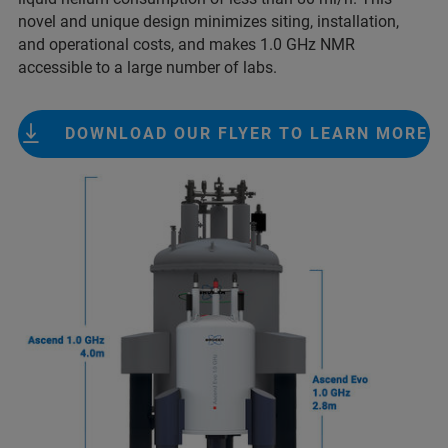
novel and unique design minimizes siting, installation,
and operational costs, and makes 1.0 GHz NMR
accessible to a large number of labs.
DOWNLOAD OUR FLYER TO LEARN MORE