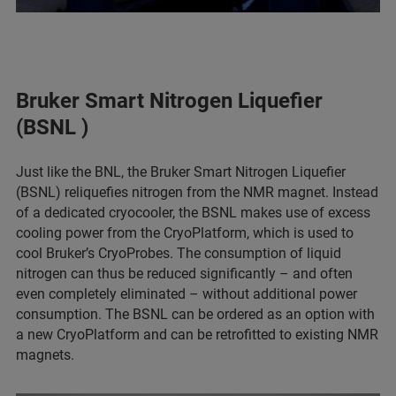
Bruker Smart Nitrogen Liquefier
(BSNL )
Just like the BNL, the Bruker Smart Nitrogen Liquefier
(BSNL) reliquefies nitrogen from the NMR magnet. Instead
of a dedicated cryocooler, the BSNL makes use of excess
cooling power from the CryoPlatform, which is used to
cool Bruker’s CryoProbes. The consumption of liquid
nitrogen can thus be reduced significantly – and often
even completely eliminated – without additional power
consumption. The BSNL can be ordered as an option with
a new CryoPlatform and can be retrofitted to existing NMR
magnets.