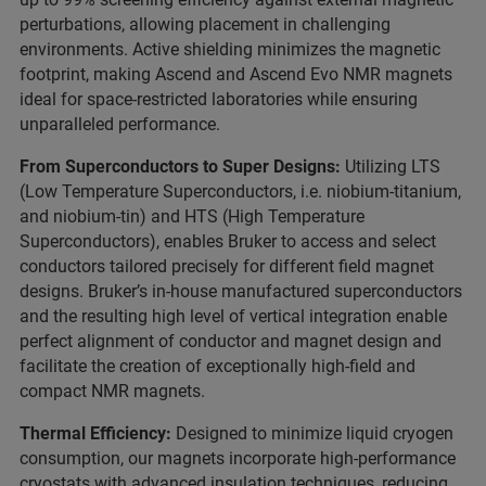
perturbations, allowing placement in challenging
environments. Active shielding minimizes the magnetic
footprint, making Ascend and Ascend Evo NMR magnets
ideal for space-restricted laboratories while ensuring
unparalleled performance.
From Superconductors to Super Designs:
Utilizing LTS
(Low Temperature Superconductors, i.e. niobium-titanium,
and niobium-tin) and HTS (High Temperature
Superconductors), enables Bruker to access and select
conductors tailored precisely for different field magnet
designs. Bruker’s in-house manufactured superconductors
and the resulting high level of vertical integration enable
perfect alignment of conductor and magnet design and
facilitate the creation of exceptionally high-field and
compact NMR magnets.
Thermal Efficiency:
Designed to minimize liquid cryogen
consumption, our magnets incorporate high-performance
cryostats with advanced insulation techniques, reducing