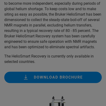
to become more independent, especially during periods of
global helium shortage. To keep costs low and to make
siting as easy as possible, the Bruker HelioSmart has been
dimensioned to collect the steady-state boil-off of several
NMR magnets in parallel, excluding helium transfers,
resulting in a typical recovery rate of 80 - 85 percent. The
Bruker HelioSmart Recovery system has been carefully
engineered to ensure safe operation with NMR magnets
and has been optimized to eliminate spectral artifacts.
The HelioSmart Recovery is currently only available in
selected countries.
DOWNLOAD BROCHURE