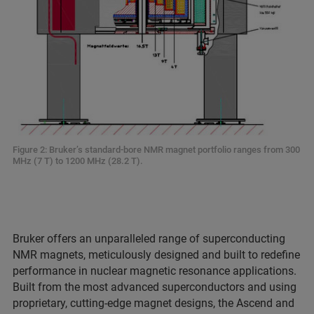
Figure 2: Bruker’s standard-bore NMR magnet portfolio ranges from 300
MHz (7 T) to 1200 MHz (28.2 T).
Bruker offers an unparalleled range of superconducting
NMR magnets, meticulously designed and built to redefine
performance in nuclear magnetic resonance applications.
Built from the most advanced superconductors and using
proprietary, cutting-edge magnet designs, the Ascend and