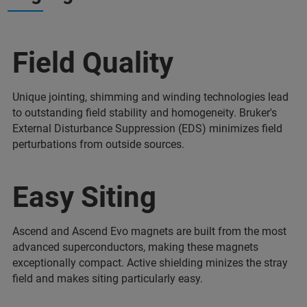
Field Quality
Unique jointing, shimming and winding technologies lead
to outstanding field stability and homogeneity. Bruker's
External Disturbance Suppression (EDS) minimizes field
perturbations from outside sources.
Easy Siting
Ascend and Ascend Evo magnets are built from the most
advanced superconductors, making these magnets
exceptionally compact. Active shielding minizes the stray
field and makes siting particularly easy.