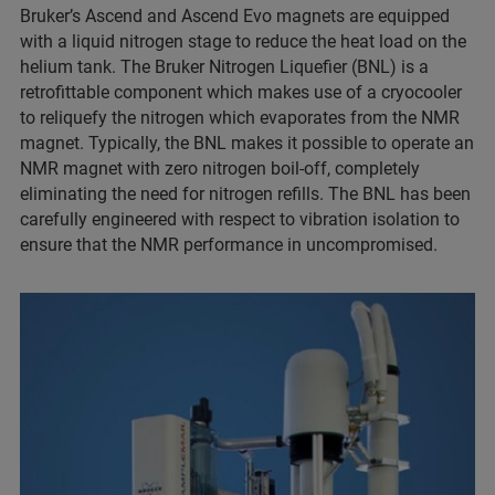
Bruker’s Ascend and Ascend Evo magnets are equipped
with a liquid nitrogen stage to reduce the heat load on the
helium tank. The Bruker Nitrogen Liquefier (BNL) is a
retrofittable component which makes use of a cryocooler
to reliquefy the nitrogen which evaporates from the NMR
magnet. Typically, the BNL makes it possible to operate an
NMR magnet with zero nitrogen boil-off, completely
eliminating the need for nitrogen refills. The BNL has been
carefully engineered with respect to vibration isolation to
ensure that the NMR performance in uncompromised.