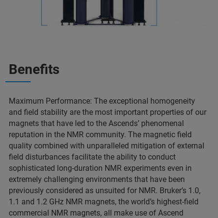
Benefits
Maximum Performance: The exceptional homogeneity
and field stability are the most important properties of our
magnets that have led to the Ascends’ phenomenal
reputation in the NMR community. The magnetic field
quality combined with unparalleled mitigation of external
field disturbances facilitate the ability to conduct
sophisticated long-duration NMR experiments even in
extremely challenging environments that have been
previously considered as unsuited for NMR. Bruker’s 1.0,
1.1 and 1.2 GHz NMR magnets, the world’s highest-field
commercial NMR magnets, all make use of Ascend