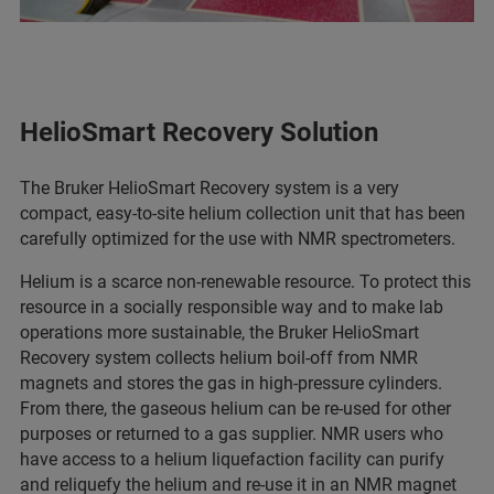
HelioSmart Recovery Solution
The Bruker HelioSmart Recovery system is a very
compact, easy-to-site helium collection unit that has been
carefully optimized for the use with NMR spectrometers.
Helium is a scarce non-renewable resource. To protect this
resource in a socially responsible way and to make lab
operations more sustainable, the Bruker HelioSmart
Recovery system collects helium boil-off from NMR
magnets and stores the gas in high-pressure cylinders.
From there, the gaseous helium can be re-used for other
purposes or returned to a gas supplier. NMR users who
have access to a helium liquefaction facility can purify
and reliquefy the helium and re-use it in an NMR magnet