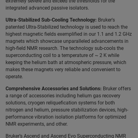
extremely severe and exceed the thresholds for the
integrated advanced passive isolators.
Ultra-Stabilized Sub-Cooling Technology:
Bruker's
patented Ultra-Stabilized technology is used to reach the
highest magnetic fields exemplified in our 1.1 and 1.2 GHz
magnets which showcase unparalleled advancements in
high-field NMR research. The technology sub-cools the
superconducting coil to a temperature of ~ 2 K while
keeping the helium bath at atmospheric pressure, which
makes these magnets very reliable and convenient to
operate.
Comprehensive Accessories and Solutions:
Bruker offers
a range of accessories including helium gas recovery
solutions, cryogen reliquefication systems for both
nitrogen and helium, pressure stabilization devices, high-
performance vibration isolation platforms for optimized
NMR experiments, and other.
Bruker’s Ascend and Ascend Evo Superconducting NMR