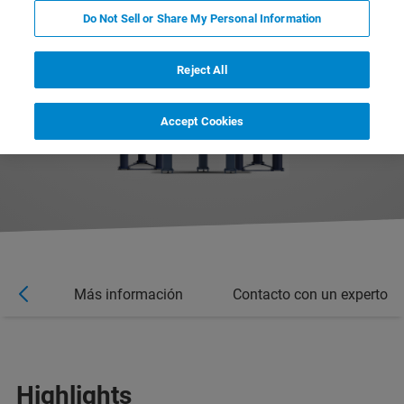
Do Not Sell or Share My Personal Information
Reject All
Accept Cookies
rios
Más información
Contacto con un experto
Highlights