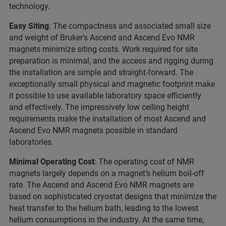
technology.
Easy Siting
: The compactness and associated small size
and weight of Bruker’s Ascend and Ascend Evo NMR
magnets minimize siting costs. Work required for site
preparation is minimal, and the access and rigging during
the installation are simple and straight-forward. The
exceptionally small physical and magnetic footprint make
it possible to use available laboratory space efficiently
and effectively. The impressively low ceiling height
requirements make the installation of most Ascend and
Ascend Evo NMR magnets possible in standard
laboratories.
Minimal Operating Cost
: The operating cost of NMR
magnets largely depends on a magnet’s helium boil-off
rate. The Ascend and Ascend Evo NMR magnets are
based on sophisticated cryostat designs that minimize the
heat transfer to the helium bath, leading to the lowest
helium consumptions in the industry. At the same time,