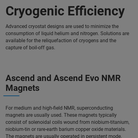
Cryogenic Efficiency
Advanced cryostat designs are used to minimize the
consumption of liquid helium and nitrogen. Solutions are
available for the reliquefaction of cryogens and the
capture of boil-off gas.
Ascend and Ascend Evo NMR
Magnets
For medium and high-field NMR, superconducting
magnets are usually used. These magnets typically
consist of solenoidal coils wound from niobium-titanium,
niobium-tin or rare-earth barium copper oxide materials.
The magnets are usually operated in persistent mode,