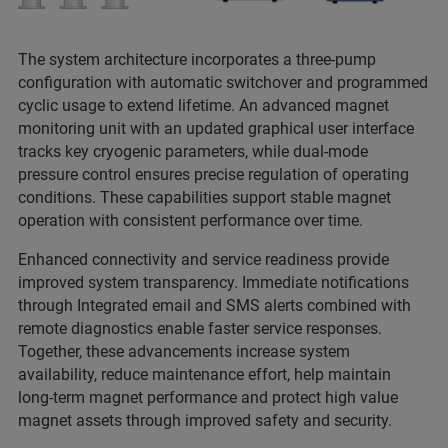
The system architecture incorporates a three-pump
configuration with automatic switchover and programmed
cyclic usage to extend lifetime. An advanced magnet
monitoring unit with an updated graphical user interface
tracks key cryogenic parameters, while dual-mode
pressure control ensures precise regulation of operating
conditions. These capabilities support stable magnet
operation with consistent performance over time.
Enhanced connectivity and service readiness provide
improved system transparency. Immediate notifications
through Integrated email and SMS alerts combined with
remote diagnostics enable faster service responses.
Together, these advancements increase system
availability, reduce maintenance effort, help maintain
long-term magnet performance and protect high value
magnet assets through improved safety and security.