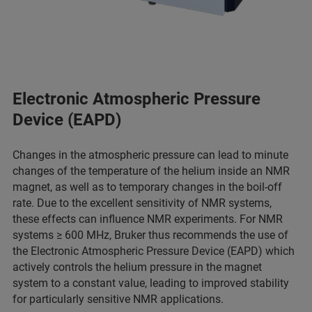
Electronic Atmospheric Pressure
Device (EAPD)
Changes in the atmospheric pressure can lead to minute
changes of the temperature of the helium inside an NMR
magnet, as well as to temporary changes in the boil-off
rate. Due to the excellent sensitivity of NMR systems,
these effects can influence NMR experiments. For NMR
systems ≥ 600 MHz, Bruker thus recommends the use of
the Electronic Atmospheric Pressure Device (EAPD) which
actively controls the helium pressure in the magnet
system to a constant value, leading to improved stability
for particularly sensitive NMR applications.