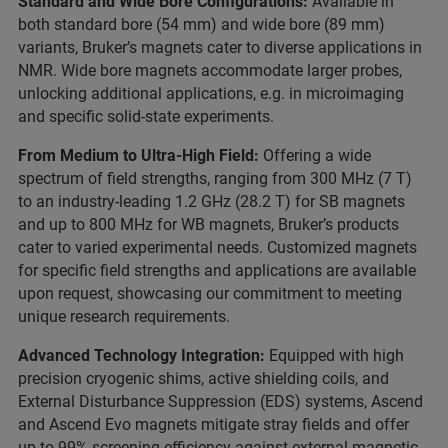
Standard and Wide Bore Configurations:
Available in
both standard bore (54 mm) and wide bore (89 mm)
variants, Bruker’s magnets cater to diverse applications in
NMR. Wide bore magnets accommodate larger probes,
unlocking additional applications, e.g. in microimaging
and specific solid-state experiments.
From Medium to Ultra-High Field:
Offering a wide
spectrum of field strengths, ranging from 300 MHz (7 T)
to an industry-leading 1.2 GHz (28.2 T) for SB magnets
and up to 800 MHz for WB magnets, Bruker’s products
cater to varied experimental needs. Customized magnets
for specific field strengths and applications are available
upon request, showcasing our commitment to meeting
unique research requirements.
Advanced Technology Integration:
Equipped with high
precision cryogenic shims, active shielding coils, and
External Disturbance Suppression (EDS) systems, Ascend
and Ascend Evo magnets mitigate stray fields and offer
up to 99% screening efficiency against external magnetic