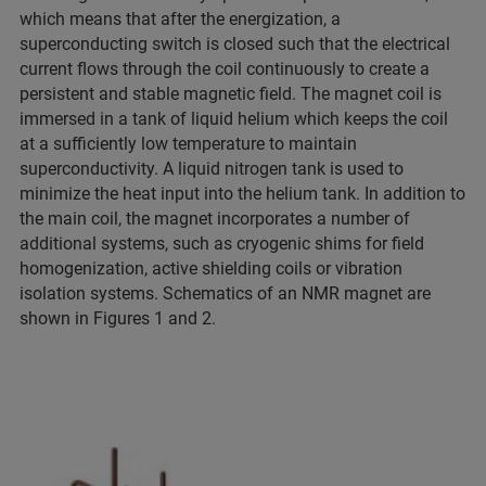
which means that after the energization, a
superconducting switch is closed such that the electrical
current flows through the coil continuously to create a
persistent and stable magnetic field. The magnet coil is
immersed in a tank of liquid helium which keeps the coil
at a sufficiently low temperature to maintain
superconductivity. A liquid nitrogen tank is used to
minimize the heat input into the helium tank. In addition to
the main coil, the magnet incorporates a number of
additional systems, such as cryogenic shims for field
homogenization, active shielding coils or vibration
isolation systems. Schematics of an NMR magnet are
shown in Figures 1 and 2.