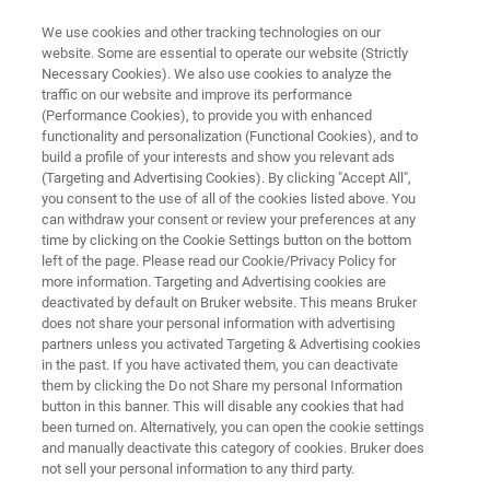
We use cookies and other tracking technologies on our
website. Some are essential to operate our website (Strictly
Necessary Cookies). We also use cookies to analyze the
traffic on our website and improve its performance
NMR INSTRUMENTS
(Performance Cookies), to provide you with enhanced
Ascend NMR Magnets
functionality and personalization (Functional Cookies), and to
build a profile of your interests and show you relevant ads
(Targeting and Advertising Cookies). By clicking "Accept All",
you consent to the use of all of the cookies listed above. You
Bruker has specialized in the design and
can withdraw your consent or review your preferences at any
production of magnets and cryogenic systems
time by clicking on the Cookie Settings button on the bottom
left of the page. Please read our Cookie/Privacy Policy for
for several decades, becoming the world's
more information. Targeting and Advertising cookies are
largest manufacturer of superconducting
deactivated by default on Bruker website. This means Bruker
does not share your personal information with advertising
magnets for NMR. Bruker's Ascend and Ascend
partners unless you activated Targeting & Advertising cookies
in the past. If you have activated them, you can deactivate
Evo NMR magnets feature exceptional
them by clicking the Do not Share my personal Information
magnetic field quality, cryogenic efficiency, and
button in this banner. This will disable any cookies that had
been turned on. Alternatively, you can open the cookie settings
easy siting.
and manually deactivate this category of cookies. Bruker does
not sell your personal information to any third party.