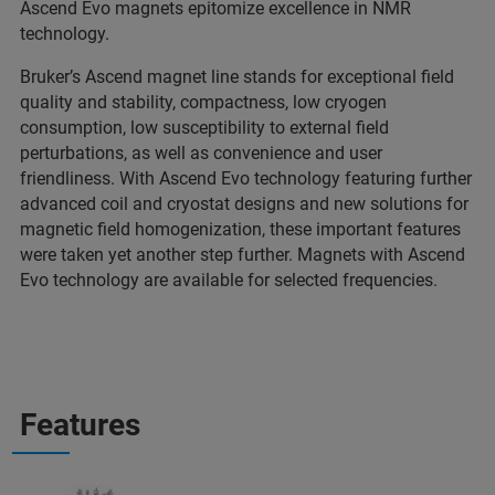
Ascend Evo magnets epitomize excellence in NMR
technology.
Bruker’s Ascend magnet line stands for exceptional field
quality and stability, compactness, low cryogen
consumption, low susceptibility to external field
perturbations, as well as convenience and user
friendliness. With Ascend Evo technology featuring further
advanced coil and cryostat designs and new solutions for
magnetic field homogenization, these important features
were taken yet another step further. Magnets with Ascend
Evo technology are available for selected frequencies.
Features