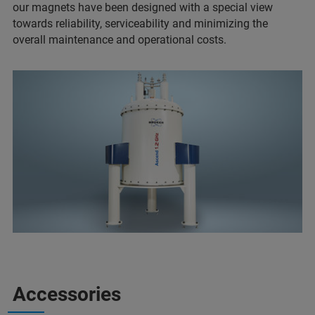
our magnets have been designed with a special view
towards reliability, serviceability and minimizing the
overall maintenance and operational costs.
Accessories