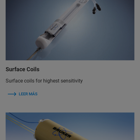
Surface Coils
Surface coils for highest sensitivity
LEER MÁS