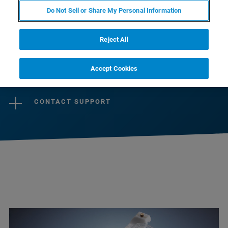
preamplifiers guaranteeing optimal signal-to-
Do Not Sell or Share My Personal Information
noise over a large dynamic range, ensure best
imaging and spectroscopy results.
Reject All
Accept Cookies
CONTACT SALES
CONTACT SUPPORT