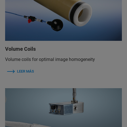
Volume Coils
Volume coils for optimal image homogeneity
LEER MÁS