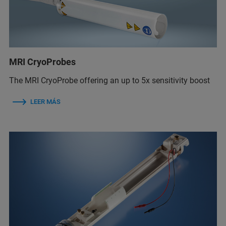
MRI CryoProbes
The MRI CryoProbe offering an up to 5x sensitivity boost
LEER MÁS