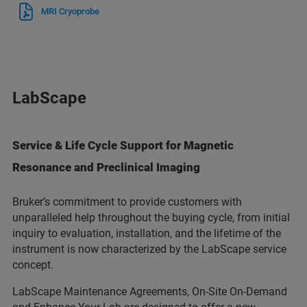
MRI Cryoprobe
LabScape
Service & Life Cycle Support for Magnetic
Resonance and Preclinical Imaging
Bruker’s commitment to provide customers with
unparalleled help throughout the buying cycle, from initial
inquiry to evaluation, installation, and the lifetime of the
instrument is now characterized by the LabScape service
concept.
LabScape Maintenance Agreements, On-Site On-Demand