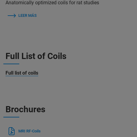
Anatomically optimized coils for rat studies
LEER MÁS
Full List of Coils
Full list of coils
Brochures
MRI RF-Coils