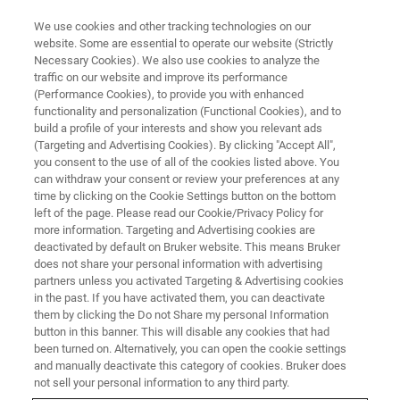
We use cookies and other tracking technologies on our
website. Some are essential to operate our website (Strictly
Necessary Cookies). We also use cookies to analyze the
traffic on our website and improve its performance
PRECLINICAL MRI
(Performance Cookies), to provide you with enhanced
MRI RF Coils
functionality and personalization (Functional Cookies), and to
build a profile of your interests and show you relevant ads
(Targeting and Advertising Cookies). By clicking "Accept All",
you consent to the use of all of the cookies listed above. You
Bruker's coil engineers work hand-in-hand with
can withdraw your consent or review your preferences at any
our application scientists and customers to
time by clicking on the Cookie Settings button on the bottom
left of the page. Please read our Cookie/Privacy Policy for
ensure optimal coil design for all of your
more information. Targeting and Advertising cookies are
imaging needs. Choose from a wide range of
deactivated by default on Bruker website. This means Bruker
does not share your personal information with advertising
different designs, optimized for various
partners unless you activated Targeting & Advertising cookies
in the past. If you have activated them, you can deactivate
applications. Fully automatic hardware
them by clicking the Do not Share my personal Information
recognition for safe operation of up to four
button in this banner. This will disable any cookies that had
been turned on. Alternatively, you can open the cookie settings
different coils at a time, easy-to-use positioning
and manually deactivate this category of cookies. Bruker does
and intuitive color-coded plugs, and integrated
not sell your personal information to any third party.