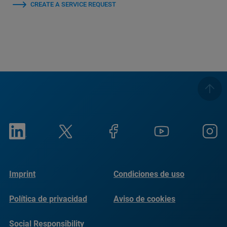
CREATE A SERVICE REQUEST
Imprint
Condiciones de uso
Política de privacidad
Aviso de cookies
Social Responsibility