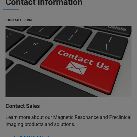
Contact Information
CONTACT FORM
Contact Sales
Learn more about our Magnetic Resonance and Preclinical
Imaging products and solutions.