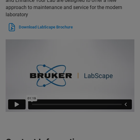
and Enhance Your Lab are designed to offer a new
approach to maintenance and service for the modern
laboratory
Download LabScape Brochure