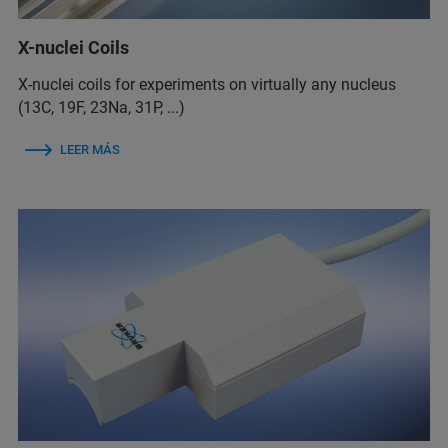
X-nuclei Coils
X-nuclei coils for experiments on virtually any nucleus
(13C, 19F, 23Na, 31P, ...)
LEER MÁS