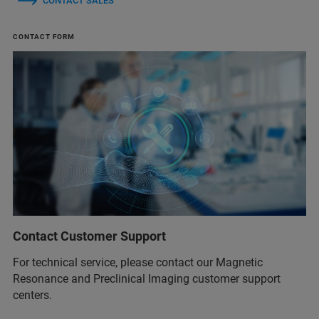
CONTACT SALES
CONTACT FORM
Contact Customer Support
For technical service, please contact our Magnetic
Resonance and Preclinical Imaging customer support
centers.