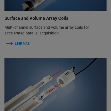
Surface and Volume Array Coils
Multi-channel surface and volume array coils for
accelerated parallel acquisition
LEER MÁS