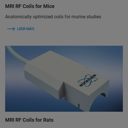
MRI RF Coils for Mice
Anatomically optimized coils for murine studies
LEER MÁS
MRI RF Coils for Rats