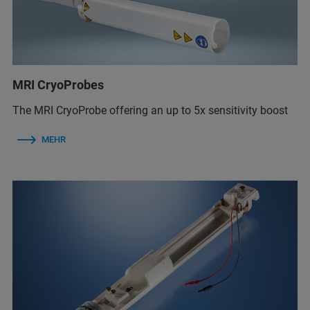
MRI CryoProbes
The MRI CryoProbe offering an up to 5x sensitivity boost
MEHR