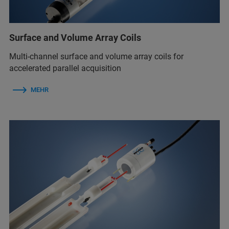
Surface and Volume Array Coils
Multi-channel surface and volume array coils for
accelerated parallel acquisition
MEHR