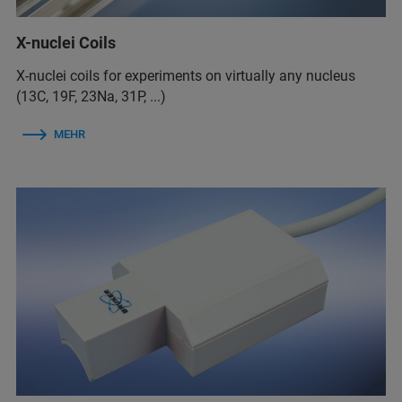
X-nuclei Coils
X-nuclei coils for experiments on virtually any nucleus
(13C, 19F, 23Na, 31P, ...)
MEHR