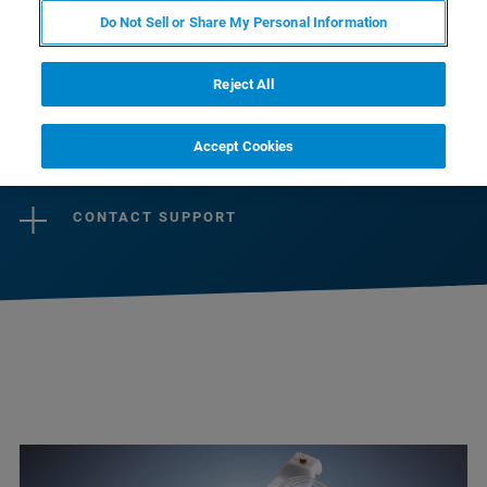
preamplifiers guaranteeing optimal signal-to-
Do Not Sell or Share My Personal Information
noise over a large dynamic range, ensure best
imaging and spectroscopy results.
Reject All
Accept Cookies
CONTACT SALES
CONTACT SUPPORT