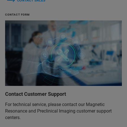
CONTACT SALES
CONTACT FORM
Contact Customer Support
For technical service, please contact our Magnetic
Resonance and Preclinical Imaging customer support
centers.