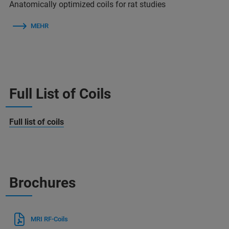
Anatomically optimized coils for rat studies
MEHR
Full List of Coils
Full list of coils
Brochures
MRI RF-Coils