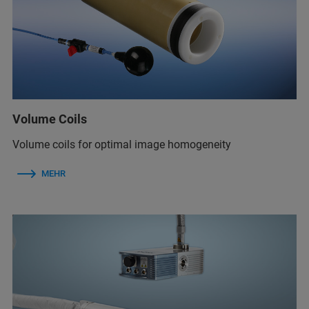
Volume Coils
Volume coils for optimal image homogeneity
MEHR