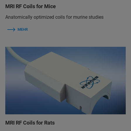
MRI RF Coils for Mice
Anatomically optimized coils for murine studies
MEHR
MRI RF Coils for Rats