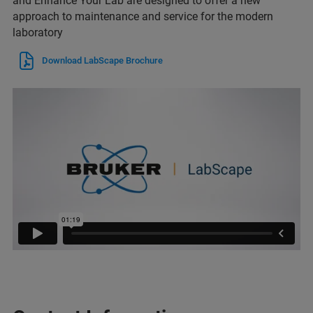
and Enhance Your Lab are designed to offer a new
approach to maintenance and service for the modern
laboratory
Download LabScape Brochure