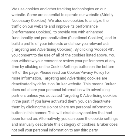
We use cookies and other tracking technologies on our
website. Some are essential to operate our website (Strictly
Necessary Cookies). We also use cookies to analyze the
traffic on our website and improve its performance
PRECLINICAL MRI
(Performance Cookies), to provide you with enhanced
MRI RF Coils
functionality and personalization (Functional Cookies), and to
build a profile of your interests and show you relevant ads
(Targeting and Advertising Cookies). By clicking "Accept All",
you consent to the use of all of the cookies listed above. You
Bruker's coil engineers work hand-in-hand with
can withdraw your consent or review your preferences at any
our application scientists and customers to
time by clicking on the Cookie Settings button on the bottom
left of the page. Please read our Cookie/Privacy Policy for
ensure optimal coil design for all of your
more information. Targeting and Advertising cookies are
imaging needs. Choose from a wide range of
deactivated by default on Bruker website. This means Bruker
does not share your personal information with advertising
different designs, optimized for various
partners unless you activated Targeting & Advertising cookies
in the past. If you have activated them, you can deactivate
applications. Fully automatic hardware
them by clicking the Do not Share my personal Information
recognition for safe operation of up to four
button in this banner. This will disable any cookies that had
been turned on. Alternatively, you can open the cookie settings
different coils at a time, easy-to-use positioning
and manually deactivate this category of cookies. Bruker does
and intuitive color-coded plugs, and integrated
not sell your personal information to any third party.