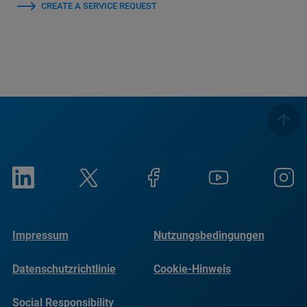
CREATE A SERVICE REQUEST
Impressum
Nutzungsbedingungen
Datenschutzrichtlinie
Cookie-Hinweis
Social Responsibility