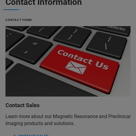
Contact Information
CONTACT FORM
Contact Sales
Learn more about our Magnetic Resonance and Preclinical
Imaging products and solutions.