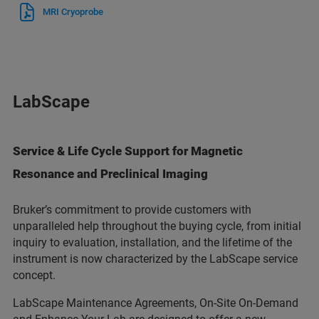
MRI Cryoprobe
LabScape
Service & Life Cycle Support for Magnetic
Resonance and Preclinical Imaging
Bruker’s commitment to provide customers with
unparalleled help throughout the buying cycle, from initial
inquiry to evaluation, installation, and the lifetime of the
instrument is now characterized by the LabScape service
concept.
LabScape Maintenance Agreements, On-Site On-Demand