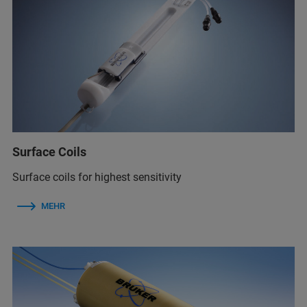
Surface Coils
Surface coils for highest sensitivity
MEHR