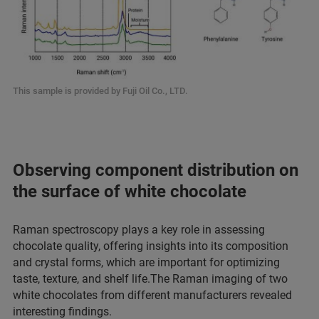
This sample is provided by Fuji Oil Co., LTD.
Observing component distribution on
the surface of white chocolate
Raman spectroscopy plays a key role in assessing
chocolate quality, offering insights into its composition
and crystal forms, which are important for optimizing
taste, texture, and shelf life.The Raman imaging of two
white chocolates from different manufacturers revealed
interesting findings.