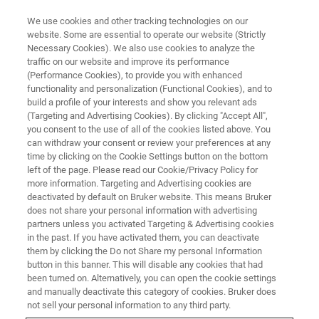
We use cookies and other tracking technologies on our
website. Some are essential to operate our website (Strictly
Necessary Cookies). We also use cookies to analyze the
traffic on our website and improve its performance
(Performance Cookies), to provide you with enhanced
functionality and personalization (Functional Cookies), and to
build a profile of your interests and show you relevant ads
Food and Beverages
(Targeting and Advertising Cookies). By clicking "Accept All",
you consent to the use of all of the cookies listed above. You
can withdraw your consent or review your preferences at any
time by clicking on the Cookie Settings button on the bottom
Unlock food quality insights with Bruker’s
left of the page. Please read our Cookie/Privacy Policy for
Raman imaging microscopy and map chemical
more information. Targeting and Advertising cookies are
deactivated by default on Bruker website. This means Bruker
composition, detect adulteration, and ensure
does not share your personal information with advertising
safety standards. Empower your lab with
partners unless you activated Targeting & Advertising cookies
in the past. If you have activated them, you can deactivate
precise, non‑destructive analysis.
them by clicking the Do not Share my personal Information
button in this banner. This will disable any cookies that had
been turned on. Alternatively, you can open the cookie settings
and manually deactivate this category of cookies. Bruker does
not sell your personal information to any third party.