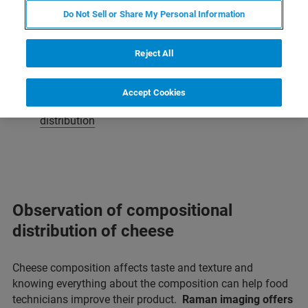
Raman Imaging and Microscopy
Do Not Sell or Share My Personal Information
Food Applications
Reject All
Cheese | protein and fat distribution
Accept Cookies
Chocolate | surface analysis and component
distribution
Observation of compositional
distribution of cheese
Cheese composition affects taste and texture and
knowing everything about the composition can help food
technicians improve their product.
Raman imaging offers