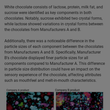
White chocolate consists of lactose, protein, milk fat, and
sucrose were identified as key components in both
chocolates. Notably, sucrose exhibited two crystal forms,
while lactose showed variations in crystal forms between
the chocolates from Manufacturers A and B.
Additionally, there was a noticeable difference in the
particle sizes of each component between the chocolates
from Manufacturers A and B. Specifically, Manufacturer
B's chocolate displayed finer particle sizes for all
components compared to Manufacturer A. This difference
in particle size distribution could have an impact on the
sensory experience of the chocolate, affecting attributes
such as mouthfeel and melt-in-mouth characteristics.