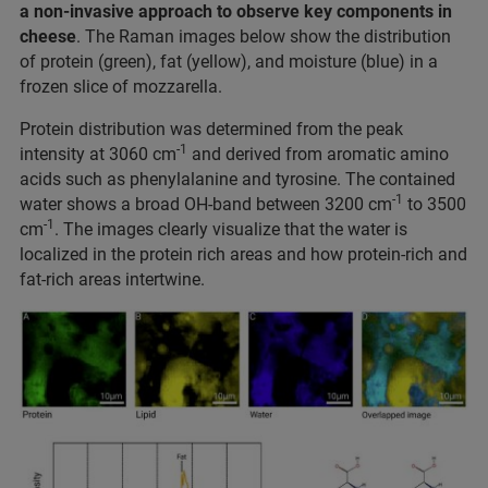
a non-invasive approach to observe key components in
cheese
. The Raman images below show the distribution
of protein (green), fat (yellow), and moisture (blue) in a
frozen slice of mozzarella.
Protein distribution was determined from the peak
-1
intensity at 3060 cm
and derived from aromatic amino
acids such as phenylalanine and tyrosine. The contained
-1
water shows a broad OH-band between 3200 cm
to 3500
-1
cm
. The images clearly visualize that the water is
localized in the protein rich areas and how protein-rich and
fat-rich areas intertwine.