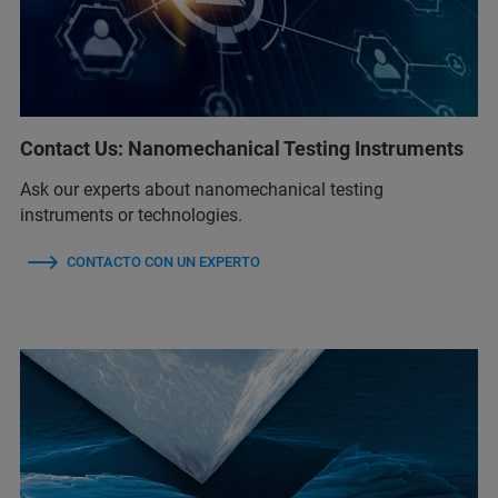
Contact Us: Nanomechanical Testing Instruments
Ask our experts about nanomechanical testing
instruments or technologies.
CONTACTO CON UN EXPERTO