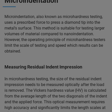
Microindentation
Microindentation, also known as microhardness testing,
uses a prescribed force to press a diamond tip into the
metal's surface. This method is suitable for testing larger
volumes of material compared to nanoindentation.
However, the operating principle of microhardness testers
limit the scale of testing and speed which results can be
obtained.
Measuring Residual Indent Impression
In microhardness testing, the size of the residual indent
impression needs to be measured optically after the load
is removed. The Vickers hardness value (HV) is calculated
from the average length of the two diagonals of the indent
and the applied force. This optical measurement requires
high accuracy and significantly limits the length scales at