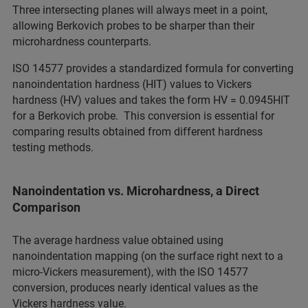
Three intersecting planes will always meet in a point,
allowing Berkovich probes to be sharper than their
microhardness counterparts.
ISO 14577 provides a standardized formula for converting
nanoindentation hardness (HIT) values to Vickers
hardness (HV) values and takes the form HV = 0.0945HIT
for a Berkovich probe. This conversion is essential for
comparing results obtained from different hardness
testing methods.
Nanoindentation vs. Microhardness, a Direct
Comparison
The average hardness value obtained using
nanoindentation mapping (on the surface right next to a
micro-Vickers measurement), with the ISO 14577
conversion, produces nearly identical values as the
Vickers hardness value.