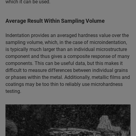
which it can be used.
Average Result Within Sampling Volume
Indentation provides an averaged hardness value over the
sampling volume, which, in the case of microindentation,
is typically much larger than an individual microstructure
component and thus gives a composite response of many
components. This can be useful data, but this makes it
difficult to measure differences between individual grains
or phases within the metal. Additionally, metallic films and
coatings may be too thin to reliably use microhardness
testing.