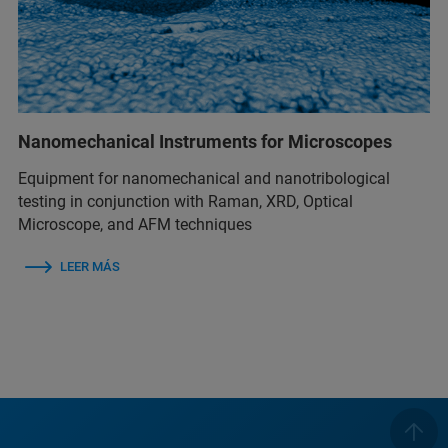
Nanomechanical Instruments for Microscopes
Equipment for nanomechanical and nanotribological
testing in conjunction with Raman, XRD, Optical
Microscope, and AFM techniques
LEER MÁS