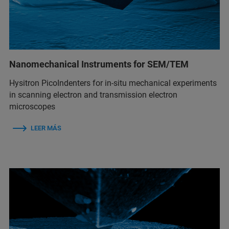
Nanomechanical Instruments for SEM/TEM
Hysitron PicoIndenters for in-situ mechanical experiments
in scanning electron and transmission electron
microscopes
LEER MÁS