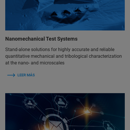
Nanomechanical Test Systems
Stand-alone solutions for highly accurate and reliable
quantitative mechanical and tribological characterization
at the nano- and microscales
LEER MÁS