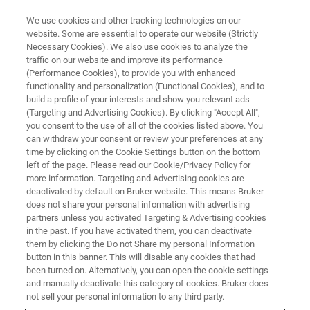
We use cookies and other tracking technologies on our
website. Some are essential to operate our website (Strictly
Necessary Cookies). We also use cookies to analyze the
traffic on our website and improve its performance
(Performance Cookies), to provide you with enhanced
functionality and personalization (Functional Cookies), and to
build a profile of your interests and show you relevant ads
NANOMECHANICAL TESTING
(Targeting and Advertising Cookies). By clicking "Accept All",
Hardness Testing of Metals:
you consent to the use of all of the cookies listed above. You
can withdraw your consent or review your preferences at any
Micro vs. Nano
time by clicking on the Cookie Settings button on the bottom
left of the page. Please read our Cookie/Privacy Policy for
more information. Targeting and Advertising cookies are
deactivated by default on Bruker website. This means Bruker
Determine resistance to plasticity in metals
does not share your personal information with advertising
using microindentation or nanoindentation
partners unless you activated Targeting & Advertising cookies
in the past. If you have activated them, you can deactivate
techniques
them by clicking the Do not Share my personal Information
button in this banner. This will disable any cookies that had
been turned on. Alternatively, you can open the cookie settings
and manually deactivate this category of cookies. Bruker does
not sell your personal information to any third party.