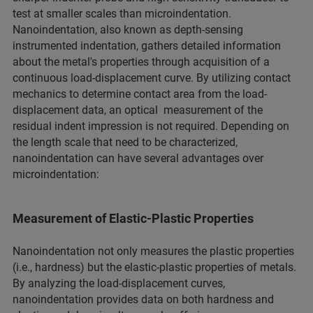
test at smaller scales than microindentation.
Nanoindentation, also known as depth-sensing
instrumented indentation, gathers detailed information
about the metal's properties through acquisition of a
continuous load-displacement curve. By utilizing contact
mechanics to determine contact area from the load-
displacement data, an optical measurement of the
residual indent impression is not required. Depending on
the length scale that need to be characterized,
nanoindentation can have several advantages over
microindentation:
Measurement of Elastic-Plastic Properties
Nanoindentation not only measures the plastic properties
(i.e., hardness) but the elastic-plastic properties of metals.
By analyzing the load-displacement curves,
nanoindentation provides data on both hardness and