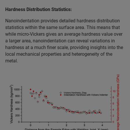
Hardness Distribution Statistics:
Nanoindentation provides detailed hardness distribution
statistics within the same surface area. This means that
while micro-Vickers gives an average hardness value over
a larger area, nanoindentation can reveal variations in
hardness at a much finer scale, providing insights into the
local mechanical properties and heterogeneity of the
metal.