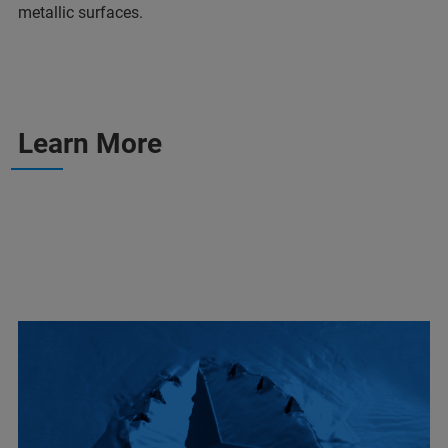
metallic surfaces.
Learn More