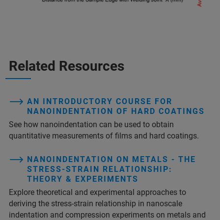
Related Resources
AN INTRODUCTORY COURSE FOR
NANOINDENTATION OF HARD COATINGS
See how nanoindentation can be used to obtain
quantitative measurements of films and hard coatings.
NANOINDENTATION ON METALS - THE
STRESS-STRAIN RELATIONSHIP:
THEORY & EXPERIMENTS
Explore theoretical and experimental approaches to
deriving the stress-strain relationship in nanoscale
indentation and compression experiments on metals and