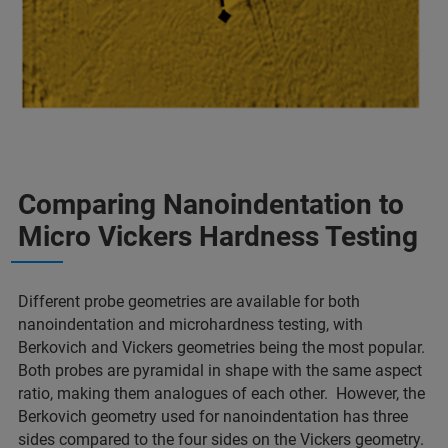
Comparing Nanoindentation to
Micro Vickers Hardness Testing
Different probe geometries are available for both
nanoindentation and microhardness testing, with
Berkovich and Vickers geometries being the most popular.
Both probes are pyramidal in shape with the same aspect
ratio, making them analogues of each other. However, the
Berkovich geometry used for nanoindentation has three
sides compared to the four sides on the Vickers geometry.