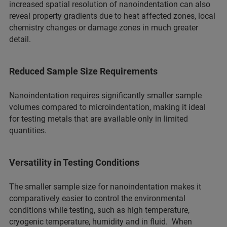
increased spatial resolution of nanoindentation can also
reveal property gradients due to heat affected zones, local
chemistry changes or damage zones in much greater
detail.
Reduced Sample Size Requirements
Nanoindentation requires significantly smaller sample
volumes compared to microindentation, making it ideal
for testing metals that are available only in limited
quantities.
Versatility in Testing Conditions
The smaller sample size for nanoindentation makes it
comparatively easier to control the environmental
conditions while testing, such as high temperature,
cryogenic temperature, humidity and in fluid. When