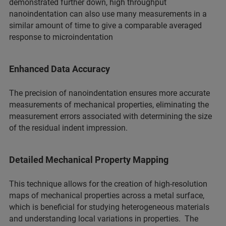
demonstrated further down, high throughput
nanoindentation can also use many measurements in a
similar amount of time to give a comparable averaged
response to microindentation
Enhanced Data Accuracy
The precision of nanoindentation ensures more accurate
measurements of mechanical properties, eliminating the
measurement errors associated with determining the size
of the residual indent impression.
Detailed Mechanical Property Mapping
This technique allows for the creation of high-resolution
maps of mechanical properties across a metal surface,
which is beneficial for studying heterogeneous materials
and understanding local variations in properties. The