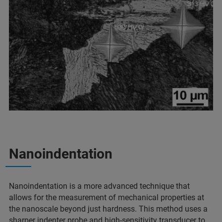
Nanoindentation
Nanoindentation is a more advanced technique that
allows for the measurement of mechanical properties at
the nanoscale beyond just hardness. This method uses a
sharper indenter probe and high-sensitivity transducer to