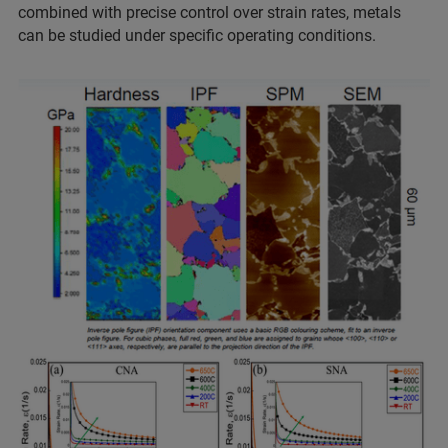
combined with precise control over strain rates, metals
can be studied under specific operating conditions.