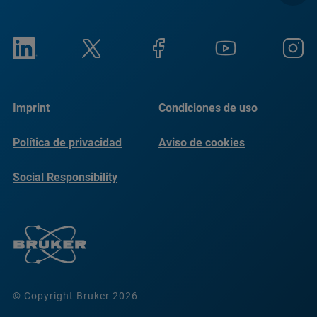
Imprint
Condiciones de uso
Política de privacidad
Aviso de cookies
Social Responsibility
Reports
© Copyright Bruker 2026