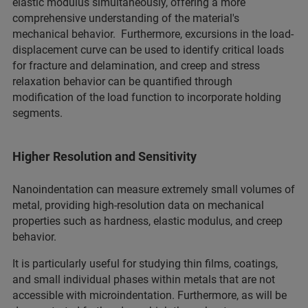
elastic modulus simultaneously, offering a more
comprehensive understanding of the material's
mechanical behavior. Furthermore, excursions in the load-
displacement curve can be used to identify critical loads
for fracture and delamination, and creep and stress
relaxation behavior can be quantified through
modification of the load function to incorporate holding
segments.
Higher Resolution and Sensitivity
Nanoindentation can measure extremely small volumes of
metal, providing high-resolution data on mechanical
properties such as hardness, elastic modulus, and creep
behavior.
It is particularly useful for studying thin films, coatings,
and small individual phases within metals that are not
accessible with microindentation. Furthermore, as will be