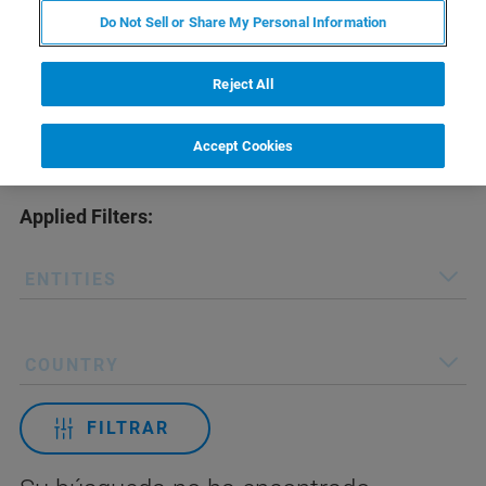
Do Not Sell or Share My Personal Information
Reject All
Accept Cookies
Applied Filters:
ENTITIES
COUNTRY
FILTRAR