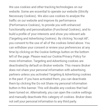
We use cookies and other tracking technologies on our
website. Some are essential to operate our website (Strictly
Necessary Cookies). We also use cookies to analyze the
traffic on our website and improve its performance
(Performance Cookies), to provide you with enhanced
functionality and personalization (Functional Cookies), and to
build a profile of your interests and show you relevant ads
SERVICES & SUPPORT
(Targeting and Advertising Cookies). By clicking "Accept All",
Terms & Conditions
you consent to the use of all of the cookies listed above. You
can withdraw your consent or review your preferences at any
time by clicking on the Cookie Settings button on the bottom
left of the page. Please read our Cookie/Privacy Policy for
General terms and conditions and service
more information. Targeting and Advertising cookies are
conditions
deactivated by default on Bruker website. This means Bruker
does not share your personal information with advertising
partners unless you activated Targeting & Advertising cookies
in the past. If you have activated them, you can deactivate
them by clicking the Do not Share my personal Information
button in this banner. This will disable any cookies that had
Bruker Supplier Code of Conduct
been turned on. Alternatively, you can open the cookie settings
and manually deactivate this category of cookies. Bruker does
not sell your personal information to any third party.