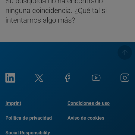
Su búsqueda no ha encontrado
ninguna coincidencia. ¿Qué tal si
intentamos algo más?
Imprint
Condiciones de uso
Política de privacidad
Aviso de cookies
Social Responsibility