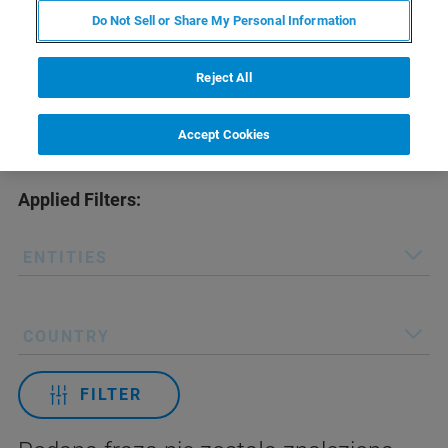
Do Not Sell or Share My Personal Information
Reject All
Accept Cookies
Applied Filters:
ENTITIES
COUNTRY
FILTER