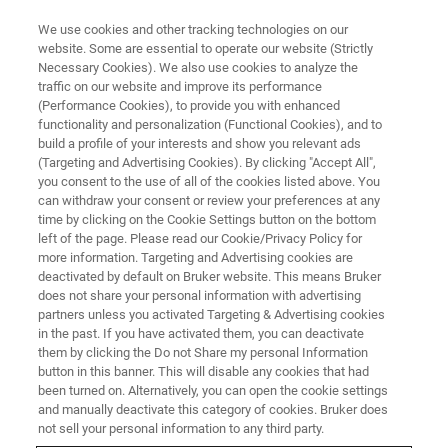
We use cookies and other tracking technologies on our
website. Some are essential to operate our website (Strictly
Necessary Cookies). We also use cookies to analyze the
traffic on our website and improve its performance
(Performance Cookies), to provide you with enhanced
functionality and personalization (Functional Cookies), and to
build a profile of your interests and show you relevant ads
SERVICES & SUPPORT
(Targeting and Advertising Cookies). By clicking "Accept All",
Terms & Conditions
you consent to the use of all of the cookies listed above. You
can withdraw your consent or review your preferences at any
time by clicking on the Cookie Settings button on the bottom
left of the page. Please read our Cookie/Privacy Policy for
General terms and conditions and service
more information. Targeting and Advertising cookies are
conditions
deactivated by default on Bruker website. This means Bruker
does not share your personal information with advertising
partners unless you activated Targeting & Advertising cookies
in the past. If you have activated them, you can deactivate
them by clicking the Do not Share my personal Information
button in this banner. This will disable any cookies that had
Bruker Supplier Code of Conduct
been turned on. Alternatively, you can open the cookie settings
and manually deactivate this category of cookies. Bruker does
not sell your personal information to any third party.