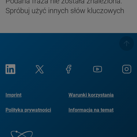
Podana fraza nie została znaleziona.
Spróbuj użyć innych słów kluczowych
Imprint
Warunki korzystania
Polityka prywatności
Informacja na temat
plików cookie