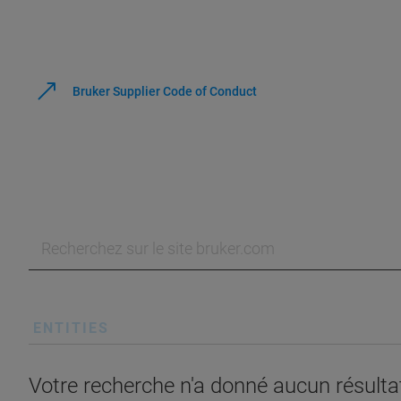
Bruker Supplier Code of Conduct
ENTITIES
Votre recherche n'a donné aucun résultat