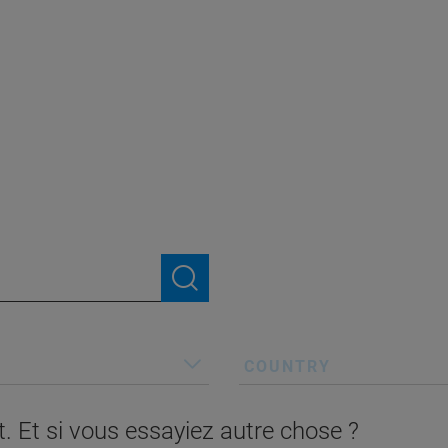
COUNTRY
. Et si vous essayiez autre chose ?