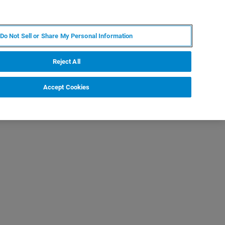
FR
MY BRUKER
CONTACTER L'EXPERT
Do Not Sell or Share My Personal Information
Reject All
Accept Cookies