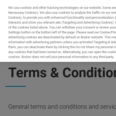
We use cookies and other tracking technologies on our website. Some are e
Necessary Cookies). We also use cookies to analyze the traffic on our w
Cookies), to provide you with enhanced functionality and personalization (F
interests and show you relevant ads (Targeting and Advertising Cookies). By
of the cookies listed above. You can withdraw your consent or review your
Settings button on the bottom left of the page. Please read our Cookie/Pri
Advertising cookies are deactivated by default on Bruker website. This m
information with advertising partners unless you activated Targeting & Adve
them, you can deactivate them by clicking the Do not Share my personal Inf
any cookies that had been turned on. Alternatively, you can open the cooki
cookies. Bruker does not sell your personal information to any third party.
SERVICES & SUPPORT
Terms & Conditio
General terms and conditions and servic