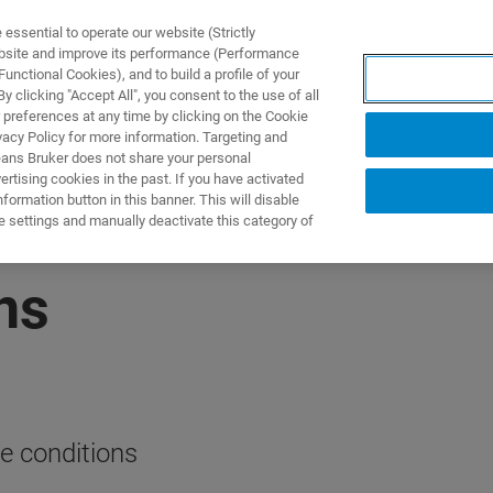
ssential to operate our website (Strictly
ebsite and improve its performance (Performance
unctional Cookies), and to build a profile of your
 clicking "Accept All", you consent to the use of all
 preferences at any time by clicking on the Cookie
vacy Policy for more information. Targeting and
eans Bruker does not share your personal
rtising cookies in the past. If you have activated
ormation button in this banner. This will disable
e settings and manually deactivate this category of
ns
e conditions