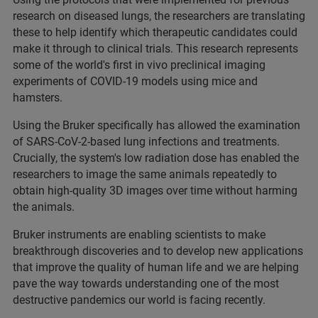
research on diseased lungs, the researchers are translating
these to help identify which therapeutic candidates could
make it through to clinical trials. This research represents
some of the world's first in vivo preclinical imaging
experiments of COVID-19 models using mice and
hamsters.
Using the Bruker specifically has allowed the examination
of SARS-CoV-2-based lung infections and treatments.
Crucially, the system's low radiation dose has enabled the
researchers to image the same animals repeatedly to
obtain high-quality 3D images over time without harming
the animals.
Bruker instruments are enabling scientists to make
breakthrough discoveries and to develop new applications
that improve the quality of human life and we are helping
pave the way towards understanding one of the most
destructive pandemics our world is facing recently.