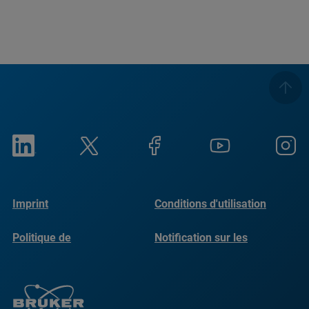
Imprint
Conditions d'utilisation
Politique de
Notification sur les
confidentialité
cookies