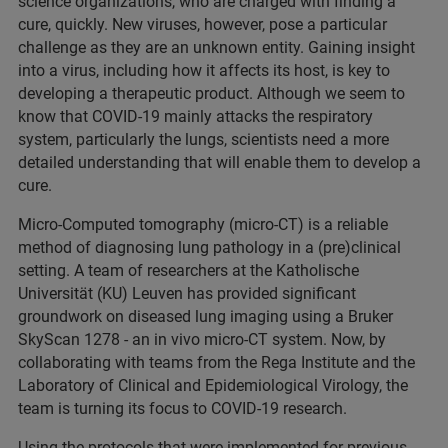
science organizations, who are charged with finding a
cure, quickly. New viruses, however, pose a particular
challenge as they are an unknown entity. Gaining insight
into a virus, including how it affects its host, is key to
developing a therapeutic product. Although we seem to
know that COVID-19 mainly attacks the respiratory
system, particularly the lungs, scientists need a more
detailed understanding that will enable them to develop a
cure.
Micro-Computed tomography (micro-CT) is a reliable
method of diagnosing lung pathology in a (pre)clinical
setting. A team of researchers at the Katholische
Universität (KU) Leuven has provided significant
groundwork on diseased lung imaging using a Bruker
SkyScan 1278 - an in vivo micro-CT system. Now, by
collaborating with teams from the Rega Institute and the
Laboratory of Clinical and Epidemiological Virology, the
team is turning its focus to COVID-19 research.
Using the protocols that were implemented for previous