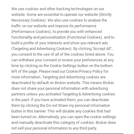
We use cookies and other tracking technologies on our
website. Some are essential to operate our website (Strictly
Necessary Cookies). We also use cookies to analyze the
traffic on our website and improve its performance
CORPORATE SOCIAL RESPONSIBILITY - OUR PRODUCTS
(Performance Cookies), to provide you with enhanced
Micro-Computed Tomography —
functionality and personalization (Functional Cookies), and to
Helping Researchers to
build a profile of your interests and show you relevant ads
(Targeting and Advertising Cookies). By clicking "Accept All",
Understand COVID-19
you consent to the use of all of the cookies listed above. You
can withdraw your consent or review your preferences at any
time by clicking on the Cookie Settings button on the bottom
left of the page. Please read our Cookie/Privacy Policy for
more information. Targeting and Advertising cookies are
deactivated by default on Bruker website. This means Bruker
does not share your personal information with advertising
partners unless you activated Targeting & Advertising cookies
in the past. If you have activated them, you can deactivate
them by clicking the Do not Share my personal Information
button in this banner. This will disable any cookies that had
been turned on. Alternatively, you can open the cookie settings
CORPORATE SOCIAL RESPONSIBILITY - OUR PRODUCTS
and manually deactivate this category of cookies. Bruker does
not sell your personal information to any third party.
Micro-Computed Tomography —