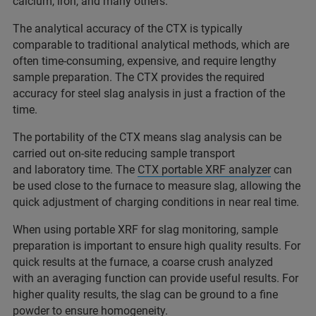
calcium, iron, and many others.
The analytical accuracy of the CTX is typically
comparable to traditional analytical methods, which are
often time-consuming, expensive, and require lengthy
sample preparation. The CTX provides the required
accuracy for steel slag analysis in just a fraction of the
time.
The portability of the CTX means slag analysis can be
carried out on-site reducing sample transport
and laboratory time. The
CTX portable XRF analyzer
can
be used close to the furnace to measure slag, allowing the
quick adjustment of charging conditions in near real time.
When using portable XRF for slag monitoring, sample
preparation is important to ensure high quality results. For
quick results at the furnace, a coarse crush analyzed
with an averaging function can provide useful results. For
higher quality results, the slag can be ground to a fine
powder to ensure homogeneity.