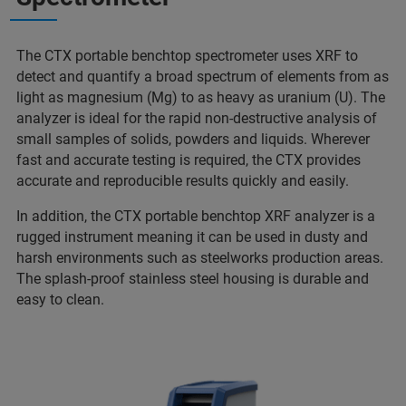
The CTX portable benchtop spectrometer uses XRF to
detect and quantify a broad spectrum of elements from as
light as magnesium (Mg) to as heavy as uranium (U). The
analyzer is ideal for the rapid non-destructive analysis of
small samples of solids, powders and liquids. Wherever
fast and accurate testing is required, the CTX provides
accurate and reproducible results quickly and easily.
In addition, the CTX portable benchtop XRF analyzer is a
rugged instrument meaning it can be used in dusty and
harsh environments such as steelworks production areas.
The splash-proof stainless steel housing is durable and
easy to clean.