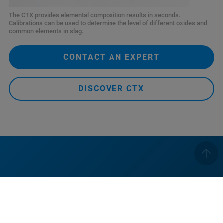
The CTX provides elemental composition results in seconds.
Calibrations can be used to determine the level of different oxides and
common elements in slag.
CONTACT AN EXPERT
DISCOVER CTX