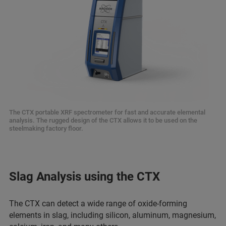
The CTX portable XRF spectrometer for fast and accurate elemental
analysis. The rugged design of the CTX allows it to be used on the
steelmaking factory floor.
Slag Analysis using the CTX
The CTX can detect a wide range of oxide-forming
elements in slag, including silicon, aluminum, magnesium,