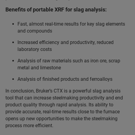
Benefits of portable XRF for slag analysis:
Fast, almost real-time results for key slag elements
and compounds
Increased efficiency and productivity, reduced
laboratory costs
Analysis of raw materials such as iron ore, scrap
metal and limestone
Analysis of finished products and ferroalloys
In conclusion, Bruker’s CTX is a powerful slag analysis
tool that can increase steelmaking productivity and end
product quality through rapid analysis. Its ability to
provide accurate, real-time results close to the furnace
opens up new opportunities to make the steelmaking
process more efficient.