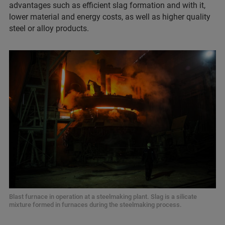
advantages such as efficient slag formation and with it,
lower material and energy costs, as well as higher quality
steel or alloy products.
Blast furnace in operation at a steelmaking plant. Slag is a silicate
mixture formed in furnaces during the steelmaking process.