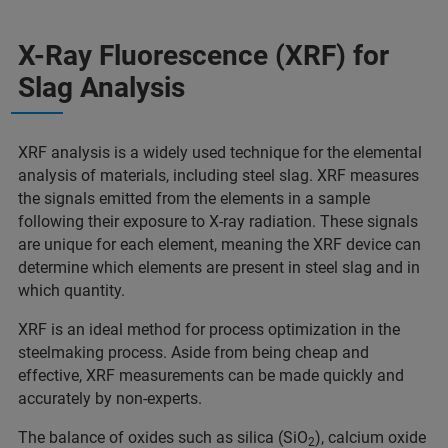
X-Ray Fluorescence (XRF) for
Slag Analysis
XRF analysis is a widely used technique for the elemental
analysis of materials, including steel slag. XRF measures
the signals emitted from the elements in a sample
following their exposure to X-ray radiation. These signals
are unique for each element, meaning the XRF device can
determine which elements are present in steel slag and in
which quantity.
XRF is an ideal method for process optimization in the
steelmaking process. Aside from being cheap and
effective, XRF measurements can be made quickly and
accurately by non-experts.
The balance of oxides such as silica (SiO
), calcium oxide
2