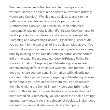
We use cookies and other tracking technologies on our
website. Some are essential to operate our website (Strictly
Necessary Cookies). We also use cookies to analyze the
traffic on our website and improve its performance
Slag Analysis
(Performance Cookies), to provide you with enhanced
functionality and personalization (Functional Cookies), and to
build a profile of your interests and show you relevant ads
(Targeting and Advertising Cookies). By clicking "Accept All",
you consent to the use of all of the cookies listed above. You
can withdraw your consent or review your preferences at any
time by clicking on the Cookie Settings button on the bottom
left of the page. Please read our Cookie/Privacy Policy for
more information. Targeting and Advertising cookies are
RF for Slag Analysis
CTX - Portable XRF Spectrometer
deactivated by default on Bruker website. This means Bruker
does not share your personal information with advertising
partners unless you activated Targeting & Advertising cookies
in the past. If you have activated them, you can deactivate
them by clicking the Do not Share my personal Information
button in this banner. This will disable any cookies that had
Near Real-Time Slag Analysis
been turned on. Alternatively, you can open the cookie settings
and manually deactivate this category of cookies. Bruker does
with X-Ray Fluorescence (XRF)
not sell your personal information to any third party.