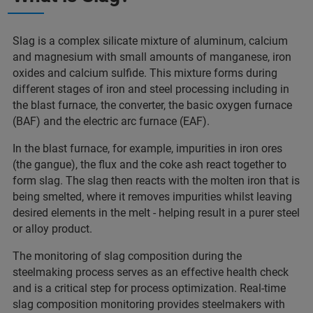
Slag is a complex silicate mixture of aluminum, calcium
and magnesium with small amounts of manganese, iron
oxides and calcium sulfide. This mixture forms during
different stages of iron and steel processing including in
the blast furnace, the converter, the basic oxygen furnace
(BAF) and the electric arc furnace (EAF).
In the blast furnace, for example, impurities in iron ores
(the gangue), the flux and the coke ash react together to
form slag. The slag then reacts with the molten iron that is
being smelted, where it removes impurities whilst leaving
desired elements in the melt - helping result in a purer steel
or alloy product.
The monitoring of slag composition during the
steelmaking process serves as an effective health check
and is a critical step for process optimization. Real-time
slag composition monitoring provides steelmakers with