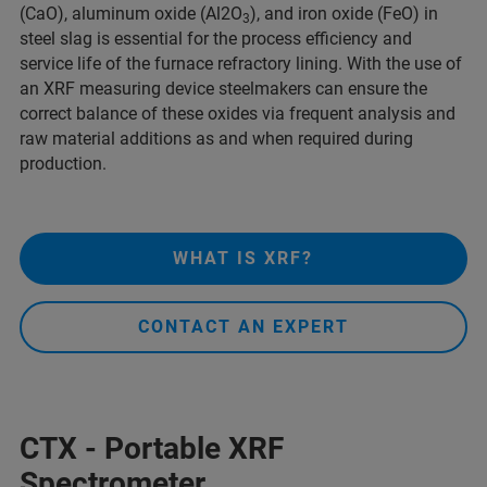
(CaO), aluminum oxide (Al2O
), and iron oxide (FeO) in
3
steel slag is essential for the process efficiency and
service life of the furnace refractory lining. With the use of
an XRF measuring device steelmakers can ensure the
correct balance of these oxides via frequent analysis and
raw material additions as and when required during
production.
WHAT IS XRF?
CONTACT AN EXPERT
CTX - Portable XRF
Spectrometer