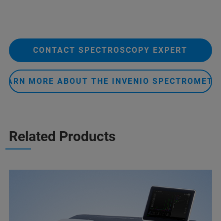
CONTACT SPECTROSCOPY EXPERT
LEARN MORE ABOUT THE INVENIO SPECTROMETE
Related Products