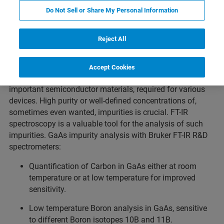
Do Not Sell or Share My Personal Information
GaAs Impurity Analysis
Produits connexes
Reject All
Accept Cookies
Besides Silicon, GaAs is one of the technically most
important semiconductor materials, required for various
devices. High purity or well-defined concentrations of,
sometimes even wanted, impurities is crucial. FT-IR
spectroscopy is a valuable tool for the analysis of such
impurities. GaAs impurity analysis with Bruker FT-IR R&D
spectrometers:
Quantification of Carbon in GaAs either at room
temperature or at low temperature for improved
sensitivity.
Low temperature Boron analysis in GaAs, sensitive
to different Boron isotopes 10B and 11B.