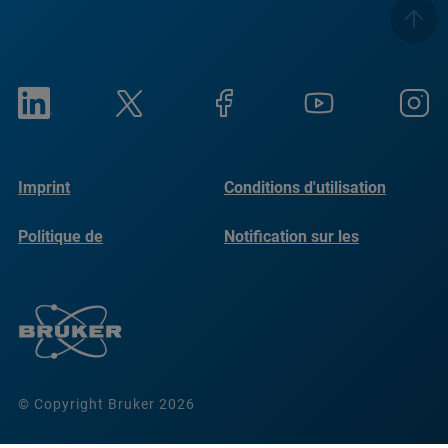
Imprint
Conditions d'utilisation
Politique de
Notification sur les
confidentialité
cookies
© Copyright Bruker 2026