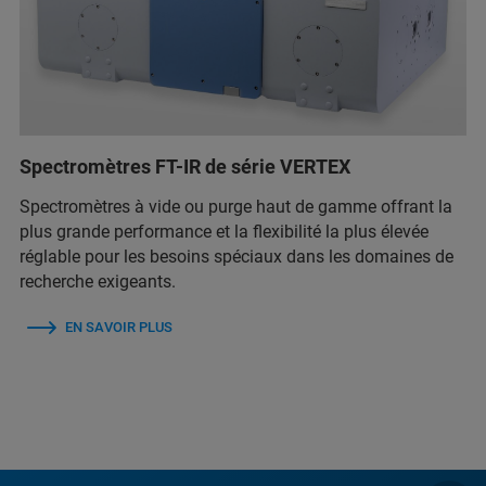
Spectromètres FT-IR de série VERTEX
Spectromètres à vide ou purge haut de gamme offrant la
plus grande performance et la flexibilité la plus élevée
réglable pour les besoins spéciaux dans les domaines de
recherche exigeants.
EN SAVOIR PLUS