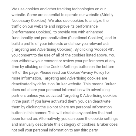
We use cookies and other tracking technologies on our
website. Some are essential to operate our website (Strictly
Necessary Cookies). We also use cookies to analyze the
traffic on our website and improve its performance
GaAs Impurity Analysis
(Performance Cookies), to provide you with enhanced
functionality and personalization (Functional Cookies), and to
build a profile of your interests and show you relevant ads
(Targeting and Advertising Cookies). By clicking "Accept All",
Gallium arsenide is a fascinating
you consent to the use of all of the cookies listed above. You
can withdraw your consent or review your preferences at any
semiconductor with extensive use in the
time by clicking on the Cookie Settings button on the bottom
manufacture of infrared light-emitting diodes,
left of the page. Please read our Cookie/Privacy Policy for
more information. Targeting and Advertising cookies are
laser diodes, solar cells and other
deactivated by default on Bruker website. This means Bruker
optoelectronics. Learn more about it's quality
does not share your personal information with advertising
partners unless you activated Targeting & Advertising cookies
control.
in the past. If you have activated them, you can deactivate
them by clicking the Do not Share my personal Information
button in this banner. This will disable any cookies that had
been turned on. Alternatively, you can open the cookie settings
and manually deactivate this category of cookies. Bruker does
not sell your personal information to any third party.