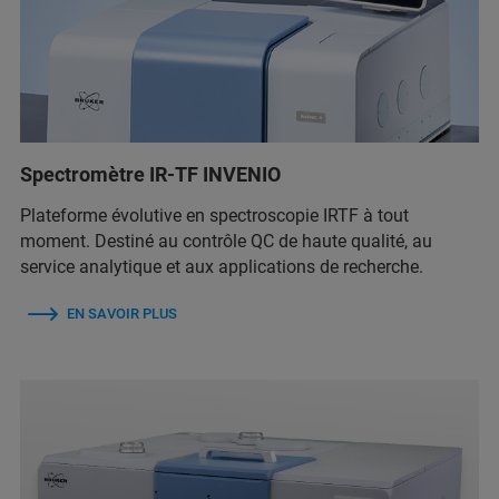
Spectromètre IR-TF INVENIO
Plateforme évolutive en spectroscopie IRTF à tout
moment. Destiné au contrôle QC de haute qualité, au
service analytique et aux applications de recherche.
EN SAVOIR PLUS