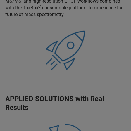
MS/MS, and high-resolution QTOF workflows combined
®
with the ToxBox
consumable platform, to experience the
future of mass spectrometry.
APPLIED SOLUTIONS with Real
Results