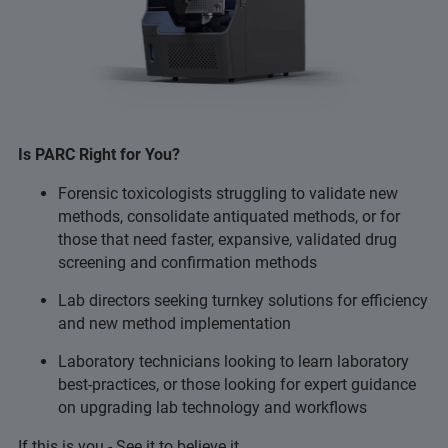
Is PARC Right for You?
Forensic toxicologists struggling to validate new
methods, consolidate antiquated methods, or for
those that need faster, expansive, validated drug
screening and confirmation methods
Lab directors seeking turnkey solutions for efficiency
and new method implementation
Laboratory technicians looking to learn laboratory
best-practices, or those looking for expert guidance
on upgrading lab technology and workflows
If this is you - See it to believe it...