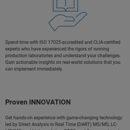
Spend time with ISO 17025-accredited and CLIA-certified
experts who have experienced the rigors of running
production laboratories and understand your challenges.
Gain actionable insights on real-world solutions that you
can implement immediately.
Proven INNOVATION
Get hands-on experience with game-changing technology
led by Direct Analysis in Real Time (DART) MS/MS, LC-