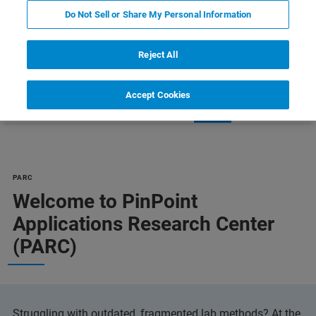
LEARN MORE
Do Not Sell or Share My Personal Information
Reject All
Accept Cookies
erience
PARC Advantage
FAQs
Contact
PARC
Welcome to PinPoint
Applications Research Center
(PARC)
Struggling with outdated, fragmented lab methods? At the