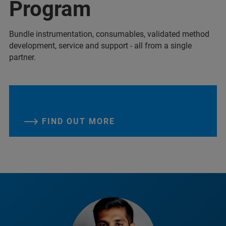
Program
Bundle instrumentation, consumables, validated method
development, service and support - all from a single
partner.
FIND OUT MORE