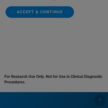
ACCEPT & CONTINUE
For Research Use Only. Not for Use in Clinical Diagnostic
Procedures.