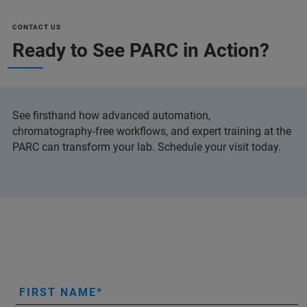
CONTACT US
Ready to See PARC in Action?
See firsthand how advanced automation,
chromatography-free workflows, and expert training at the
PARC can transform your lab. Schedule your visit today.
FIRST NAME