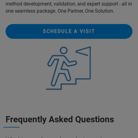
method development, validation, and expert support - all in
one seamless package. One Partner, One Solution.
SCHEDULE A VISIT
Frequently Asked Questions