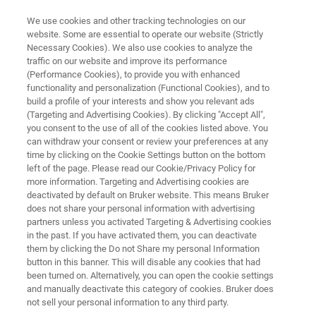
We use cookies and other tracking technologies on our
website. Some are essential to operate our website (Strictly
Necessary Cookies). We also use cookies to analyze the
traffic on our website and improve its performance
IMPLEMENT MASS SPECTROMETRY FASTER, SMARTER, SEAMLESSLY
(Performance Cookies), to provide you with enhanced
PARC - PinPoint Applications
functionality and personalization (Functional Cookies), and to
Research Center
build a profile of your interests and show you relevant ads
(Targeting and Advertising Cookies). By clicking "Accept All",
you consent to the use of all of the cookies listed above. You
can withdraw your consent or review your preferences at any
Gain expert insights on optimized workflows
time by clicking on the Cookie Settings button on the bottom
left of the page. Please read our Cookie/Privacy Policy for
and cutting-edge mass spectrometry for your
more information. Targeting and Advertising cookies are
lab at the PinPoint Applications Research
deactivated by default on Bruker website. This means Bruker
does not share your personal information with advertising
Center.
partners unless you activated Targeting & Advertising cookies
in the past. If you have activated them, you can deactivate
them by clicking the Do not Share my personal Information
button in this banner. This will disable any cookies that had
been turned on. Alternatively, you can open the cookie settings
SCHEDULE A VISIT
and manually deactivate this category of cookies. Bruker does
not sell your personal information to any third party.