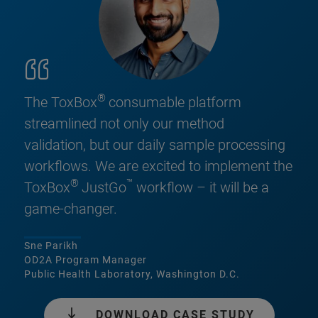
®
The ToxBox
consumable platform
streamlined not only our method
validation, but our daily sample processing
workflows. We are excited to implement the
®
™
ToxBox
JustGo
workflow – it will be a
game-changer.
Sne Parikh
OD2A Program Manager
Public Health Laboratory, Washington D.C.
DOWNLOAD CASE STUDY