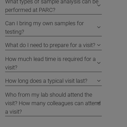
What types of sample analysis can be
performed at PARC?
Can I bring my own samples for
testing?
What do I need to prepare for a visit?
How much lead time is required for a
visit?
How long does a typical visit last?
Who from my lab should attend the
visit? How many colleagues can attend
a visit?