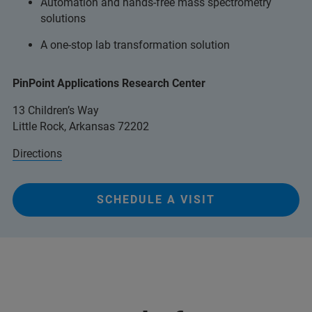
Automation and hands-free mass spectrometry
solutions
A one-stop lab transformation solution
PinPoint Applications Research Center
13 Children’s Way
Little Rock, Arkansas 72202
Directions
SCHEDULE A VISIT