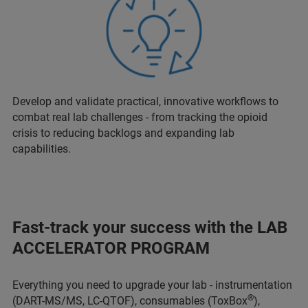
Develop and validate practical, innovative workflows to
combat real lab challenges - from tracking the opioid
crisis to reducing backlogs and expanding lab
capabilities.
Fast-track your success with the LAB
ACCELERATOR PROGRAM
Everything you need to upgrade your lab - instrumentation
®
(DART-MS/MS, LC-QTOF), consumables (ToxBox
),