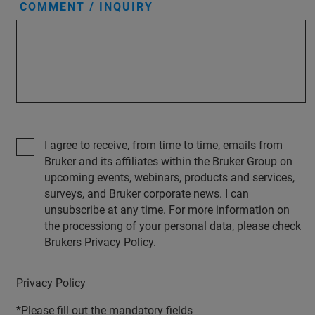
COMMENT / INQUIRY
I agree to receive, from time to time, emails from
Bruker and its affiliates within the Bruker Group on
upcoming events, webinars, products and services,
surveys, and Bruker corporate news. I can
unsubscribe at any time. For more information on
the processiong of your personal data, please check
Brukers Privacy Policy.
Privacy Policy
*Please fill out the mandatory fields