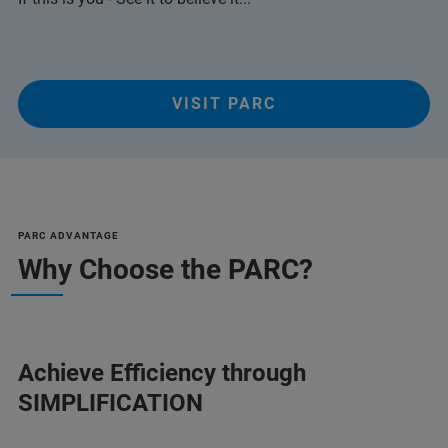
VISIT PARC
PARC ADVANTAGE
Why Choose the PARC?
Achieve Efficiency through
SIMPLIFICATION