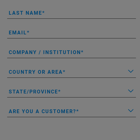
LAST NAME
EMAIL
COMPANY / INSTITUTION
COUNTRY OR AREA
STATE/PROVINCE
ARE YOU A CUSTOMER?