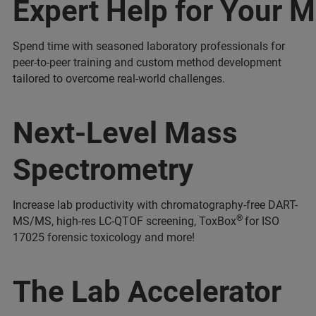
Expert Help for Your 
Spend time with seasoned laboratory professionals for
peer-to-peer training and custom method development
tailored to overcome real-world challenges.
Next-Level Mass
Spectrometry
Increase lab productivity with chromatography-free DART-
®
MS/MS, high-res LC-QTOF screening, ToxBox
for ISO
17025 forensic toxicology and more!
The Lab Accelerator