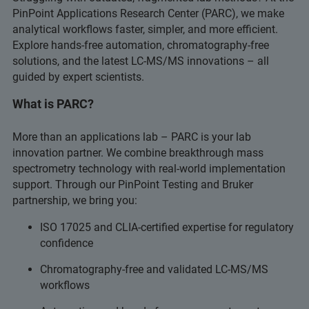
PinPoint Applications Research Center (PARC), we make
analytical workflows faster, simpler, and more efficient.
Explore hands-free automation, chromatography-free
solutions, and the latest LC-MS/MS innovations – all
guided by expert scientists.
What is PARC?
More than an applications lab – PARC is your lab
innovation partner. We combine breakthrough mass
spectrometry technology with real-world implementation
support. Through our PinPoint Testing and Bruker
partnership, we bring you:
ISO 17025 and CLIA-certified expertise for regulatory
confidence
Chromatography-free and validated LC-MS/MS
workflows