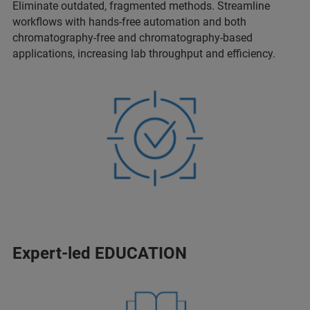
Eliminate outdated, fragmented methods. Streamline
workflows with hands-free automation and both
chromatography-free and chromatography-based
applications, increasing lab throughput and efficiency.
Expert-led EDUCATION