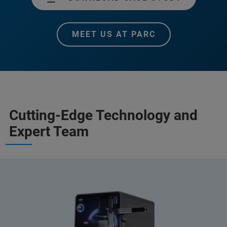
MEET US AT PARC
Cutting-Edge Technology and
Expert Team