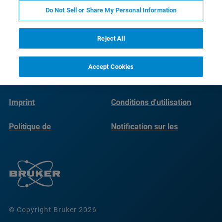
Do Not Sell or Share My Personal Information
Reject All
Accept Cookies
Imprint
Conditions d'utilisation
Politique de
Notification sur les
confidentialité
cookies
© Copyright Bruker 2026