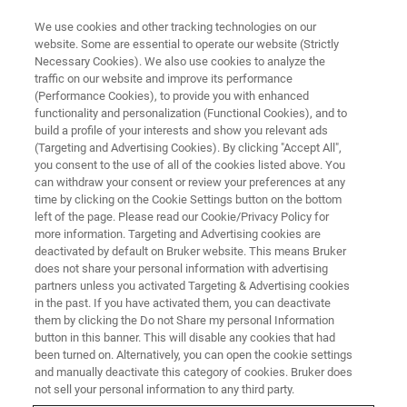
We use cookies and other tracking technologies on our
website. Some are essential to operate our website (Strictly
Necessary Cookies). We also use cookies to analyze the
traffic on our website and improve its performance
BAXS
(Performance Cookies), to provide you with enhanced
functionality and personalization (Functional Cookies), and to
build a profile of your interests and show you relevant ads
(Targeting and Advertising Cookies). By clicking "Accept All",
you consent to the use of all of the cookies listed above. You
can withdraw your consent or review your preferences at any
time by clicking on the Cookie Settings button on the bottom
left of the page. Please read our Cookie/Privacy Policy for
more information. Targeting and Advertising cookies are
deactivated by default on Bruker website. This means Bruker
does not share your personal information with advertising
partners unless you activated Targeting & Advertising cookies
in the past. If you have activated them, you can deactivate
them by clicking the Do not Share my personal Information
button in this banner. This will disable any cookies that had
been turned on. Alternatively, you can open the cookie settings
and manually deactivate this category of cookies. Bruker does
not sell your personal information to any third party.