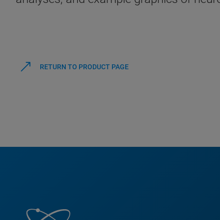
RETURN TO PRODUCT PAGE