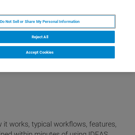
FR
MY BRUKER
CONTACTER L'EXPERT
Do Not Sell or Share My Personal Information
S & ÉVÉNEMENTS
À PROPOS
CARRIÈRES
Reject All
Accept Cookies
it works, typical workflows, features,
ined within minutes of using IDEAS.