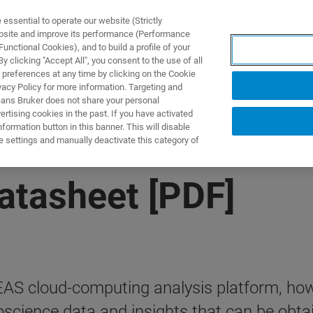
ssential to operate our website (Strictly
ebsite and improve its performance (Performance
unctional Cookies), and to build a profile of your
PPLICATIONS
PRESTATIONS DE SERVICE
NOUVEAUTÉ
 clicking "Accept All", you consent to the use of all
 preferences at any time by clicking on the Cookie
vacy Policy for more information. Targeting and
eans Bruker does not share your personal
rtising cookies in the past. If you have activated
ormation button in this banner. This will disable
e settings and manually deactivate this category of
atasheet [PDF]
EAS cloud-computing analysis platform, how 
science data and insights that can be obta