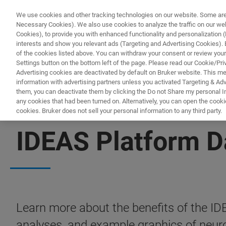
We use cookies and other tracking technologies on our website. Some are e
Necessary Cookies). We also use cookies to analyze the traffic on our w
Cookies), to provide you with enhanced functionality and personalization (F
PRODUITS & SOLUTIONS
A
interests and show you relevant ads (Targeting and Advertising Cookies). By
of the cookies listed above. You can withdraw your consent or review your
Settings button on the bottom left of the page. Please read our Cookie/Pri
Advertising cookies are deactivated by default on Bruker website. This m
information with advertising partners unless you activated Targeting & Adve
them, you can deactivate them by clicking the Do not Share my personal Inf
any cookies that had been turned on. Alternatively, you can open the cooki
cookies. Bruker does not sell your personal information to any third party.
FREE PDF DOWNLOAD | FULL-LENGTH ACCESS
IDEAS Platform D
Learn more about the benefits of the ID
analyses, and example graphics of neuro