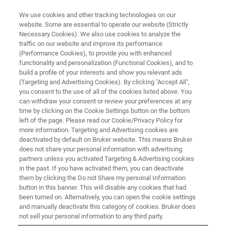
We use cookies and other tracking technologies on our
website. Some are essential to operate our website (Strictly
Necessary Cookies). We also use cookies to analyze the
traffic on our website and improve its performance
AUGUST 29 | OKAZAKI CONFERENCE CENTER | NAGOYA-OKAZAKI, JAPAN
(Performance Cookies), to provide you with enhanced
Bruker Workshop and Training
functionality and personalization (Functional Cookies), and to
Day at AFM BioMed Conference
build a profile of your interests and show you relevant ads
(Targeting and Advertising Cookies). By clicking "Accept All",
2022
you consent to the use of all of the cookies listed above. You
can withdraw your consent or review your preferences at any
time by clicking on the Cookie Settings button on the bottom
left of the page. Please read our Cookie/Privacy Policy for
Bruker's free AFM Workshop at the 10th AFM
more information. Targeting and Advertising cookies are
deactivated by default on Bruker website. This means Bruker
BioMed Conference in Nagoya-Okazaki, Japan
does not share your personal information with advertising
partners unless you activated Targeting & Advertising cookies
in the past. If you have activated them, you can deactivate
VISIT THE AFM BIOMED
them by clicking the Do not Share my personal Information
WEBPAGE
button in this banner. This will disable any cookies that had
been turned on. Alternatively, you can open the cookie settings
and manually deactivate this category of cookies. Bruker does
not sell your personal information to any third party.