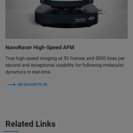
NanoRacer High-Speed AFM
True high-speed imaging at 50 frames and 5000 lines per
second and exceptional usability for following molecular
dynamics in real-time.
EN SAVOIR PLUS
Related Links