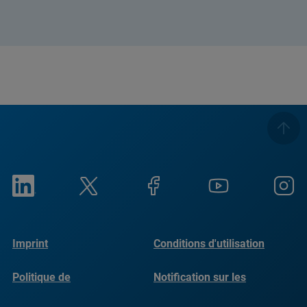
Imprint
Conditions d'utilisation
Politique de
Notification sur les
confidentialité
cookies