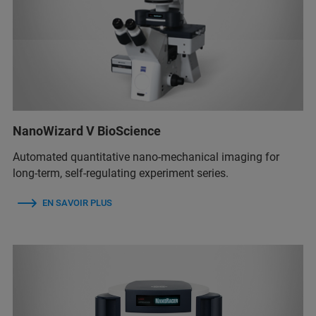
NanoWizard V BioScience
Automated quantitative nano-mechanical imaging for
long-term, self-regulating experiment series.
EN SAVOIR PLUS