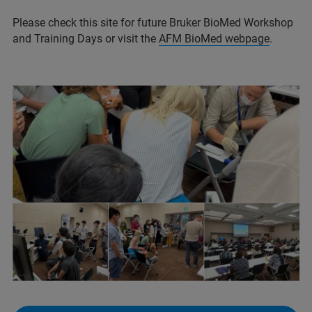
Please check this site for future Bruker BioMed Workshop
and Training Days or visit the
AFM BioMed webpage
.