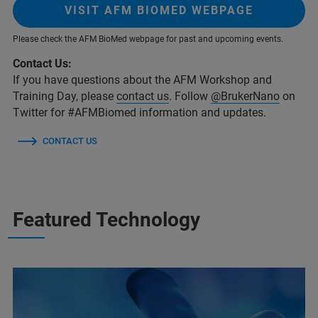
VISIT AFM BIOMED WEBPAGE
Please check the AFM BioMed webpage for past and upcoming events.
Contact Us:
If you have questions about the AFM Workshop and
Training Day, please
contact us
. Follow
@BrukerNano
on
Twitter for #AFMBiomed information and updates.
CONTACT US
Featured Technology