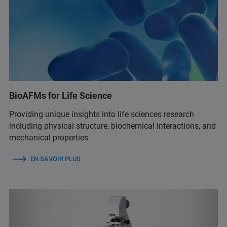
BioAFMs for Life Science
Providing unique insights into life sciences research
including physical structure, biochemical interactions, and
mechanical properties
EN SAVOIR PLUS