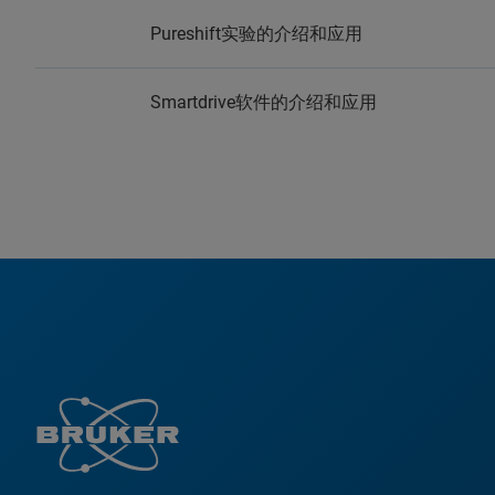
Pureshift实验的介绍和应用
Smartdrive软件的介绍和应用