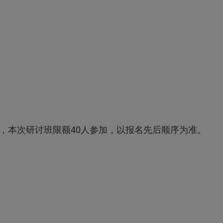
，本次研讨班限额40人参加，以报名先后顺序为准。