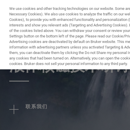
We use cookies and other tracking technologies on our website. Some are e
Necessary Cookies). We also use cookies to analyze the traffic on our w
Cookies), to provide you with enhanced functionality and personalization (F
interests and show you relevant ads (Targeting and Advertising Cookies). By
of the cookies listed above. You can withdraw your consent or review your
Settings button on the bottom left of the page. Please read our Cookie/Pri
Advertising cookies are deactivated by default on Bruker website. This m
information with advertising partners unless you activated Targeting & Adve
EVENT - CHINA
them, you can deactivate them by clicking the Do not Share my personal Inf
any cookies that had been turned on. Alternatively, you can open the cooki
液体核磁技术研讨
cookies. Bruker does not sell your personal information to any third party.
联系我们