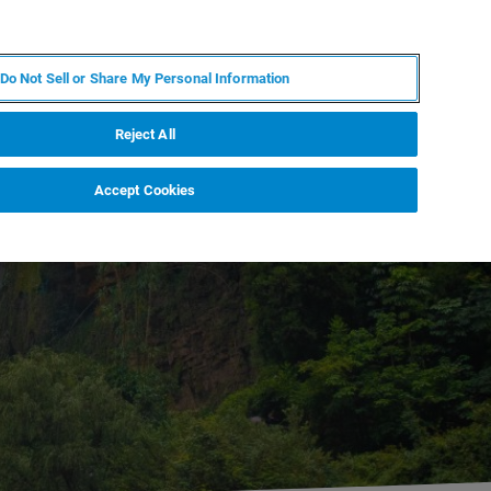
FR
MY BRUKER
CONTACTER L'EXPERT
Do Not Sell or Share My Personal Information
Reject All
Accept Cookies