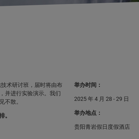
核磁技术研讨班，届时将由布
举办时间：
，并进行实验演示。我们
2025 年 4 月 28 - 29 日
见不散。
举办地点：
排。
贵阳青岩假日度假酒店