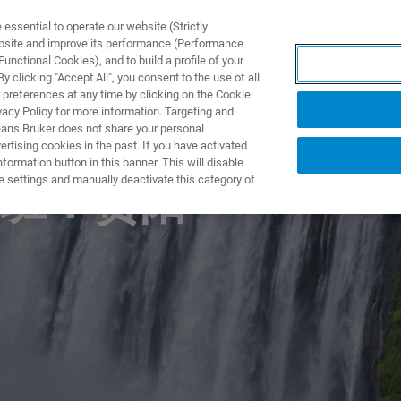
ssential to operate our website (Strictly
ebsite and improve its performance (Performance
unctional Cookies), and to build a profile of your
 clicking "Accept All", you consent to the use of all
 preferences at any time by clicking on the Cookie
vacy Policy for more information. Targeting and
eans Bruker does not share your personal
rtising cookies in the past. If you have activated
ormation button in this banner. This will disable
e settings and manually deactivate this category of
班：贵阳