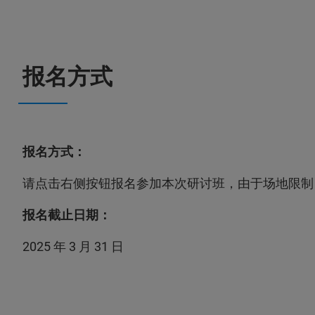
报名方式
报名方式：
请点击右侧按钮报名参加本次研讨班，由于场地限制
报名截止日期：
2025 年 3 月 31 日