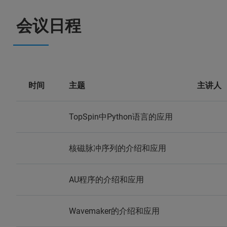
会议日程
时间
主题
主讲人
TopSpin中Python语言的应用
核磁脉冲序列的介绍和应用
AU程序的介绍和应用
Wavemaker的介绍和应用