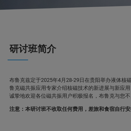
研讨班简介
布鲁克兹定于2025年4月28-29日在贵阳举办液体
鲁克磁共振应用专家介绍核磁技术的新进展与新应用
诚挚地欢迎各位磁共振用户积极报名，布鲁克与您不
注意：本研讨班不收取任何费用，差旅和食宿自行安