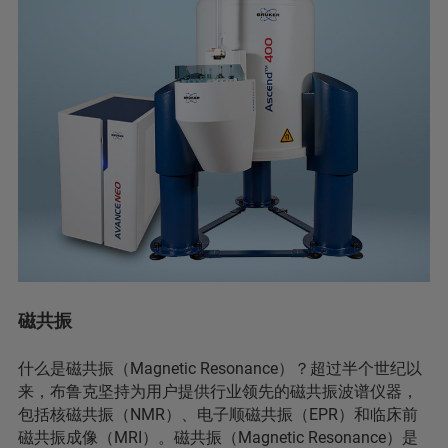
磁共振
什么是磁共振（Magnetic Resonance）？超过半个世纪以
来，布鲁克坚持为用户提供行业领先的磁共振波谱仪器，
包括核磁共振（NMR）、电子顺磁共振（EPR）和临床前
磁共振成像（MRI）。磁共振（Magnetic Resonance）是