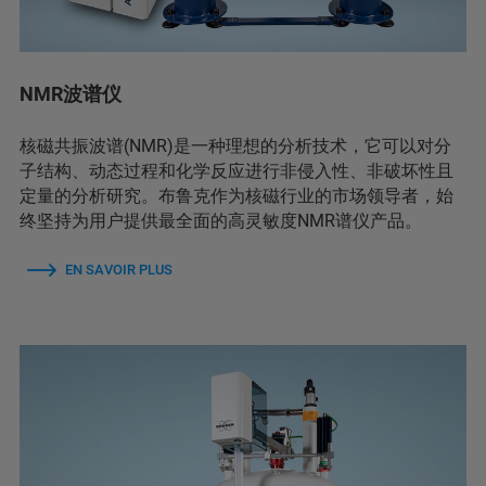
NMR波谱仪
核磁共振波谱(NMR)是一种理想的分析技术，它可以对分
子结构、动态过程和化学反应进行非侵入性、非破坏性且
定量的分析研究。布鲁克作为核磁行业的市场领导者，始
终坚持为用户提供最全面的高灵敏度NMR谱仪产品。
EN SAVOIR PLUS