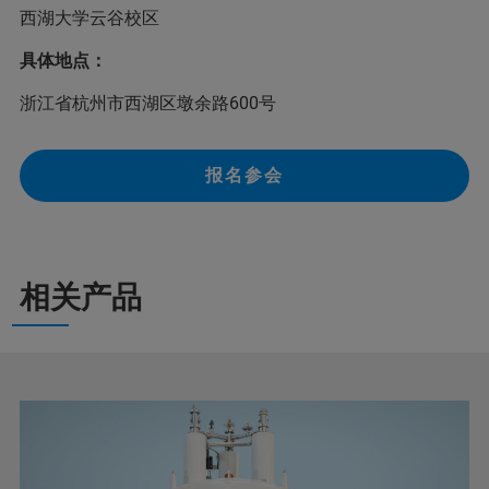
西湖大学云谷校区
具体地点：
浙江省杭州市西湖区墩余路600号
报名参会
相关产品