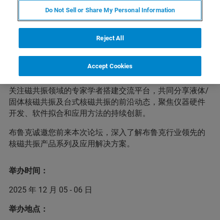
会议简介
Do Not Sell or Share My Personal Information
Reject All
为进一步加强核磁共振领域学术交流与合作，有效推动浙
江省核磁共振分析测试事业的快速发展，兹定于
2025年12
Accept Cookies
月5-6日
在
浙江省杭州市
举行“2025西湖磁共振论坛暨浙江
省分析测试协会磁共振分析技术交流会”。大会旨在为广大
关注磁共振领域的专家学者搭建交流平台，共同分享液体/
固体核磁共振及台式核磁共振的前沿动态，聚焦仪器硬件
开发、软件拟合和应用方法的持续创新。
布鲁克诚邀您前来本次论坛，深入了解布鲁克行业领先的
核磁共振产品系列及应用解决方案。
举办时间：
2025 年 12 月 05 - 06 日
举办地点：