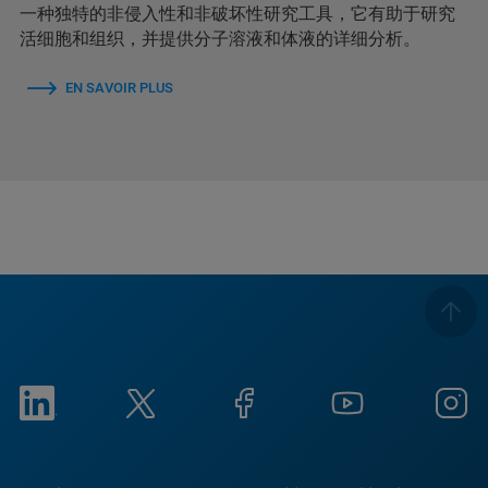
一种独特的非侵入性和非破坏性研究工具，它有助于研究
活细胞和组织，并提供分子溶液和体液的详细分析。
EN SAVOIR PLUS