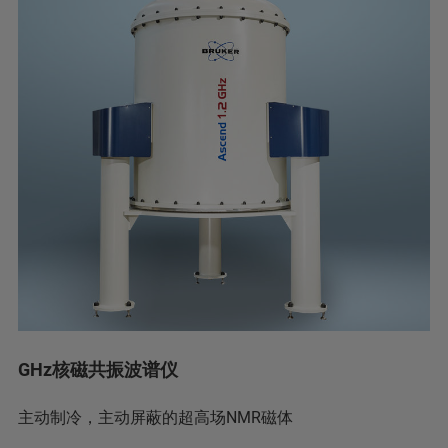
GHz核磁共振波谱仪
主动制冷，主动屏蔽的超高场NMR磁体