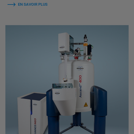
EN SAVOIR PLUS