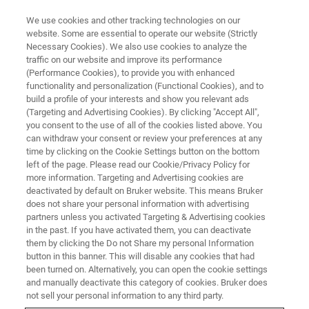
We use cookies and other tracking technologies on our
website. Some are essential to operate our website (Strictly
Necessary Cookies). We also use cookies to analyze the
traffic on our website and improve its performance
EVENT - CHINA
(Performance Cookies), to provide you with enhanced
2025西湖磁共振论坛暨浙江省分
functionality and personalization (Functional Cookies), and to
析测试协会磁共振分析技术交流
build a profile of your interests and show you relevant ads
(Targeting and Advertising Cookies). By clicking "Accept All",
会
you consent to the use of all of the cookies listed above. You
can withdraw your consent or review your preferences at any
time by clicking on the Cookie Settings button on the bottom
left of the page. Please read our Cookie/Privacy Policy for
more information. Targeting and Advertising cookies are
联系我们
deactivated by default on Bruker website. This means Bruker
does not share your personal information with advertising
partners unless you activated Targeting & Advertising cookies
in the past. If you have activated them, you can deactivate
them by clicking the Do not Share my personal Information
button in this banner. This will disable any cookies that had
been turned on. Alternatively, you can open the cookie settings
and manually deactivate this category of cookies. Bruker does
not sell your personal information to any third party.