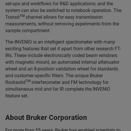
set-ups and workflows for R&D applications, and the
system can also be switched to notebook operation. The
TM
Transit
channel allows for easy transmission
measurements, without removing experiments from the
sample compartment.
The INVENIO is an intelligent spectrometer with many
exciting features that set it apart from other research FT-
IRs. These include electronically coded beam windows
with magnetic mount, an automated internal attenuator
wheel and an 8-position validation wheel for standards
and customer-specific filters. The unique Bruker
TM
Rocksolid
interferometer and FM technology for
simultaneous mid and far IR complete the INVENIO
feature set.
About Bruker Corporation
For more than 55 years, Bruker has enabled scientists to