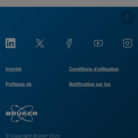
Imprint
Conditions d'utilisation
Politique de
Notification sur les
confidentialité
cookies
© Copyright Bruker 2026