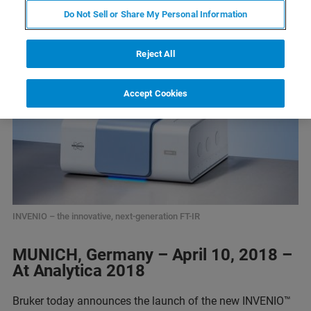
Do Not Sell or Share My Personal Information
Reject All
Accept Cookies
INVENIO – the innovative, next-generation FT-IR
MUNICH, Germany – April 10, 2018 –
At Analytica 2018
Bruker today announces the launch of the new INVENIO™