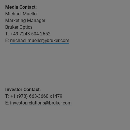
Media Contact:
Michael Mueller
Marketing Manager
Bruker Optics
T: +49 7243 504-2652
E:
michael.mueller@bruker.com
Investor Contact:
T: +1 (978) 663-3660 x1479
E:
investor.relations@bruker.com