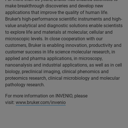
make breakthrough discoveries and develop new
applications that improve the quality of human life.
Bruker’s high-performance scientific instruments and high-
value analytical and diagnostic solutions enable scientists
to explore life and materials at molecular, cellular and
microscopic levels. In close cooperation with our
customers, Bruker is enabling innovation, productivity and
customer success in life science molecular research, in
applied and pharma applications, in microscopy,
nanoanalysis and industrial applications, as well as in cell
biology, preclinical imaging, clinical phenomics and
proteomics research, clinical microbiology and molecular
pathology research.
For more information on INVENIO, please
visit:
www.bruker.com/invenio