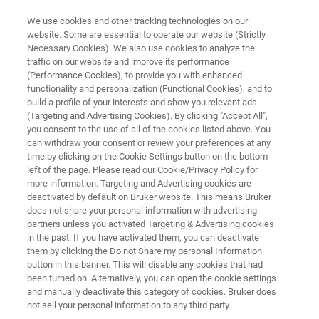
We use cookies and other tracking technologies on our
website. Some are essential to operate our website (Strictly
Necessary Cookies). We also use cookies to analyze the
traffic on our website and improve its performance
(Performance Cookies), to provide you with enhanced
functionality and personalization (Functional Cookies), and to
build a profile of your interests and show you relevant ads
Bruker Launches New FT-IR R&D
(Targeting and Advertising Cookies). By clicking "Accept All",
Spectrometer INVENIO™
you consent to the use of all of the cookies listed above. You
can withdraw your consent or review your preferences at any
time by clicking on the Cookie Settings button on the bottom
left of the page. Please read our Cookie/Privacy Policy for
Bruker today announces the launch of the new
more information. Targeting and Advertising cookies are
deactivated by default on Bruker website. This means Bruker
INVENIO™ Fourier Transform Infrared (FT-IR)
does not share your personal information with advertising
research spectrometer. The INVENIO is the
partners unless you activated Targeting & Advertising cookies
in the past. If you have activated them, you can deactivate
successor to the renowned VERTEX 70 FT-IR
them by clicking the Do not Share my personal Information
button in this banner. This will disable any cookies that had
for advanced R&D applications.
been turned on. Alternatively, you can open the cookie settings
and manually deactivate this category of cookies. Bruker does
not sell your personal information to any third party.