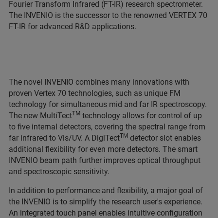
Fourier Transform Infrared (FT-IR) research spectrometer.
The INVENIO is the successor to the renowned VERTEX 70
FT-IR for advanced R&D applications.
The novel INVENIO combines many innovations with
proven Vertex 70 technologies, such as unique FM
technology for simultaneous mid and far IR spectroscopy.
TM
The new MultiTect
technology allows for control of up
to five internal detectors, covering the spectral range from
TM
far infrared to Vis/UV. A DigiTect
detector slot enables
additional flexibility for even more detectors. The smart
INVENIO beam path further improves optical throughput
and spectroscopic sensitivity.
In addition to performance and flexibility, a major goal of
the INVENIO is to simplify the research user's experience.
An integrated touch panel enables intuitive configuration