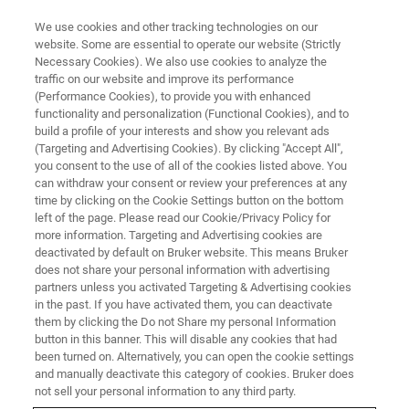
We use cookies and other tracking technologies on our
website. Some are essential to operate our website (Strictly
Necessary Cookies). We also use cookies to analyze the
traffic on our website and improve its performance
2019
(Performance Cookies), to provide you with enhanced
functionality and personalization (Functional Cookies), and to
build a profile of your interests and show you relevant ads
(Targeting and Advertising Cookies). By clicking "Accept All",
you consent to the use of all of the cookies listed above. You
can withdraw your consent or review your preferences at any
time by clicking on the Cookie Settings button on the bottom
left of the page. Please read our Cookie/Privacy Policy for
more information. Targeting and Advertising cookies are
deactivated by default on Bruker website. This means Bruker
does not share your personal information with advertising
partners unless you activated Targeting & Advertising cookies
in the past. If you have activated them, you can deactivate
them by clicking the Do not Share my personal Information
button in this banner. This will disable any cookies that had
been turned on. Alternatively, you can open the cookie settings
and manually deactivate this category of cookies. Bruker does
not sell your personal information to any third party.