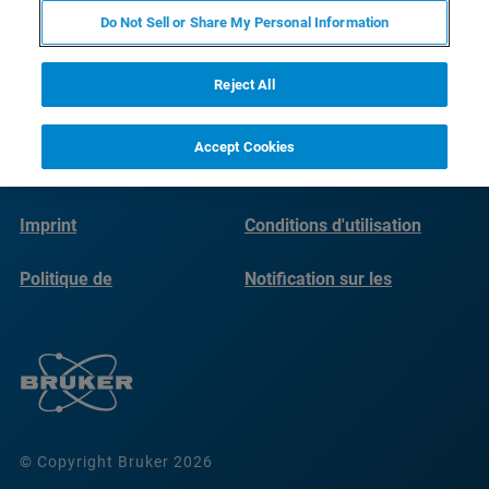
Do Not Sell or Share My Personal Information
Reject All
Accept Cookies
Imprint
Conditions d'utilisation
Politique de
Notification sur les
confidentialité
cookies
© Copyright Bruker 2026