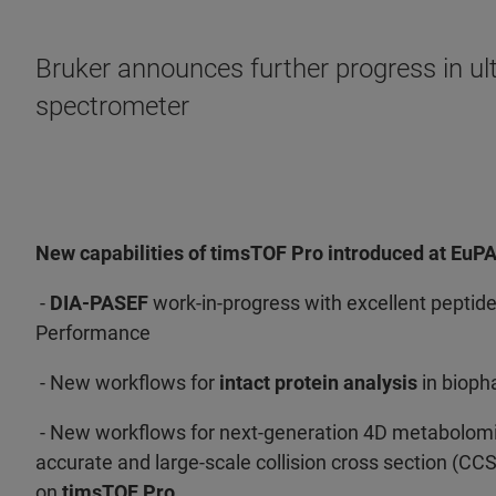
Bruker announces further progress in ul
spectrometer
New capabilities of timsTOF Pro introduced at EuP
-
DIA-PASEF
work-in-progress with excellent peptide
Performance
- New workflows for
intact protein analysis
in biop
- New workflows for next-generation 4D metabolomic
accurate and large-scale collision cross section (CC
on
timsTOF Pro