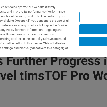
ssential to operate our website (Strictly
ebsite and improve its performance (Performance
unctional Cookies), and to build a profile of your
 clicking "Accept All", you consent to the use of all
 preferences at any time by clicking on the Cookie
vacy Policy for more information. Targeting and
eans Bruker does not share your personal
rtising cookies in the past. If you have activated
ormation button in this banner. This will disable
e settings and manually deactivate this category of
 Further Progress 
ovel timsTOF Pro W