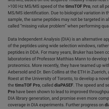
>100 Hz MS/MS speed of the
timsTOF Pro
, not all 
MS/MS identification. Due to biological variation in 
sample, the same peptides may not be targeted in all 
called “missing value problem” when performing quan
Data Independent Analysis (DIA) is an alternative a
of the peptides using wide selection windows, rather 
peptides in DDA. For many years, Bruker has been co
laboratories of Professor Matthias Mann to develop
proteomics. More recently, they have teamed up wit
Aebersold and Dr. Ben Collins at the ETH in Zuerich
Roest at the University of Toronto, to develop a nove
the
timsTOF Pro
, called
diaPASEF
. The speed and sen
Pro
have been shown to lead to improved throughput 
DIA library generation, and promise even more com
coverage in DIA experiments. Further progress on
d