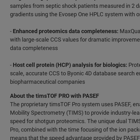
samples from septic shock patients measured in 2 d
gradients using the Evosep One HPLC system with o
-
Enhanced proteomics data completeness:
MaxQuan
with large-scale CCS values for dramatic improvemen
data completeness
-
Host cell protein (HCP) analysis for biologics:
Prot
scale, accurate CCS to Byonic 4D database search e
biopharmaceutical companies
About the timsTOF PRO with PASEF
The proprietary timsTOF Pro system uses PASEF, en
Mobility Spectrometry (TIMS) to provide industry-lea
speed for shotgun proteomics. The unique dual TIM
Pro, combined with the time focusing of the ion pack
means that the speed advantage provided by PASEF