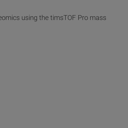
roteomics using the timsTOF Pro mass