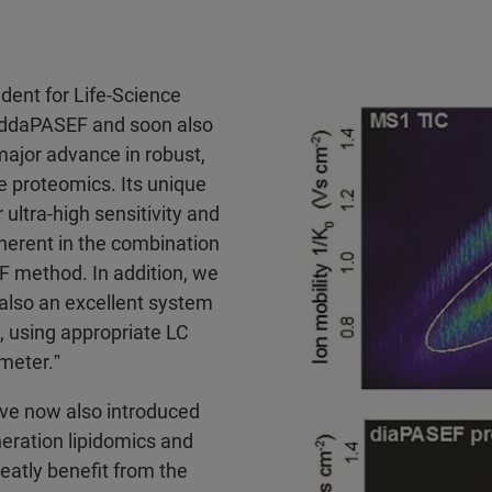
dent for Life-Science
 ddaPASEF and soon also
ajor advance in robust,
ve proteomics. Its unique
ltra-high sensitivity and
herent in the combination
 method. In addition, we
also an excellent system
s, using appropriate LC
meter.ˮ
ve now also introduced
eration lipidomics and
atly benefit from the