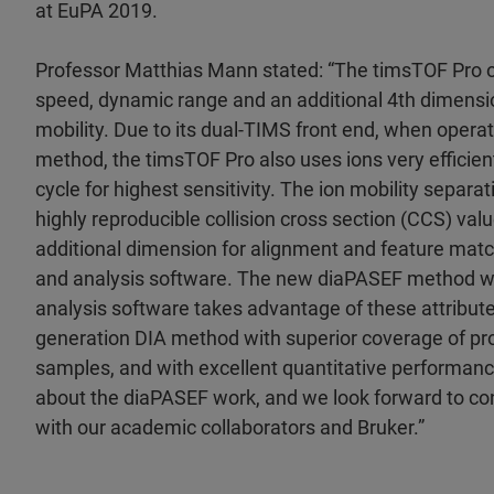
at EuPA 2019.
Professor Matthias Mann stated: “The timsTOF Pro 
speed, dynamic range and an additional 4th dimensio
mobility. Due to its dual-TIMS front end, when oper
method, the timsTOF Pro also uses ions very efficien
cycle for highest sensitivity. The ion mobility separ
highly reproducible collision cross section (CCS) valu
additional dimension for alignment and feature matc
and analysis software. The new diaPASEF method 
analysis software takes advantage of these attribute
generation DIA method with superior coverage of prot
samples, and with excellent quantitative performanc
about the diaPASEF work, and we look forward to con
with our academic collaborators and Bruker.”