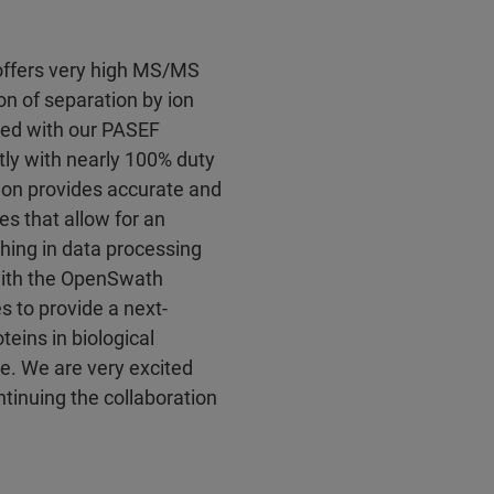
offers very high MS/MS
n of separation by ion
ated with our PASEF
tly with nearly 100% duty
ation provides accurate and
es that allow for an
hing in data processing
with the OpenSwath
s to provide a next-
eins in biological
e. We are very excited
tinuing the collaboration