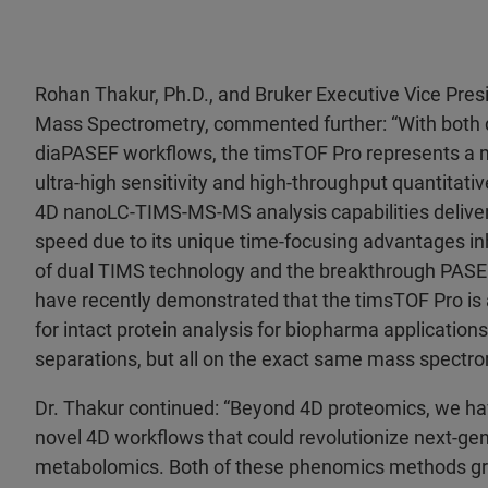
Rohan Thakur, Ph.D., and Bruker Executive Vice Presi
Mass Spectrometry, commented further: “With both
diaPASEF workflows, the timsTOF Pro represents a m
ultra-high sensitivity and high-throughput quantitati
4D nanoLC-TIMS-MS-MS analysis capabilities deliver u
speed due to its unique time-focusing advantages in
of dual TIMS technology and the breakthrough PASEF
have recently demonstrated that the timsTOF Pro is 
for intact protein analysis for biopharma application
separations, but all on the exact same mass spectro
Dr. Thakur continued: “Beyond 4D proteomics, we ha
novel 4D workflows that could revolutionize next-gen
metabolomics. Both of these phenomics methods gre