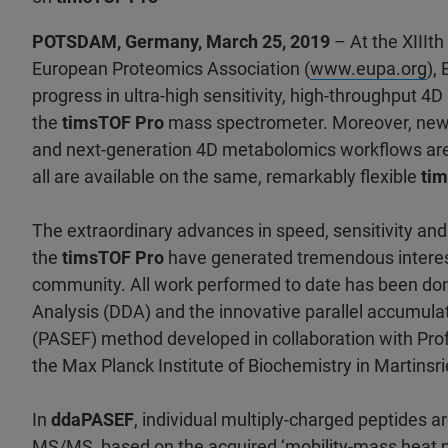
POTSDAM, Germany, March 25, 2019
– At the XIIIt
European Proteomics Association (
www.eupa.org
),
progress in ultra-high sensitivity, high-throughput 4
the
timsTOF Pro
mass spectrometer. Moreover, new i
and next-generation 4D metabolomics workflows are
all are available on the same, remarkably flexible
tim
The extraordinary advances in speed, sensitivity an
the
timsTOF Pro
have generated tremendous interes
community. All work performed to date has been do
Analysis (DDA) and the innovative parallel accumulat
(PASEF) method developed in collaboration with Pro
the Max Planck Institute of Biochemistry in Martins
In
ddaPASEF
, individual multiply-charged peptides ar
MS/MS, based on the acquired ‘mobility-mass heat m