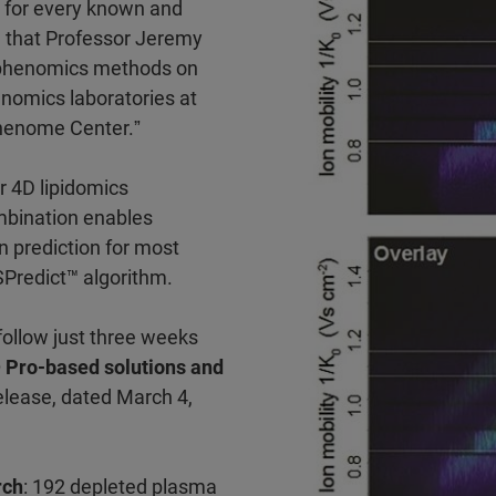
n for every known and
that Professor Jeremy
D phenomics methods on
enomics laboratories at
Phenome Center.ˮ
r 4D lipidomics
mbination enables
n prediction for most
SPredict™ algorithm.
follow just three weeks
Pro-based solutions and
elease, dated March 4,
rch
: 192 depleted plasma