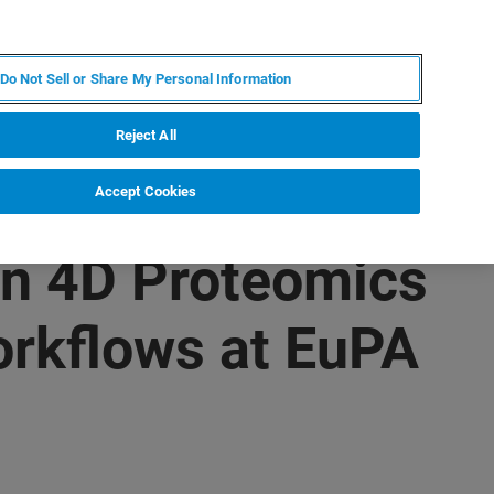
FR
MY BRUKER
CONTACTER L'EXPERT
Do Not Sell or Share My Personal Information
Reject All
Accept Cookies
in 4D Proteomics
orkflows at EuPA