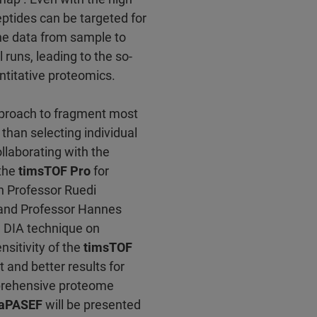
peptides can be targeted for
the data from sample to
runs, leading to the so-
titative proteomics.
pproach to fragment most
than selecting individual
llaborating with the
 the
timsTOF Pro
for
h Professor Ruedi
, and Professor Hannes
l DIA technique on
sitivity of the
timsTOF
and better results for
prehensive proteome
iaPASEF
will be presented