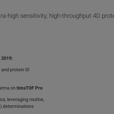
tra-high sensitivity, high-throughput 4D p
A 2019:
 and protein ID
harma on
timsTOF Pro
s, leveraging routine,
S) determinations