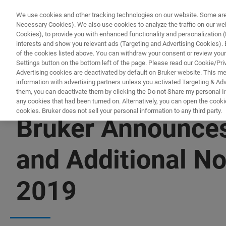
We use cookies and other tracking technologies on our website. Some are e
Necessary Cookies). We also use cookies to analyze the traffic on our w
Cookies), to provide you with enhanced functionality and personalization (F
interests and show you relevant ads (Targeting and Advertising Cookies). By
of the cookies listed above. You can withdraw your consent or review your
Settings button on the bottom left of the page. Please read our Cookie/Pri
Advertising cookies are deactivated by default on Bruker website. This m
information with advertising partners unless you activated Targeting & Adve
them, you can deactivate them by clicking the Do not Share my personal Inf
any cookies that had been turned on. Alternatively, you can open the cooki
cookies. Bruker does not sell your personal information to any third party.
Bruker Announces
and Additional N
2019