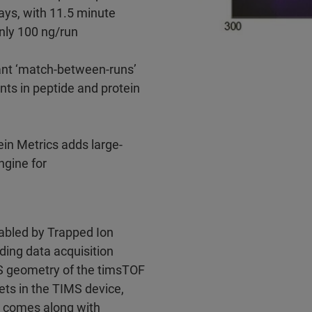
ays, with 11.5 minute
nly 100 ng/run
t ‘match-between-runs’
ts in peptide and protein
ein Metrics adds large-
ngine for
abled by Trapped Ion
ding data acquisition
S geometry of the timsTOF
ets in the TIMS device,
 comes along with