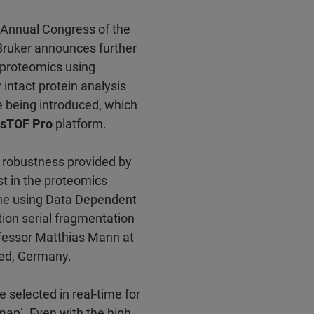
h Annual Congress of the
 Bruker announces further
D proteomics using
ntact protein analysis
 being introduced, which
sTOF Pro
platform.
d robustness provided by
t in the proteomics
ne using Data Dependent
ion serial fragmentation
fessor Matthias Mann at
ried, Germany.
e selected in real-time for
ap’. Even with the high