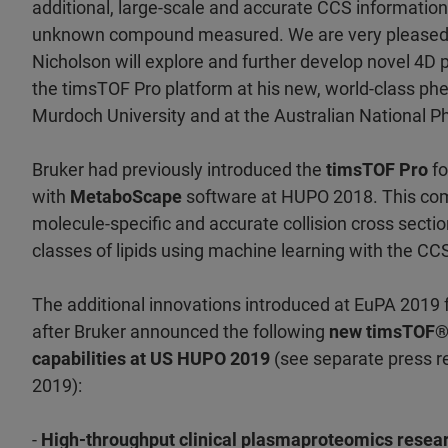
additional, large-scale and accurate CCS informatio
unknown compound measured. We are very pleased 
Nicholson will explore and further develop novel 4
the timsTOF Pro platform at his new, world-class ph
Murdoch University and at the Australian National 
Bruker had previously introduced the
timsTOF Pro
fo
with
MetaboScape
software at HUPO 2018. This co
molecule-specific and accurate collision cross sectio
classes of lipids using machine learning with the CC
The additional innovations introduced at EuPA 2019 
after Bruker announced the following
new timsTOF® 
capabilities at US HUPO 2019
(see separate press r
2019):
-
High-throughput clinical plasmaproteomics resea