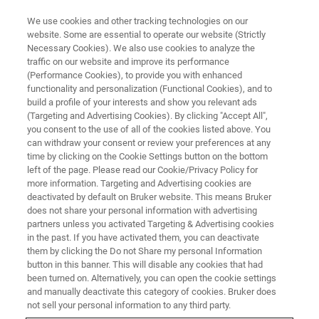
We use cookies and other tracking technologies on our
website. Some are essential to operate our website (Strictly
Necessary Cookies). We also use cookies to analyze the
traffic on our website and improve its performance
(Performance Cookies), to provide you with enhanced
functionality and personalization (Functional Cookies), and to
build a profile of your interests and show you relevant ads
Bruker Launches New High-
(Targeting and Advertising Cookies). By clicking "Accept All",
Speed AFM System for Life
you consent to the use of all of the cookies listed above. You
can withdraw your consent or review your preferences at any
Science Microscopy
time by clicking on the Cookie Settings button on the bottom
left of the page. Please read our Cookie/Privacy Policy for
Applications
more information. Targeting and Advertising cookies are
deactivated by default on Bruker website. This means Bruker
does not share your personal information with advertising
partners unless you activated Targeting & Advertising cookies
Bruker today announced the release of the JPK
in the past. If you have activated them, you can deactivate
NanoWizard® ULTRA Speed 2 advanced AFM
them by clicking the Do not Share my personal Information
button in this banner. This will disable any cookies that had
system
been turned on. Alternatively, you can open the cookie settings
and manually deactivate this category of cookies. Bruker does
not sell your personal information to any third party.