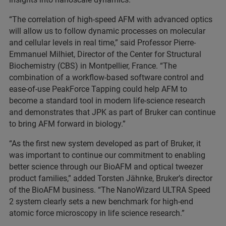
“The correlation of high-speed AFM with advanced optics
will allow us to follow dynamic processes on molecular
and cellular levels in real time,” said Professor Pierre-
Emmanuel Milhiet, Director of the Center for Structural
Biochemistry (CBS) in Montpellier, France. “The
combination of a workflow-based software control and
ease-of-use PeakForce Tapping could help AFM to
become a standard tool in modern life-science research
and demonstrates that JPK as part of Bruker can continue
to bring AFM forward in biology.”
“As the first new system developed as part of Bruker, it
was important to continue our commitment to enabling
better science through our BioAFM and optical tweezer
product families,” added Torsten Jähnke, Bruker’s director
of the BioAFM business. “The NanoWizard ULTRA Speed
2 system clearly sets a new benchmark for high-end
atomic force microscopy in life science research.”