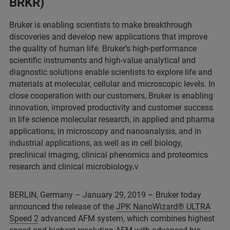
BRKR)
Bruker is enabling scientists to make breakthrough
discoveries and develop new applications that improve
the quality of human life. Bruker’s high-performance
scientific instruments and high-value analytical and
diagnostic solutions enable scientists to explore life and
materials at molecular, cellular and microscopic levels. In
close cooperation with our customers, Bruker is enabling
innovation, improved productivity and customer success
in life science molecular research, in applied and pharma
applications, in microscopy and nanoanalysis, and in
industrial applications, as well as in cell biology,
preclinical imaging, clinical phenomics and proteomics
research and clinical microbiology.v
BERLIN, Germany – January 29, 2019 – Bruker today
announced the release of the
JPK NanoWizard® ULTRA
Speed 2
advanced AFM system, which combines highest