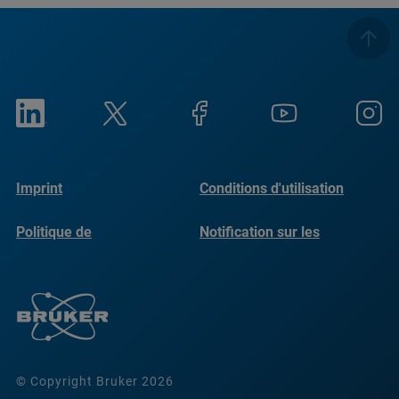
Imprint
Conditions d'utilisation
Politique de
Notification sur les
confidentialité
cookies
© Copyright Bruker 2026