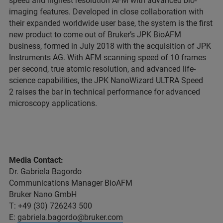
speed and highest resolution AFM with advanced bio-
imaging features. Developed in close collaboration with
their expanded worldwide user base, the system is the first
new product to come out of Bruker’s JPK BioAFM
business, formed in July 2018 with the acquisition of JPK
Instruments AG. With AFM scanning speed of 10 frames
per second, true atomic resolution, and advanced life-
science capabilities, the JPK NanoWizard ULTRA Speed
2 raises the bar in technical performance for advanced
microscopy applications.
Media Contact:
Dr. Gabriela Bagordo
Communications Manager BioAFM
Bruker Nano GmbH
T: +49 (30) 726243 500
E:
gabriela.bagordo@bruker.com