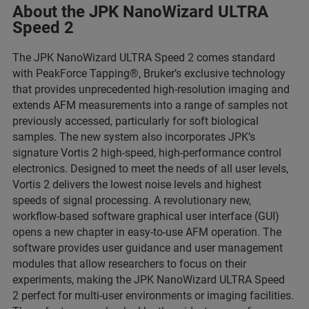
About the JPK NanoWizard ULTRA
Speed 2
The JPK NanoWizard ULTRA Speed 2 comes standard
with PeakForce Tapping®, Bruker’s exclusive technology
that provides unprecedented high-resolution imaging and
extends AFM measurements into a range of samples not
previously accessed, particularly for soft biological
samples. The new system also incorporates JPK’s
signature Vortis 2 high-speed, high-performance control
electronics. Designed to meet the needs of all user levels,
Vortis 2 delivers the lowest noise levels and highest
speeds of signal processing. A revolutionary new,
workflow-based software graphical user interface (GUI)
opens a new chapter in easy-to-use AFM operation. The
software provides user guidance and user management
modules that allow researchers to focus on their
experiments, making the JPK NanoWizard ULTRA Speed
2 perfect for multi-user environments or imaging facilities.