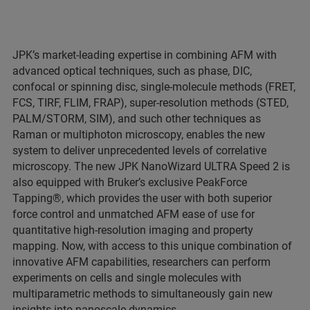
JPK’s market-leading expertise in combining AFM with
advanced optical techniques, such as phase, DIC,
confocal or spinning disc, single-molecule methods (FRET,
FCS, TIRF, FLIM, FRAP), super-resolution methods (STED,
PALM/STORM, SIM), and such other techniques as
Raman or multiphoton microscopy, enables the new
system to deliver unprecedented levels of correlative
microscopy. The new JPK NanoWizard ULTRA Speed 2 is
also equipped with Bruker’s exclusive PeakForce
Tapping®, which provides the user with both superior
force control and unmatched AFM ease of use for
quantitative high-resolution imaging and property
mapping. Now, with access to this unique combination of
innovative AFM capabilities, researchers can perform
experiments on cells and single molecules with
multiparametric methods to simultaneously gain new
insights into nanoscale dynamics.