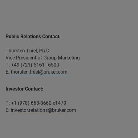
Public Relations Contact:
Thorsten Thiel, Ph.D.
Vice President of Group Marketing
T: +49 (721) 5161–6500
E:
thorsten.thiel@bruker.com
Investor Contact:
T: +1 (978) 663-3660 x1479
E:
investor.relations@bruker.com