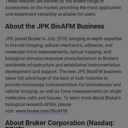
These features are backed by the widest range of
accessories on the market, providing the most application
and experiment versatility available for users.
About the JPK BioAFM Business
JPK joined Bruker in July 2018, bringing in-depth expertise
in live-cell imaging, cellular mechanics, adhesion, and
molecular force measurements, optical trapping, and
biological stimulus-response characterization to Bruker’s
worldwide infrastructure and established instrumentation
development and support. The new JPK BioAFM business
takes full advantage of the best of both histories to
provide microscopy instrumentation for biomolecular and
cellular imaging, as well as force measurements on single
molecules, cells and tissues. To learn more about Bruker’s
biological research AFMs, please
visit:
www.bruker.com/BioAFM
.
About Bruker Corporation (Nasdaq: