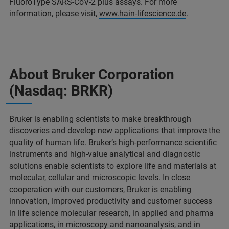
FluoroType SARS-CoV-2 plus assays. For more
information, please visit,
www.hain-lifescience.de
.
About Bruker Corporation
(Nasdaq: BRKR)
Bruker is enabling scientists to make breakthrough
discoveries and develop new applications that improve the
quality of human life. Bruker’s high-performance scientific
instruments and high-value analytical and diagnostic
solutions enable scientists to explore life and materials at
molecular, cellular and microscopic levels. In close
cooperation with our customers, Bruker is enabling
innovation, improved productivity and customer success
in life science molecular research, in applied and pharma
applications, in microscopy and nanoanalysis, and in