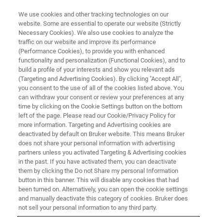
We use cookies and other tracking technologies on our
website. Some are essential to operate our website (Strictly
Necessary Cookies). We also use cookies to analyze the
traffic on our website and improve its performance
(Performance Cookies), to provide you with enhanced
functionality and personalization (Functional Cookies), and to
build a profile of your interests and show you relevant ads
Bruker Launches Second-
(Targeting and Advertising Cookies). By clicking "Accept All",
Generation FluoroType® SARS-
you consent to the use of all of the cookies listed above. You
can withdraw your consent or review your preferences at any
CoV-2 plus PCR Test for
time by clicking on the Cookie Settings button on the bottom
left of the page. Please read our Cookie/Privacy Policy for
Detection of SARS-CoV-2 Viral
more information. Targeting and Advertising cookies are
Infections in Europe
deactivated by default on Bruker website. This means Bruker
does not share your personal information with advertising
partners unless you activated Targeting & Advertising cookies
in the past. If you have activated them, you can deactivate
them by clicking the Do not Share my personal Information
button in this banner. This will disable any cookies that had
been turned on. Alternatively, you can open the cookie settings
and manually deactivate this category of cookies. Bruker does
Detects two independent SARS-CoV-2 viral RNA targets
not sell your personal information to any third party.
from respiratory samples for increased confidence