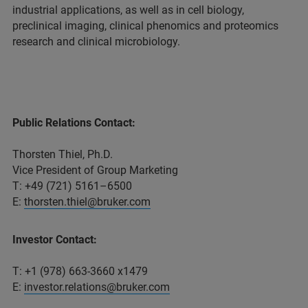
industrial applications, as well as in cell biology,
preclinical imaging, clinical phenomics and proteomics
research and clinical microbiology.
Public Relations Contact:
Thorsten Thiel, Ph.D.
Vice President of Group Marketing
T: +49 (721) 5161–6500
E:
thorsten.thiel@bruker.com
Investor Contact:
T: +1 (978) 663-3660 x1479
E:
investor.relations@bruker.com