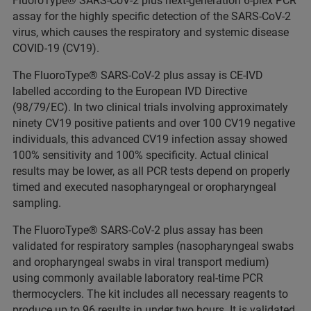
FluoroType® SARS-CoV-2 plus next-generation 6-plex PCR
assay for the highly specific detection of the SARS-CoV-2
virus, which causes the respiratory and systemic disease
COVID-19 (CV19).
The FluoroType® SARS-CoV-2 plus assay is CE-IVD
labelled according to the European IVD Directive
(98/79/EC). In two clinical trials involving approximately
ninety CV19 positive patients and over 100 CV19 negative
individuals, this advanced CV19 infection assay showed
100% sensitivity and 100% specificity. Actual clinical
results may be lower, as all PCR tests depend on properly
timed and executed nasopharyngeal or oropharyngeal
sampling.
The FluoroType® SARS-CoV-2 plus assay has been
validated for respiratory samples (nasopharyngeal swabs
and oropharyngeal swabs in viral transport medium)
using commonly available laboratory real-time PCR
thermocyclers. The kit includes all necessary reagents to
produce up to 96 results in under two hours. It is validated