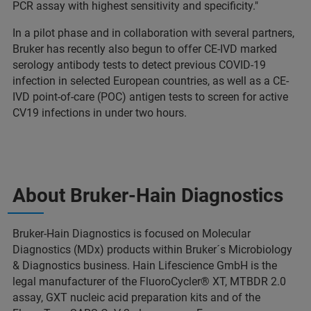
PCR assay with highest sensitivity and specificity."
In a pilot phase and in collaboration with several partners,
Bruker has recently also begun to offer CE-IVD marked
serology antibody tests to detect previous COVID-19
infection in selected European countries, as well as a CE-
IVD point-of-care (POC) antigen tests to screen for active
CV19 infections in under two hours.
About Bruker-Hain Diagnostics
Bruker-Hain Diagnostics is focused on Molecular
Diagnostics (MDx) products within Bruker´s Microbiology
& Diagnostics business. Hain Lifescience GmbH is the
legal manufacturer of the FluoroCycler® XT, MTBDR 2.0
assay, GXT nucleic acid preparation kits and of the