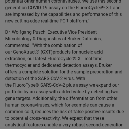
potential other human coronaviruses. We use this second
generation COVID-19 assay on the FluoroCycler® XT and
are impressed by the capabilities and performance of this
new cutting-edge real-time PCR platform."
Dr. Wolfgang Pusch, Executive Vice President
Microbiology & Diagnostics at Bruker Daltonics,
commented: "With the combination of
our GenoXtract® (GXT)products for nucleic acid
extraction, our latest FluoroCycler® XT real-time
thermocycler and dedicated detection assays, Bruker
offers a complete solution for the sample preparation and
detection of the SARS-CoV-2 virus. With
the FluoroType® SARS-CoV-2 plus assay we expand our
portfolio by an assay with added value by detecting two
gene targets. Additionally, the differentiation from other
human coronaviruses, which for example can cause a
common cold, reduces the risk of false positive results due
to potential cross-reactivity. We expect that these
analytical features enable a very robust second-generation