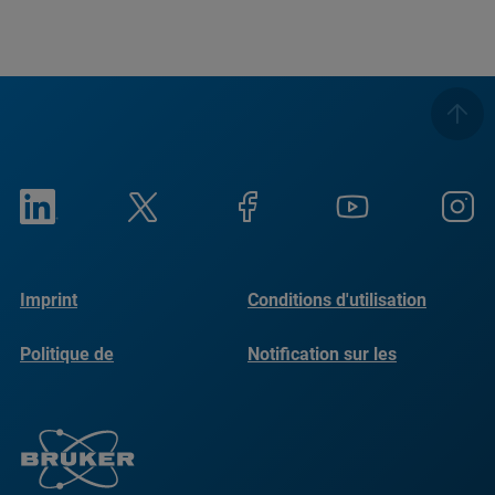
Imprint
Conditions d'utilisation
Politique de
Notification sur les
confidentialité
cookies