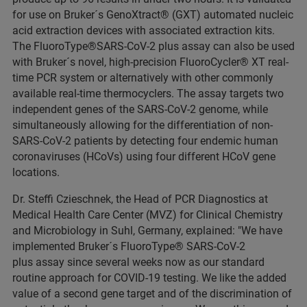
for use on Bruker´s GenoXtract® (GXT) automated nucleic
acid extraction devices with associated extraction kits.
The FluoroType®SARS-CoV-2 plus assay can also be used
with Bruker´s novel, high-precision FluoroCycler® XT real-
time PCR system or alternatively with other commonly
available real-time thermocyclers. The assay targets two
independent genes of the SARS-CoV-2 genome, while
simultaneously allowing for the differentiation of non-
SARS-CoV-2 patients by detecting four endemic human
coronaviruses (HCoVs) using four different HCoV gene
locations.
Dr. Steffi Czieschnek, the Head of PCR Diagnostics at
Medical Health Care Center (MVZ) for Clinical Chemistry
and Microbiology in Suhl, Germany, explained: "We have
implemented Bruker´s FluoroType® SARS-CoV-2
plus assay since several weeks now as our standard
routine approach for COVID-19 testing. We like the added
value of a second gene target and of the discrimination of