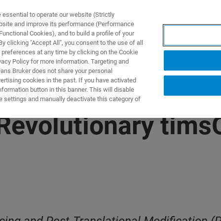
ssential to operate our website (Strictly
ebsite and improve its performance (Performance
unctional Cookies), and to build a profile of your
 clicking "Accept All", you consent to the use of all
 preferences at any time by clicking on the Cookie
vacy Policy for more information. Targeting and
eans Bruker does not share your personal
rtising cookies in the past. If you have activated
ormation button in this banner. This will disable
e settings and manually deactivate this category of
Revolutionary tim