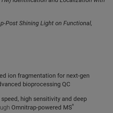
M) Identification and Localization with
p-Post Shining Light on Functional,
ced ion fragmentation for next-gen
advanced bioprocessing QC
 speed, high sensitivity and deep
ⁿ
rough
Omnitrap-powered MS