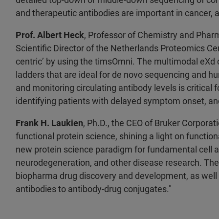
and therapeutic antibodies are important in cancer,
Prof. Albert Heck
, Professor of Chemistry and Pharm
Scientific Director of the Netherlands Proteomics Cen
centric’ by using the timsOmni. The multimodal eXd 
ladders that are ideal for de novo sequencing and hu
and monitoring circulating antibody levels is critical 
identifying patients with delayed symptom onset, and
Frank H. Laukien
, Ph.D., the CEO of Bruker Corpora
functional protein science, shining a light on functi
new protein science paradigm for fundamental cell an
neurodegeneration, and other disease research. The 
biopharma drug discovery and development, as well a
antibodies to antibody-drug conjugates."