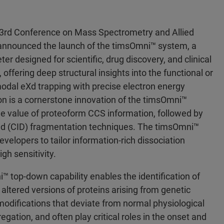
3rd Conference on Mass Spectrometry and Allied
announced the launch of the timsOmni™ system, a
designed for scientific, drug discovery, and clinical
offering deep structural insights into the functional or
modal eXd trapping with precise electron energy
ion is a cornerstone innovation of the timsOmni™
he value of proteoform CCS information, followed by
sed (CID) fragmentation techniques. The timsOmni™
velopers to tailor information-rich dissociation
gh sensitivity.
i™ top-down capability enables the identification of
altered versions of proteins arising from genetic
l modifications that deviate from normal physiological
egation, and often play critical roles in the onset and