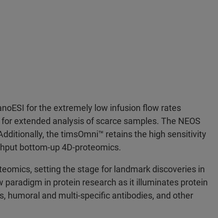
anoESI for the extremely low infusion flow rates
ng for extended analysis of scarce samples. The NEOS
ditionally, the timsOmni™ retains the high sensitivity
ughput bottom-up 4D-proteomics.
eomics, setting the stage for landmark discoveries in
 paradigm in protein research as it illuminates protein
, humoral and multi-specific antibodies, and other