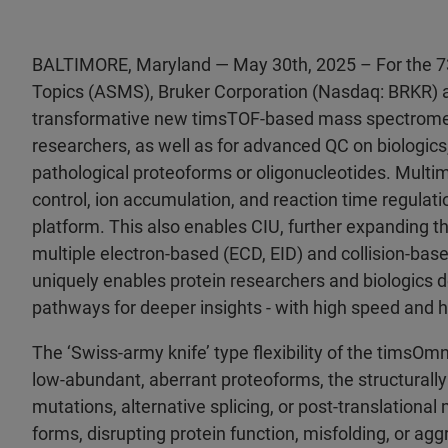
BALTIMORE, Maryland — May 30th, 2025 – For the 7
Topics (ASMS), Bruker Corporation (Nasdaq: BRKR) 
transformative new timsTOF-based mass spectrometer 
researchers, as well as for advanced QC on biologics, 
pathological proteoforms or oligonucleotides. Multi
control, ion accumulation, and reaction time regulat
platform. This also enables CIU, further expanding t
multiple electron-based (ECD, EID) and collision-ba
uniquely enables protein researchers and biologics de
pathways for deeper insights - with high speed and hi
The ‘Swiss-army knife’ type flexibility of the timsOmn
low-abundant, aberrant proteoforms, the structurally 
mutations, alternative splicing, or post-translationa
forms, disrupting protein function, misfolding, or aggr