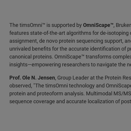
The timsOmni™ is supported by
OmniScape™
, Bruke
features state-of-the-art algorithms for de-isotopi
assignment, de novo protein sequencing support, an
unrivaled benefits for the accurate identification of 
canonical proteins. OmniScape™ transforms complex 
insights—empowering researchers to navigate the ne
Prof. Ole N. Jensen
, Group Leader at the Protein Re
observed, "The timsOmni technology and OmniScape s
protein and proteoform analysis. Multimodal MS/MS
sequence coverage and accurate localization of post-