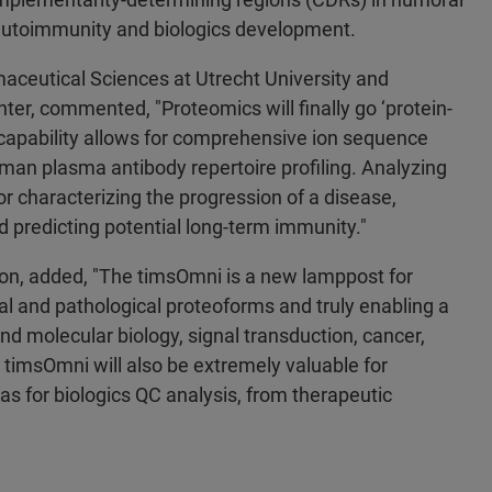
 autoimmunity and biologics development.
aceutical Sciences at Utrecht University and
ter, commented, "Proteomics will finally go ‘protein-
capability allows for comprehensive ion sequence
man plasma antibody repertoire profiling. Analyzing
for characterizing the progression of a disease,
 predicting potential long-term immunity."
tion, added, "The timsOmni is a new lamppost for
onal and pathological proteoforms and truly enabling a
d molecular biology, signal transduction, cancer,
timsOmni will also be extremely valuable for
s for biologics QC analysis, from therapeutic