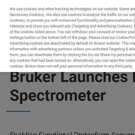
We use cookies and other tracking technologies on our website. Some are e
Necessary Cookies). We also use cookies to analyze the traffic on our w
Cookies), to provide you with enhanced functionality and personalization (F
interests and show you relevant ads (Targeting and Advertising Cookies). By
of the cookies listed above. You can withdraw your consent or review your
Settings button on the bottom left of the page. Please read our Cookie/Pri
Advertising cookies are deactivated by default on Bruker website. This m
information with advertising partners unless you activated Targeting & Adve
them, you can deactivate them by clicking the Do not Share my personal Inf
any cookies that had been turned on. Alternatively, you can open the cooki
cookies. Bruker does not sell your personal information to any third party.
Bruker Launches 
Spectrometer