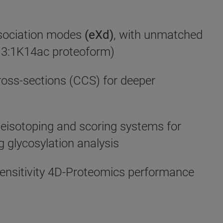
ssociation modes
(eXd)
, with unmatched
 (H3:1K14ac proteoform)
ross-sections (CCS) for deeper
eisotoping and scoring systems for
 glycosylation analysis
ensitivity 4D-Proteomics performance