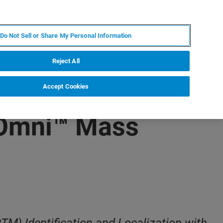
FR
MY BRUKER
CONTACTER L'EXPERT
Do Not Sell or Share My Personal Information
Reject All
Accept Cookies
sOmni™ Mass