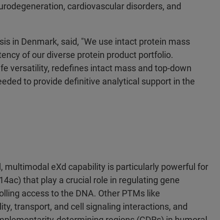
urodegeneration, cardiovascular disorders, and
is in Denmark, said, "We use intact protein mass
ency of our diverse protein product portfolio.
fe versatility, redefines intact mass and top-down
eded to provide definitive analytical support in the
, multimodal eXd capability is particularly powerful for
c) that play a crucial role in regulating gene
olling access to the DNA. Other PTMs like
lity, transport, and cell signaling interactions, and
mplementarity-determining regions (CDRs) in humoral