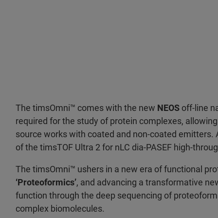
The timsOmni™ comes with the new
NEOS
off-line n
required for the study of protein complexes, allowi
source works with coated and non-coated emitters. Ad
of the timsTOF Ultra 2 for nLC dia-PASEF high-thro
The timsOmni™ ushers in a new era of functional prot
‘Proteoformics’
, and advancing a transformative new
function through the deep sequencing of proteoforms
complex biomolecules.