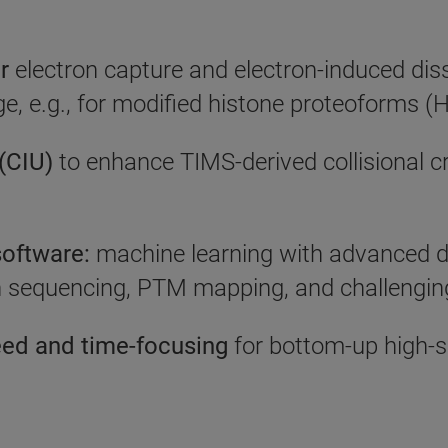
r
electron capture and electron-induced di
age, e.g., for modified histone proteoforms
 (CIU)
to enhance TIMS-derived collisional c
oftware:
machine learning with advanced d
n sequencing, PTM mapping, and challenging
eed and time-focusing
for bottom-up high-s