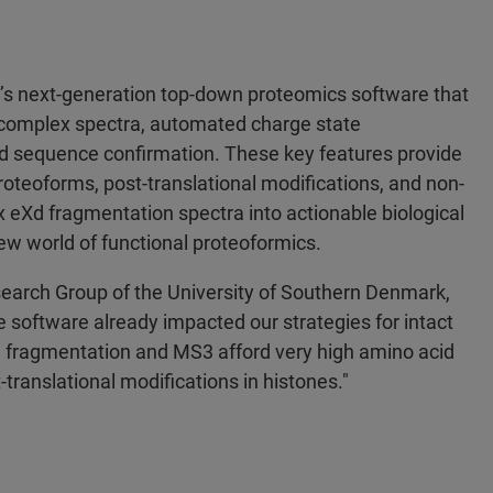
r’s next-generation top-down proteomics software that
ng complex spectra, automated charge state
d sequence confirmation. These key features provide
proteoforms, post-translational modifications, and non-
eXd fragmentation spectra into actionable biological
w world of functional proteoformics.
search Group of the University of Southern Denmark,
oftware already impacted our strategies for intact
 fragmentation and MS3 afford very high amino acid
translational modifications in histones."