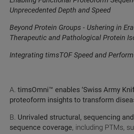
Enabling Functional Proteoform Sequenci
Unprecedented Depth and Speed
Beyond Protein Groups - Ushering in Era
Therapeutic and Pathological Protein I
Integrating timsTOF Speed and Performa
A.
timsOmni™ enables ‘Swiss Army Knife’
proteoform insights to transform dise
B.
Unrivaled structural, sequencing and 
sequence coverage
, including PTMs, s