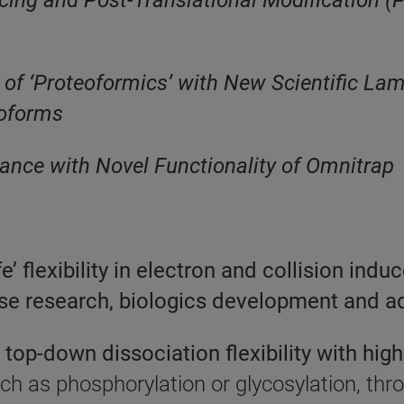
ng and Post-Translational Modification (PT
 of ‘Proteoformics’ with New Scientific Lam
soforms
nce with Novel Functionality of Omnitrap
 flexibility in electron and collision indu
ase research, biologics development and 
top-down dissociation flexibility with high
uch as phosphorylation or glycosylation, th