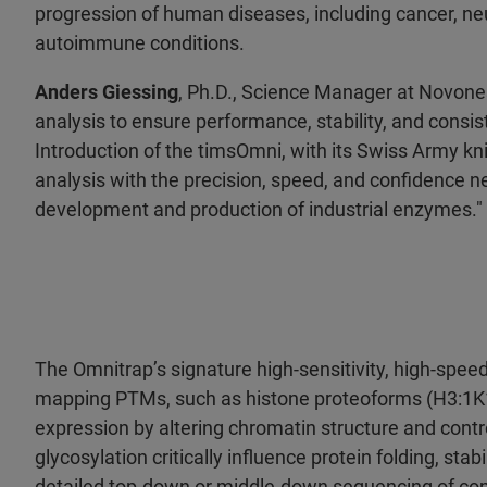
progression of human diseases, including cancer, ne
autoimmune conditions.
Anders Giessing
, Ph.D., Science Manager at Novones
analysis to ensure performance, stability, and consist
Introduction of the timsOmni, with its Swiss Army kni
analysis with the precision, speed, and confidence ne
development and production of industrial enzymes."
The Omnitrap’s signature high-sensitivity, high-speed
mapping PTMs, such as histone proteoforms (H3:1K14a
expression by altering chromatin structure and contr
glycosylation critically influence protein folding, stabi
detailed top-down or middle-down sequencing of co