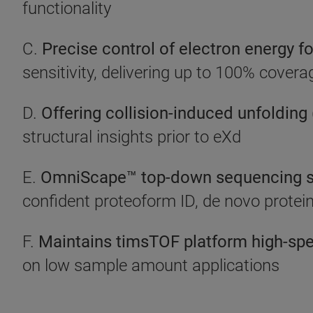
functionality
C.
Precise control of electron energy fo
sensitivity, delivering up to 100% cover
D.
Offering collision-induced unfolding
structural insights prior to eXd
E.
OmniScape™ top-down sequencing s
confident proteoform ID, de novo protei
F.
Maintains timsTOF platform high-sp
on low sample amount applications