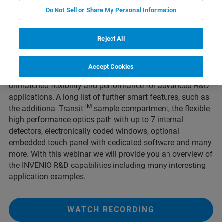
FT-IR platform from sophisticated routine to advanced
Do Not Sell or Share My Personal Information
research applications. The new INVENIO X with patented
TM
INTEGRAL
interferometer represents the multispectral
Reject All
range R&D spectrometer with the world’s highest degree of
automation. Combining the pioneering 5x MultiTect
TM
technology and the INTEGRAL
interferometer with
Accept Cookies
integrated automatic 3x beam splitter changer provides
unmatched flexibility and performance for advanced R&D
applications. A long list of further smart features, such as
TM
the additional Transit
sample compartment, the flexible
high performance optics path with up to 7 internal
detectors, electronically coded windows, optional
embedded touch panel with dedicated software and many
more. With this webinar we will provide you an overview of
the INVENIO R&D capabilities including many interesting
application examples.
WATCH RECORDING