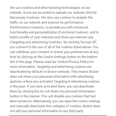
We use cookies and other tracking technologies on our
website. Some are essential to operate our website (Strictly
Necessary Cookies). We also use cookies to analyze the
traffic on our website and improve its performance
Fully automated multispectral
(Performance Cookies), to provide you with enhanced
functionality and personalization (Functional Cookies), and to
range FT-IR R&D spectrometer
build a profile of your interests and show you relevant ads
(Targeting and Advertising Cookies). By clicking "Accept All",
you consent to the use of all of the cookies listed above. You
can withdraw your consent or review your preferences at any
time by clicking on the Cookie Settings button on the bottom
left of the page. Please read our Cookie/Privacy Policy for
more information. Targeting and Advertising cookies are
deactivated by default on Bruker website. This means Bruker
does not share your personal information with advertising
partners unless you activated Targeting & Advertising cookies
in the past. If you have activated them, you can deactivate
them by clicking the Do not Share my personal Information
INVENIO X
button in this banner. This will disable any cookies that had
been turned on. Alternatively, you can open the cookie settings
and manually deactivate this category of cookies. Bruker does
not sell your personal information to any third party.
INVENIO is Bruker’s next generation and fully upgradeable