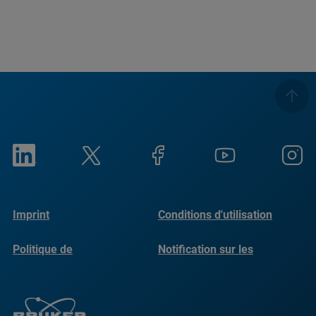
Imprint
Conditions d'utilisation
Politique de
Notification sur les
confidentialité
cookies