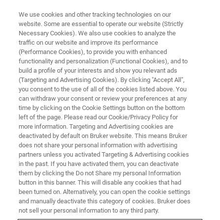
We use cookies and other tracking technologies on our
website. Some are essential to operate our website (Strictly
Necessary Cookies). We also use cookies to analyze the
traffic on our website and improve its performance
BIOAFM WEBINARS
(Performance Cookies), to provide you with enhanced
Bruker Online Lab - BioAFM -
functionality and personalization (Functional Cookies), and to
High-Speed AFM and Cell
build a profile of your interests and show you relevant ads
(Targeting and Advertising Cookies). By clicking "Accept All",
Mechanics
you consent to the use of all of the cookies listed above. You
can withdraw your consent or review your preferences at any
time by clicking on the Cookie Settings button on the bottom
left of the page. Please read our Cookie/Privacy Policy for
Join our team of applications scientists in the
more information. Targeting and Advertising cookies are
deactivated by default on Bruker website. This means Bruker
BioAFM laboratories in Berlin for a live
does not share your personal information with advertising
laboratory session on our state-of-the-art
partners unless you activated Targeting & Advertising cookies
in the past. If you have activated them, you can deactivate
instruments.
them by clicking the Do not Share my personal Information
button in this banner. This will disable any cookies that had
been turned on. Alternatively, you can open the cookie settings
and manually deactivate this category of cookies. Bruker does
not sell your personal information to any third party.