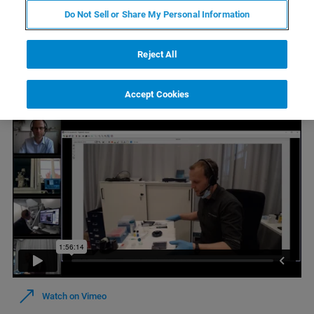
Do Not Sell or Share My Personal Information
Reject All
Watch On Demand
Accept Cookies
Watch on Vimeo