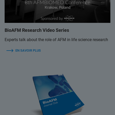
BioAFM Research Video Series
Experts talk about the role of AFM in life science research
EN SAVOIR PLUS