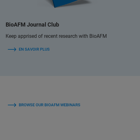
BioAFM Journal Club
Keep apprised of recent research with BioAFM
EN SAVOIR PLUS
BROWSE OUR BIOAFM WEBINARS