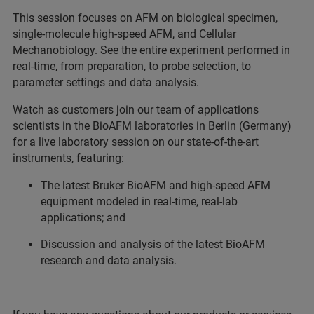
This session focuses on AFM on biological specimen,
single-molecule high-speed AFM, and Cellular
Mechanobiology. See the entire experiment performed in
real-time, from preparation, to probe selection, to
parameter settings and data analysis.
Watch as customers join our team of applications
scientists in the BioAFM laboratories in Berlin (Germany)
for a live laboratory session on our
state-of-the-art
instruments
, featuring:
The latest Bruker BioAFM and high-speed AFM
equipment modeled in real-time, real-lab
applications; and
Discussion and analysis of the latest BioAFM
research and data analysis.