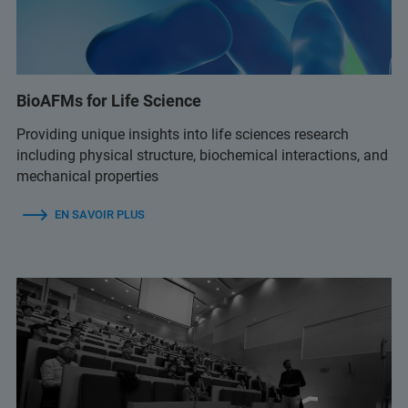
BioAFMs for Life Science
Providing unique insights into life sciences research
including physical structure, biochemical interactions, and
mechanical properties
EN SAVOIR PLUS