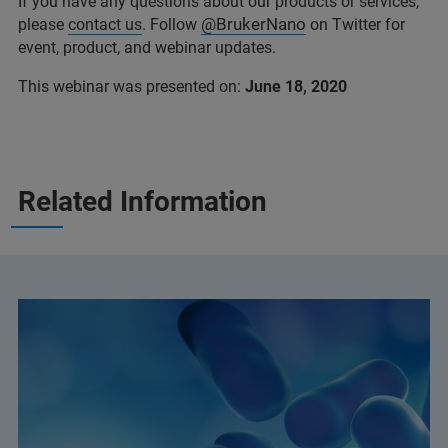
If you have any questions about our products or services,
@BrukerNano
please
contact us
. Follow
on Twitter for
event, product, and webinar updates.
This webinar was presented on:
June 18, 2020
Related Information