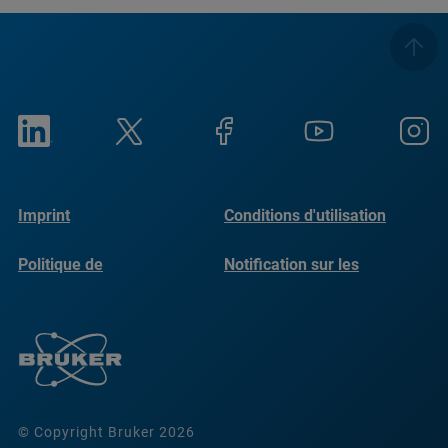
Imprint
Conditions d'utilisation
Politique de
Notification sur les
confidentialité
cookies
© Copyright Bruker 2026