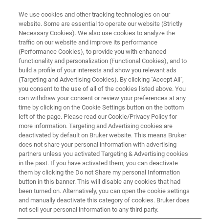
We use cookies and other tracking technologies on our
website. Some are essential to operate our website (Strictly
Necessary Cookies). We also use cookies to analyze the
traffic on our website and improve its performance
LIVE FROM THE LAB - S1 E5
(Performance Cookies), to provide you with enhanced
Powder Diffraction Data,
functionality and personalization (Functional Cookies), and to
Automatically?
build a profile of your interests and show you relevant ads
(Targeting and Advertising Cookies). By clicking "Accept All",
you consent to the use of all of the cookies listed above. You
can withdraw your consent or review your preferences at any
time by clicking on the Cookie Settings button on the bottom
left of the page. Please read our Cookie/Privacy Policy for
more information. Targeting and Advertising cookies are
deactivated by default on Bruker website. This means Bruker
does not share your personal information with advertising
partners unless you activated Targeting & Advertising cookies
in the past. If you have activated them, you can deactivate
them by clicking the Do not Share my personal Information
button in this banner. This will disable any cookies that had
The basic powder XRD setup is fairly simple with little
been turned on. Alternatively, you can open the cookie settings
having changed over the last 100 years. Computer control
and manually deactivate this category of cookies. Bruker does
and advancements in detector technology has started to
not sell your personal information to any third party.