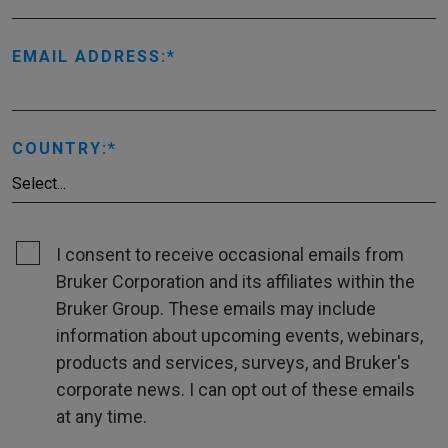
EMAIL ADDRESS:
COUNTRY:
I consent to receive occasional emails from
Bruker Corporation and its affiliates within the
Bruker Group. These emails may include
information about upcoming events, webinars,
products and services, surveys, and Bruker's
corporate news. I can opt out of these emails
at any time.