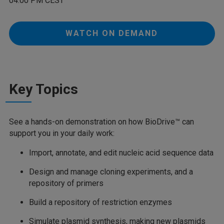
04:00 PM CEST
WATCH ON DEMAND
Key Topics
See a hands-on demonstration on how BioDrive™ can
support you in your daily work:
Import, annotate, and edit nucleic acid sequence data
Design and manage cloning experiments, and a
repository of primers
Build a repository of restriction enzymes
Simulate plasmid synthesis, making new plasmids