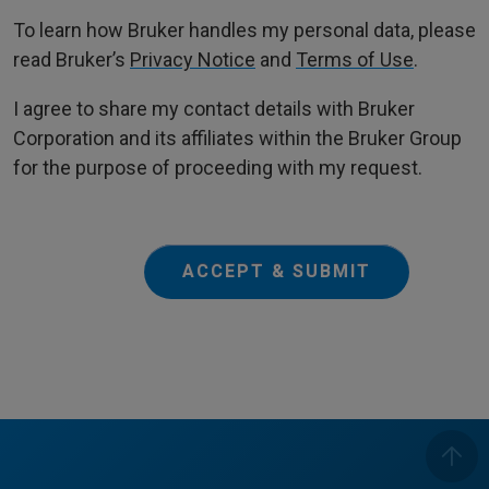
To learn how Bruker handles my personal data, please
read Bruker’s
Privacy Notice
and
Terms of Use
.
I agree to share my contact details with Bruker
Corporation and its affiliates within the Bruker Group
for the purpose of proceeding with my request.
ACCEPT & SUBMIT