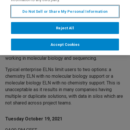
Do Not Sell or Share My Personal Information
Webinar Overview
Reject All
The Bruker Arxspan BioDrive™ molecular biology solution
is an application integrated into Arxspan's Electronic Lab
Accept Cookies
Notebook. It is purpose-built for biologists and chemists
working in molecular biology and sequencing.
Typical enterprise ELNs limit users to two options: a
chemistry ELN with no molecular biology support or a
molecular biology ELN with no chemistry support. This is
unacceptable as it results in many companies having
multiple or duplicate solutions, with data in silos which are
not shared across project teams.
Tuesday October 19, 2021