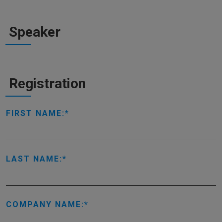
Speaker
Registration
FIRST NAME:
LAST NAME:
COMPANY NAME: