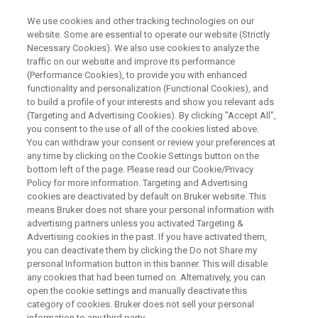
We use cookies and other tracking technologies on our
website. Some are essential to operate our website (Strictly
Necessary Cookies). We also use cookies to analyze the
traffic on our website and improve its performance
Bruker Arxspan BioDrive™
(Performance Cookies), to provide you with enhanced
functionality and personalization (Functional Cookies), and
Release
to build a profile of your interests and show you relevant ads
(Targeting and Advertising Cookies). By clicking "Accept All",
you consent to the use of all of the cookies listed above.
You can withdraw your consent or review your preferences at
Move your research into the fast lane with
any time by clicking on the Cookie Settings button on the
Arxspan’s comprehensive tool for molecular
bottom left of the page. Please read our Cookie/Privacy
Policy for more information. Targeting and Advertising
biology, BioDrive™. A single platform that caters
cookies are deactivated by default on Bruker website. This
to the needs of today’s diverse research teams.
means Bruker does not share your personal information with
advertising partners unless you activated Targeting &
Advertising cookies in the past. If you have activated them,
you can deactivate them by clicking the Do not Share my
personal Information button in this banner. This will disable
any cookies that had been turned on. Alternatively, you can
open the cookie settings and manually deactivate this
category of cookies. Bruker does not sell your personal
information to any third party.