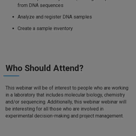
from DNA sequences
Analyze and register DNA samples
Create a sample inventory
Who Should Attend?
This webinar will be of interest to people who are working
in a laboratory that includes molecular biology, chemistry
and/or sequencing. Additionally, this webinar webinar will
be interesting for all those who are involved in
experimental decision-making and project management.