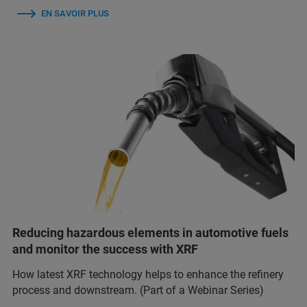
EN SAVOIR PLUS
Reducing hazardous elements in automotive fuels
and monitor the success with XRF
How latest XRF technology helps to enhance the refinery
process and downstream. (Part of a Webinar Series)