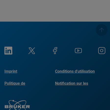
Imprint
Conditions d'utilisation
Politique de
Notification sur les
confidentialité
cookies