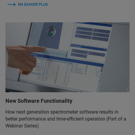
EN SAVOIR PLUS
New Software Functionality
How next generation spectrometer software results in
better performance and time-efficient operation (Part of a
Webinar Series)