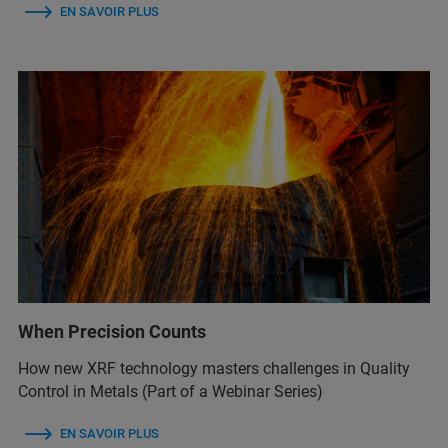
EN SAVOIR PLUS
When Precision Counts
How new XRF technology masters challenges in Quality
Control in Metals (Part of a Webinar Series)
EN SAVOIR PLUS