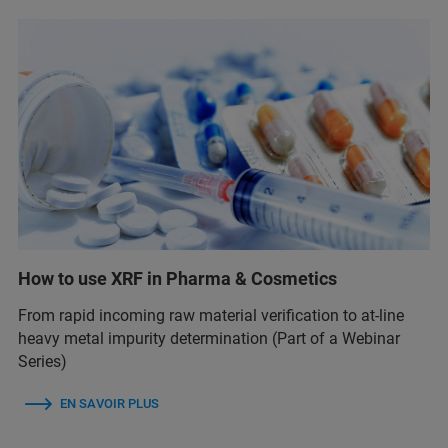
How to use XRF in Pharma & Cosmetics
From rapid incoming raw material verification to at-line
heavy metal impurity determination (Part of a Webinar
Series)
EN SAVOIR PLUS