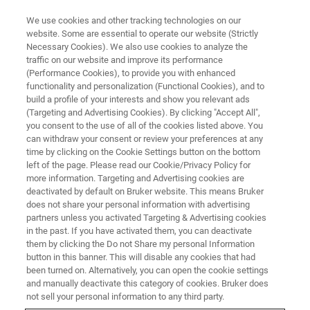
We use cookies and other tracking technologies on our
website. Some are essential to operate our website (Strictly
Necessary Cookies). We also use cookies to analyze the
traffic on our website and improve its performance
X-RAY FLUORESCENCE (XRF) WEBINAR
(Performance Cookies), to provide you with enhanced
Grade Control of Industrial
functionality and personalization (Functional Cookies), and to
Minerals - How To Get The Most
build a profile of your interests and show you relevant ads
(Targeting and Advertising Cookies). By clicking "Accept All",
Out Of Your Benchtop XRF
you consent to the use of all of the cookies listed above. You
can withdraw your consent or review your preferences at any
time by clicking on the Cookie Settings button on the bottom
left of the page. Please read our Cookie/Privacy Policy for
The production of most materials starts with or
more information. Targeting and Advertising cookies are
deactivated by default on Bruker website. This means Bruker
involves industrial minerals from ceramics and
does not share your personal information with advertising
glass to metals and polymers. The latest
partners unless you activated Targeting & Advertising cookies
in the past. If you have activated them, you can deactivate
Benchtop XRF technology allows a closer
them by clicking the Do not Share my personal Information
monitoring of grades and product quality along
button in this banner. This will disable any cookies that had
been turned on. Alternatively, you can open the cookie settings
the supply chain making sure that maximum
and manually deactivate this category of cookies. Bruker does
performance and output is achieved.
not sell your personal information to any third party.