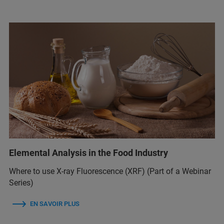
Elemental Analysis in the Food Industry
Where to use X-ray Fluorescence (XRF) (Part of a Webinar
Series)
EN SAVOIR PLUS