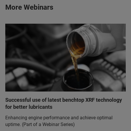
More Webinars
Successful use of latest benchtop XRF technology
for better lubricants
Enhancing engine performance and achieve optimal
uptime. (Part of a Webinar Series)