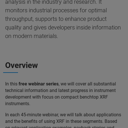
analysis in the industry and research. It
monitors industrial processes for optimal
throughput, supports to enhance product
quality and gives developers inside information
on modern materials.
Overview
In this
free webinar series
, we will cover all substantial
technical information and latest progress in instrument
development with focus on compact benchtop XRF
instruments.
In each 45-minute webinar, we will talk about applications
and the benefits of using XRF in these segments. Based
on relevant application examples, payback stories and