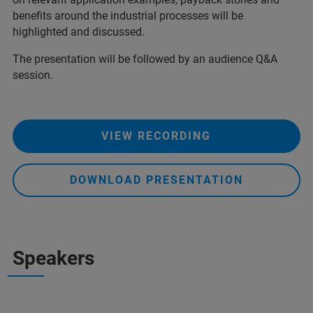
benefits around the industrial processes will be
highlighted and discussed.
The presentation will be followed by an audience Q&A
session.
VIEW RECORDING
DOWNLOAD PRESENTATION
Speakers