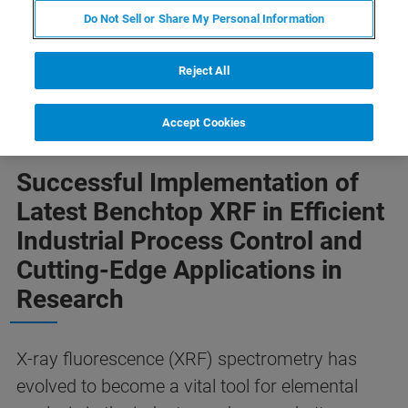
Do Not Sell or Share My Personal Information
Reject All
Accept Cookies
Successful Implementation of
Latest Benchtop XRF in Efficient
Industrial Process Control and
Cutting-Edge Applications in
Research
X-ray fluorescence (XRF) spectrometry has
evolved to become a vital tool for elemental