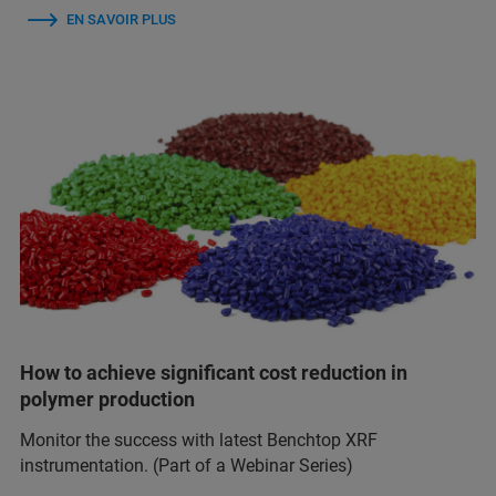
EN SAVOIR PLUS
How to achieve significant cost reduction in
polymer production
Monitor the success with latest Benchtop XRF
instrumentation. (Part of a Webinar Series)