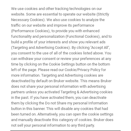
We use cookies and other tracking technologies on our
website. Some are essential to operate our website (Strictly
Necessary Cookies). We also use cookies to analyze the
traffic on our website and improve its performance
ru
(Performance Cookies), to provide you with enhanced
functionality and personalization (Functional Cookies), and to
build a profile of your interests and show you relevant ads
(Targeting and Advertising Cookies). By clicking "Accept All",
you consent to the use of all of the cookies listed above. You
can withdraw your consent or review your preferences at any
time by clicking on the Cookie Settings button on the bottom
left of the page. Please read our Cookie/Privacy Policy for
more information. Targeting and Advertising cookies are
deactivated by default on Bruker website. This means Bruker
does not share your personal information with advertising
partners unless you activated Targeting & Advertising cookies
in the past. If you have activated them, you can deactivate
them by clicking the Do not Share my personal Information
button in this banner. This will disable any cookies that had
been turned on. Alternatively, you can open the cookie settings
and manually deactivate this category of cookies. Bruker does
not sell your personal information to any third party.