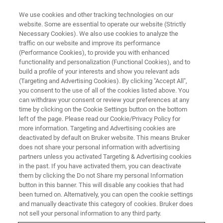
We use cookies and other tracking technologies on our
website. Some are essential to operate our website (Strictly
Necessary Cookies). We also use cookies to analyze the
traffic on our website and improve its performance
LIVE FROM THE LAB - S2 E3
(Performance Cookies), to provide you with enhanced
The 2021 Holiday Special
functionality and personalization (Functional Cookies), and to
build a profile of your interests and show you relevant ads
(Targeting and Advertising Cookies). By clicking "Accept All",
you consent to the use of all of the cookies listed above. You
can withdraw your consent or review your preferences at any
time by clicking on the Cookie Settings button on the bottom
left of the page. Please read our Cookie/Privacy Policy for
more information. Targeting and Advertising cookies are
deactivated by default on Bruker website. This means Bruker
does not share your personal information with advertising
partners unless you activated Targeting & Advertising cookies
in the past. If you have activated them, you can deactivate
them by clicking the Do not Share my personal Information
Happy holidays to all of our viewers. For this episode we
button in this banner. This will disable any cookies that had
have prepared a festive holiday treat. Ever wonder what's
been turned on. Alternatively, you can open the cookie settings
in that box this holiday season? We have tried shaking,
and manually deactivate this category of cookies. Bruker does
measuring and various forms of espionage...but the
not sell your personal information to any third party.