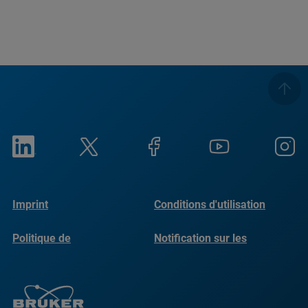
Imprint
Conditions d'utilisation
Politique de
Notification sur les
confidentialité
cookies