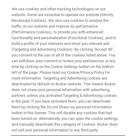
We use cookies and other tracking technologies on our
website. Some are essential to operate our website (Strictly
Necessary Cookies). We also use cookies to analyze the
traffic on our website and improve its performance
LIVE FROM THE LAB - S3 E3
(Performance Cookies), to provide you with enhanced
A Look Inside the Service Center
functionality and personalization (Functional Cookies), and to
build a profile of your interests and show you relevant ads
(Targeting and Advertising Cookies). By clicking "Accept All",
you consent to the use of all of the cookies listed above. You
can withdraw your consent or review your preferences at any
time by clicking on the Cookie Settings button on the bottom
left of the page. Please read our Cookie/Privacy Policy for
more information. Targeting and Advertising cookies are
deactivated by default on Bruker website. This means Bruker
does not share your personal information with advertising
partners unless you activated Targeting & Advertising cookies
in the past. If you have activated them, you can deactivate
them by clicking the Do not Share my personal Information
Minimizing instrument downtime is critical for many
button in this banner. This will disable any cookies that had
industries. In this episode of Live from the Lab, we go
been turned on. Alternatively, you can open the cookie settings
behind the scenes at one of Bruker’s global service
and manually deactivate this category of cookies. Bruker does
centers. We'll take a closer look at the many resources
not sell your personal information to any third party.