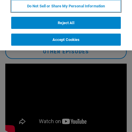
available to keep your systems running at peak
Do Not Sell or Share My Personal Information
performance. As always, we will take your questions live
at the end of the episode!
Reject All
WATCH EPISODE
Accept Cookies
OTHER EPISODES