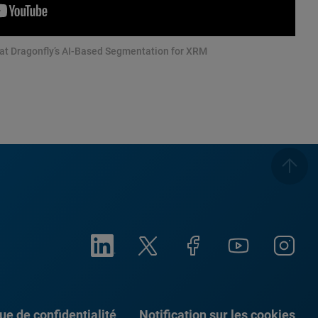
 at Dragonfly’s AI-Based Segmentation for XRM
que de confidentialité
Notification sur les cookies