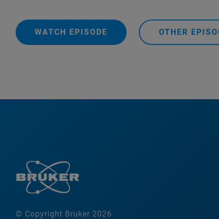
WATCH EPISODE
OTHER EPISO
© Copyright Bruker 2026