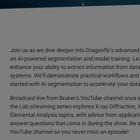
Join us as we dive deeper into Dragonfly’s advanced 
on AI-powered segmentation and model training. Le
enhance your ability to extract information from dat
systems. We’ll demonstrate practical workflows and o
started with AI segmentation to accelerate your data
Broadcast live from Bruker's YouTube channel once 
the Lab streaming series explores X-ray Diffraction,
Elemental Analysis topics, with advice from applicat
answer questions that come in during the show. Be s
YouTube channel so you never miss an episode!