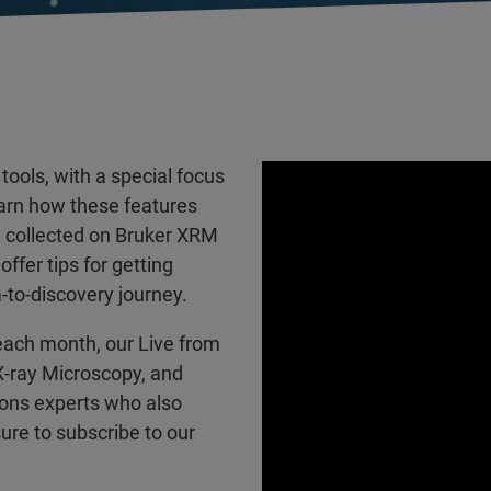
tools, with a special focus
arn how these features
a collected on Bruker XRM
ffer tips for getting
-to-discovery journey.
each month, our Live from
 X-ray Microscopy, and
ions experts who also
ure to subscribe to our