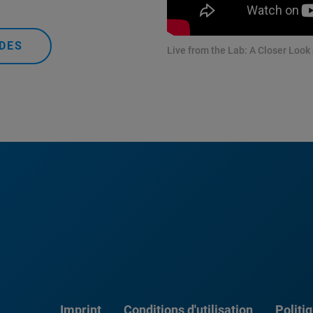
DES
Live from the Lab: A Closer Look
Imprint
Conditions d'utilisation
Politi