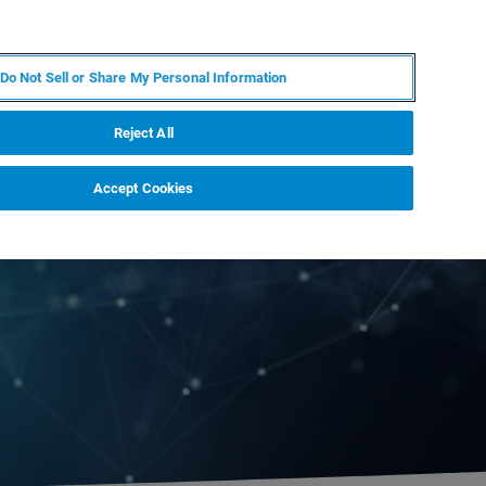
FR
MY BRUKER
CONTACTER L'EXPERT
Do Not Sell or Share My Personal Information
S & ÉVÉNEMENTS
À PROPOS
CARRIÈRES
Reject All
Accept Cookies