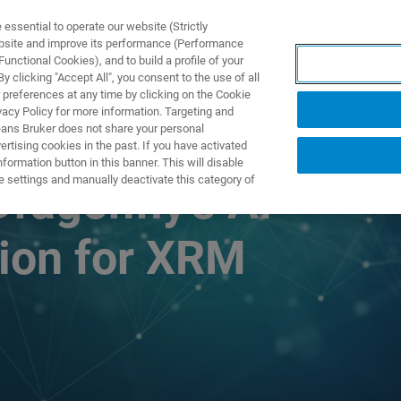
ssential to operate our website (Strictly
ebsite and improve its performance (Performance
unctional Cookies), and to build a profile of your
PPLICATIONS
PRESTATIONS DE SERVICE
NOUVEAUTÉ
 clicking "Accept All", you consent to the use of all
 preferences at any time by clicking on the Cookie
vacy Policy for more information. Targeting and
eans Bruker does not share your personal
rtising cookies in the past. If you have activated
ormation button in this banner. This will disable
e settings and manually deactivate this category of
Dragonfly’s AI-
ion for XRM