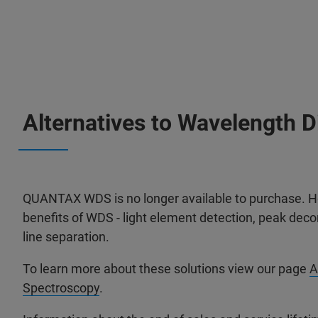
Alternatives to Wavelength 
QUANTAX WDS is no longer available to purchase. Ho
benefits of WDS - light element detection, peak decon
line separation.
To learn more about these solutions view our page
A
Spectroscopy
.