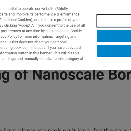
ssential to operate our website (Strictly
ebsite and improve its performance (Performance
unctional Cookies), and to build a profile of your
 clicking "Accept All", you consent to the use of all
 preferences at any time by clicking on the Cookie
vacy Policy for more information. Targeting and
eans Bruker does not share your personal
rtising cookies in the past. If you have activated
ormation button in this banner. This will disable
e settings and manually deactivate this category of
g of Nanoscale Bo