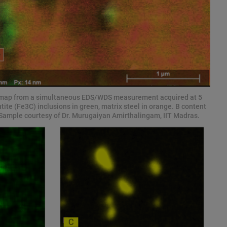
 map from a simultaneous EDS/WDS measurement acquired at 5
ite (Fe3C) inclusions in green, matrix steel in orange. B content
y! Sample courtesy of Dr. Murugaiyan Amirthalingam, IIT Madras.