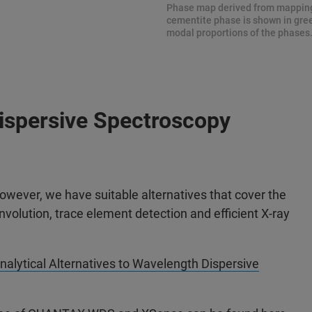
Phase map derived from mapping
cementite phase is shown in gree
modal proportions of the phases
Dispersive Spectroscopy
wever, we have suitable alternatives that cover the
volution, trace element detection and efficient X-ray
nalytical Alternatives to Wavelength Dispersive