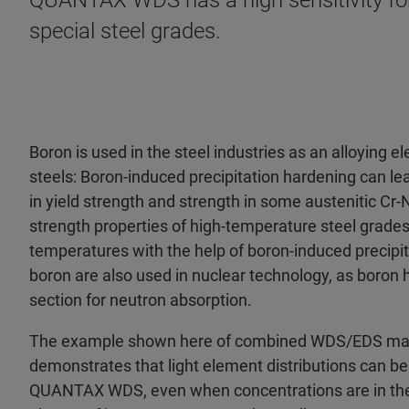
QUANTAX WDS has a high sensitivity for 
special steel grades.
Boron is used in the steel industries as an alloying e
steels: Boron-induced precipitation hardening can le
in yield strength and strength in some austenitic Cr-
strength properties of high-temperature steel grades
temperatures with the help of boron-induced precipit
boron are also used in nuclear technology, as boron h
section for neutron absorption.
The example shown here of combined WDS/EDS mapp
demonstrates that light element distributions can b
QUANTAX WDS, even when concentrations are in the