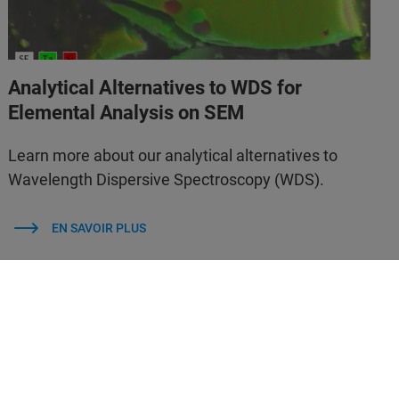
Analytical Alternatives to WDS for
Elemental Analysis on SEM
Learn more about our analytical alternatives to
Wavelength Dispersive Spectroscopy (WDS).
EN SAVOIR PLUS