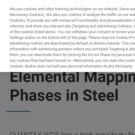
We use cookies and other tracking technologies on our website. Some are e
Necessary Cookies). We also use cookies to analyze the traffic on our w
Cookies), to provide you with enhanced functionality and personalization (F
interests and show you relevant ads (Targeting and Advertising Cookies). By
of the cookies listed above. You can withdraw your consent or review your
Settings button on the bottom left of the page. Please read our Cookie/Pri
Advertising cookies are deactivated by default on Bruker website. This m
information with advertising partners unless you activated Targeting & Adve
them, you can deactivate them by clicking the Do not Share my personal Inf
any cookies that had been turned on. Alternatively, you can open the cooki
cookies. Bruker does not sell your personal information to any third party.
Elemental Mappin
Phases in Steel