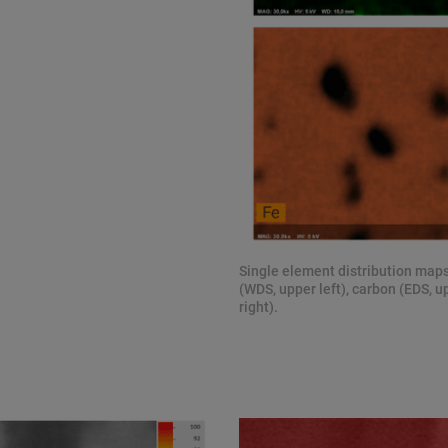
Single element distribution maps
(WDS, upper left), carbon (EDS, u
right).