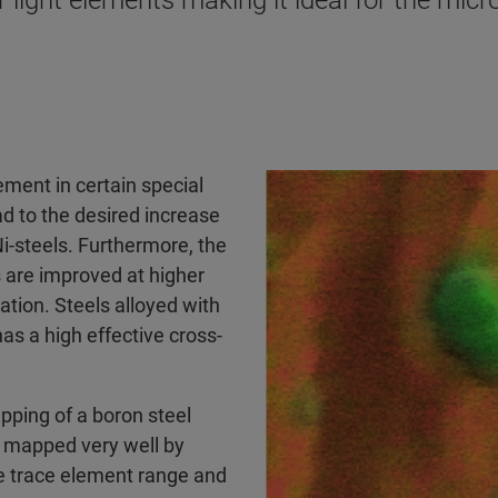
light elements making it ideal for the micr
lement in certain special
ad to the desired increase
Ni-steels. Furthermore, the
 are improved at higher
ation. Steels alloyed with
as a high effective cross-
ing of a boron steel
e mapped very well by
 trace element range and