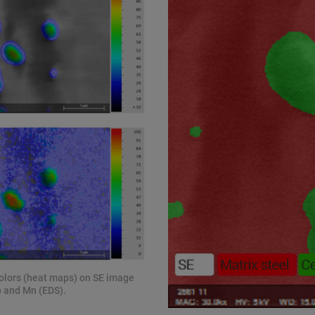
colors (heat maps) on SE image
S) and Mn (EDS).