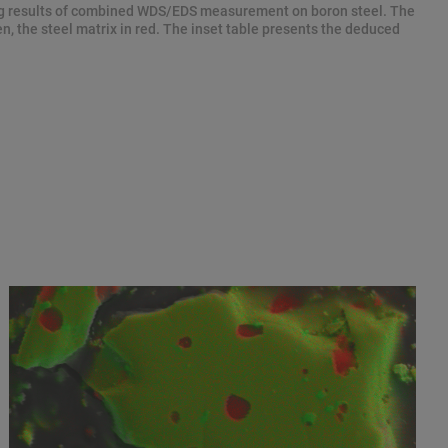
 results of combined WDS/EDS measurement on boron steel. The
n, the steel matrix in red. The inset table presents the deduced
.