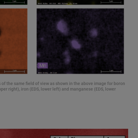
 of the same field of view as shown in the above image for boron
pper right), iron (EDS, lower left) and manganese (EDS, lower