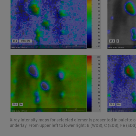
X-ray intensity maps for selected elements presented in palette 
underlay. From upper left to lower right: B (WDS), C (EDS), Fe (ED