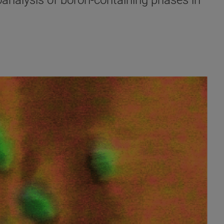
oanalysis of boron-containing phases in