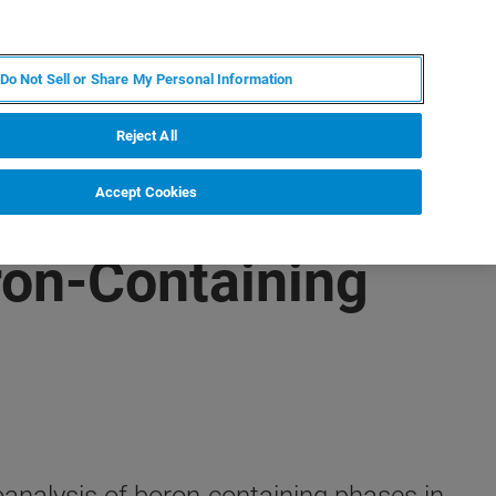
FR
MY BRUKER
CONTACTER L'EXPERT
Do Not Sell or Share My Personal Information
Reject All
Accept Cookies
ron-Containing