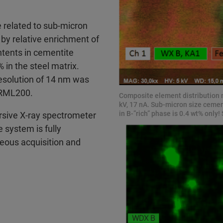
 related to sub-micron
 by relative enrichment of
tents in cementite
in the steel matrix.
resolution of 14 nm was
 BRML200.
Composite element distribution
kV, 17 nA. Sub-micron size cement
in B-”rich” phase is 0.4 wt% onl
sive X-ray spectrometer
 system is fully
neous acquisition and