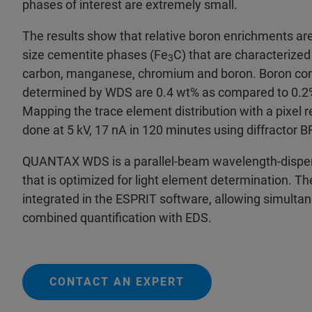
phases of interest are extremely small.
The results show that relative boron enrichments are
size cementite phases (Fe
C) that are characterized
3
carbon, manganese, chromium and boron. Boron con
determined by WDS are 0.4 wt% as compared to 0.2% 
Mapping the trace element distribution with a pixel 
done at 5 kV, 17 nA in 120 minutes using diffractor
QUANTAX WDS is a parallel-beam wavelength-disper
that is optimized for light element determination. The
integrated in the ESPRIT software, allowing simulta
combined quantification with EDS.
CONTACT AN EXPERT