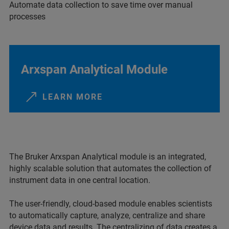
Automate data collection to save time over manual
processes
Arxspan Analytical Module
LEARN MORE
The Bruker Arxspan Analytical module is an integrated,
highly scalable solution that automates the collection of
instrument data in one central location.
The user-friendly, cloud-based module enables scientists
to automatically capture, analyze, centralize and share
device data and results. The centralizing of data creates a