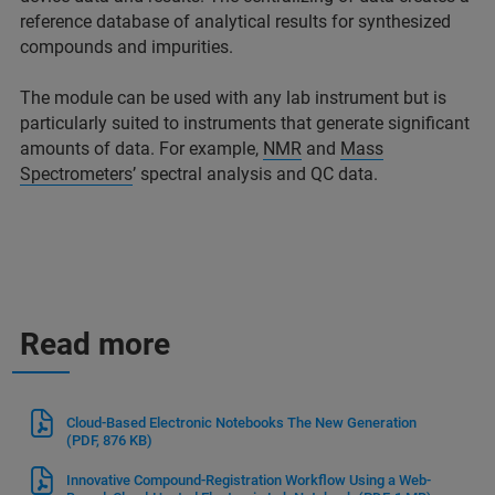
reference database of analytical results for synthesized
compounds and impurities.
The module can be used with any lab instrument but is
particularly suited to instruments that generate significant
amounts of data. For example,
NMR
and
Mass
Spectrometers
’ spectral analysis and QC data.
Read more
Cloud-Based Electronic Notebooks The New Generation
(PDF, 876 KB)
Innovative Compound-Registration Workflow Using a Web-