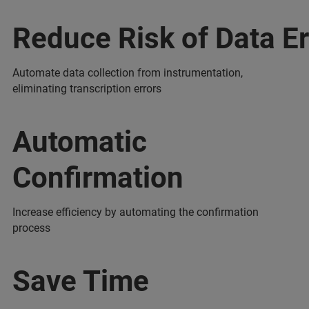
Reduce Risk of Data Er
Automate data collection from instrumentation,
eliminating transcription errors
Automatic
Confirmation
Increase efficiency by automating the confirmation
process
Save Time