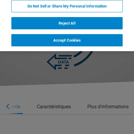
Do Not Sell or Share My Personal Information
Reject All
Accept Cookies
marquants
Caractéristiques
Plus d'informations