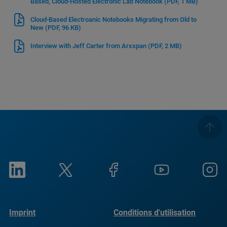
Based, Cloud-Hosted Electronic Lab Notebook
(PDF, 1 MB)
Cloud-Based Electroanic Notebooks Migrating from Old to
New
(PDF, 96 KB)
Interview with Jeff Carter from Arxspan
(PDF, 2 MB)
Imprint
Conditions d'utilisation