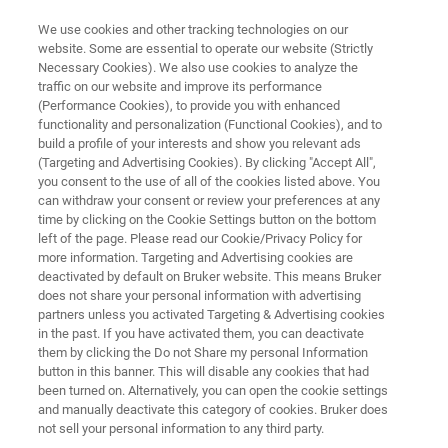
We use cookies and other tracking technologies on our
website. Some are essential to operate our website (Strictly
Necessary Cookies). We also use cookies to analyze the
traffic on our website and improve its performance
LABORATORY DATA MANAGEMENT
(Performance Cookies), to provide you with enhanced
Arxspan Analytical
functionality and personalization (Functional Cookies), and to
build a profile of your interests and show you relevant ads
(Targeting and Advertising Cookies). By clicking "Accept All",
you consent to the use of all of the cookies listed above. You
Everyday, scientists spend on average, 90
can withdraw your consent or review your preferences at any
minutes looking for data from different
time by clicking on the Cookie Settings button on the bottom
left of the page. Please read our Cookie/Privacy Policy for
instruments. Arxspan Analytical lets you get
more information. Targeting and Advertising cookies are
that time back with an integrated, highly
deactivated by default on Bruker website. This means Bruker
does not share your personal information with advertising
scalable solution that automates the collection
partners unless you activated Targeting & Advertising cookies
in the past. If you have activated them, you can deactivate
of instrument data.
them by clicking the Do not Share my personal Information
button in this banner. This will disable any cookies that had
been turned on. Alternatively, you can open the cookie settings
and manually deactivate this category of cookies. Bruker does
not sell your personal information to any third party.