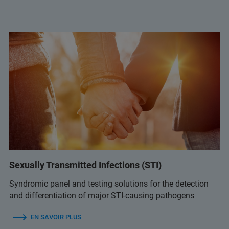
Sexually Transmitted Infections (STI)
Syndromic panel and testing solutions for the detection
and differentiation of major STI-causing pathogens
EN SAVOIR PLUS