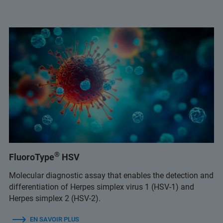
®
FluoroType
HSV
Molecular diagnostic assay that enables the detection and
differentiation of Herpes simplex virus 1 (HSV-1) and
Herpes simplex 2 (HSV-2).
EN SAVOIR PLUS