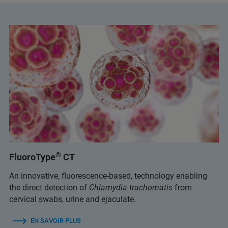
®
FluoroType
CT
An innovative, fluorescence-based, technology enabling
the direct detection of
Chlamydia trachomatis
from
cervical swabs, urine and ejaculate.
EN SAVOIR PLUS