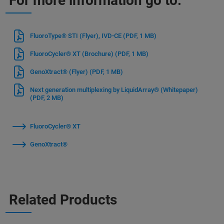
For more information go to:
FluoroType® STI (Flyer), IVD-CE
(PDF, 1 MB)
FluoroCycler® XT (Brochure)
(PDF, 1 MB)
GenoXtract® (Flyer)
(PDF, 1 MB)
Next generation multiplexing by LiquidArray® (Whitepaper)
(PDF, 2 MB)
FluoroCycler® XT
GenoXtract®
Related Products