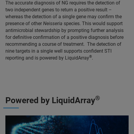
The accurate diagnosis of NG requires the detection of
two independent genes to return a positive result –
whereas the detection of a single gene may confirm the
presence of other
Neisseria
species. This would support
antimicrobial stewardship by prompting further analysis
for definitive confirmation of a positive diagnosis before
recommending a course of treatment. The detection of
nine targets in a single well supports confident STI
®
reporting and is powered by LiquidArray
.
®
Powered by LiquidArray