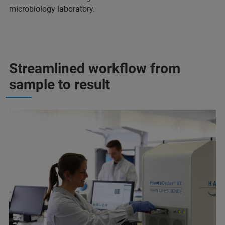
microbiology laboratory.
Streamlined workflow from
sample to result