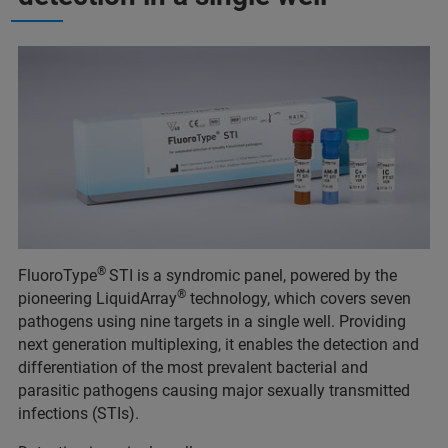
®
FluoroType
STI is a syndromic panel, powered by the
®
pioneering LiquidArray
technology, which covers seven
pathogens using nine targets in a single well. Providing
next generation multiplexing, it enables the detection and
differentiation of the most prevalent bacterial and
parasitic pathogens causing major sexually transmitted
infections (STIs).