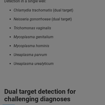
Detection in a single well:
Chlamydia trachomatis
(dual target)
Neisseria gonorrhoeae
(dual target)
Trichomonas vaginalis
Mycoplasma genitalium
Mycoplasma hominis
Ureaplasma parvum
Ureaplasma urealyticum
Dual target detection for
challenging diagnoses