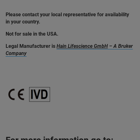
Please contact your local representative for availability
in your country.
Not for sale in the USA.
Legal Manufacturer is
Hain Lifescience GmbH
– A Bruker
Company