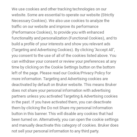
We use cookies and other tracking technologies on our
website. Some are essential to operate our website (Strictly
Necessary Cookies). We also use cookies to analyze the
traffic on our website and improve its performance
SEXUALLY TRANSMITTED INFECTIONS (STI)
(Performance Cookies), to provide you with enhanced
®
FluoroType
STI
functionality and personalization (Functional Cookies), and to
build a profile of your interests and show you relevant ads
(Targeting and Advertising Cookies). By clicking "Accept All",
you consent to the use of all of the cookies listed above. You
®
Powered by LiquidArray
| Next generation
can withdraw your consent or review your preferences at any
multiplexing
time by clicking on the Cookie Settings button on the bottom
left of the page. Please read our Cookie/Privacy Policy for
more information. Targeting and Advertising cookies are
deactivated by default on Bruker website. This means Bruker
does not share your personal information with advertising
partners unless you activated Targeting & Advertising cookies
in the past. If you have activated them, you can deactivate
them by clicking the Do not Share my personal Information
button in this banner. This will disable any cookies that had
vantages
Plus d'informations
Contacter l'expert
been turned on. Alternatively, you can open the cookie settings
and manually deactivate this category of cookies. Bruker does
not sell your personal information to any third party.