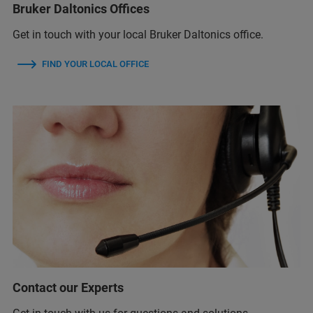
Bruker Daltonics Offices
Get in touch with your local Bruker Daltonics office.
FIND YOUR LOCAL OFFICE
Contact our Experts