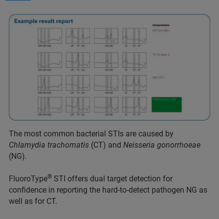
The most common bacterial STIs are caused by
Chlamydia trachomatis
(CT) and
Neisseria gonorrhoeae
(NG).
®
FluoroType
STI offers dual target detection for
confidence in reporting the hard-to-detect pathogen NG as
well as for CT.