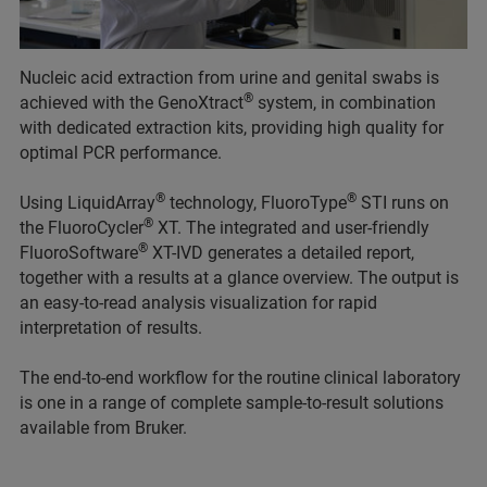
Nucleic acid extraction from urine and genital swabs is
®
achieved with the GenoXtract
system, in combination
with dedicated extraction kits, providing high quality for
optimal PCR performance.
®
®
Using LiquidArray
technology, FluoroType
STI runs on
®
the FluoroCycler
XT. The integrated and user-friendly
®
FluoroSoftware
XT-IVD generates a detailed report,
together with a results at a glance overview. The output is
an easy-to-read analysis visualization for rapid
interpretation of results.
The end-to-end workflow for the routine clinical laboratory
is one in a range of complete sample-to-result solutions
available from Bruker.