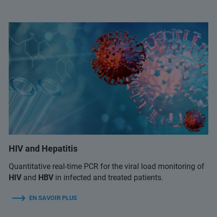
HIV and Hepatitis
Quantitative real-time PCR for the viral load monitoring of
HIV
and
HBV
in infected and treated patients.
EN SAVOIR PLUS