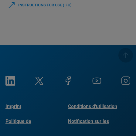
INSTRUCTIONS FOR USE (IFU)
Imprint
Conditions d'utilisation
Politique de
Notification sur les
confidentialité
cookies