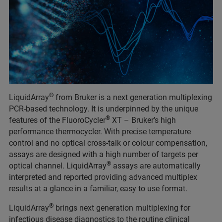
®
LiquidArray
from Bruker is a next generation multiplexing
PCR-based technology. It is underpinned by the unique
®
features of the FluoroCycler
XT – Bruker’s high
performance thermocycler. With precise temperature
control and no optical cross-talk or colour compensation,
assays are designed with a high number of targets per
®
optical channel. LiquidArray
assays are automatically
interpreted and reported providing advanced multiplex
results at a glance in a familiar, easy to use format.​
®
LiquidArray
brings next generation multiplexing for
infectious disease diagnostics to the routine clinical