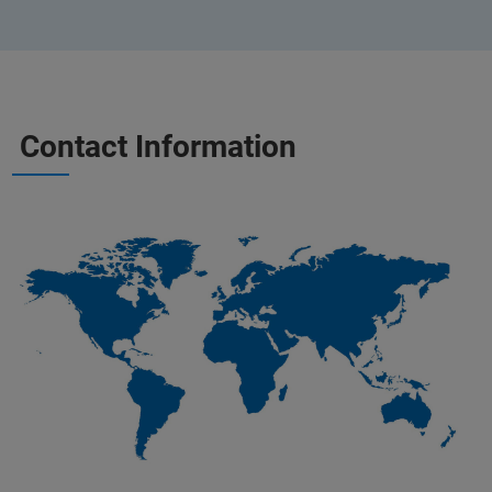
Contact Information