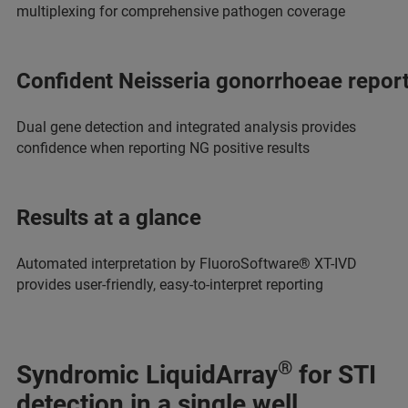
multiplexing for comprehensive pathogen coverage
Confident Neisseria gonorrhoeae repor
Dual gene detection and integrated analysis provides
confidence when reporting NG positive results
Results at a glance
Automated interpretation by FluoroSoftware® XT-IVD
provides user-friendly, easy-to-interpret reporting
®
Syndromic LiquidArray
for STI
detection in a single well