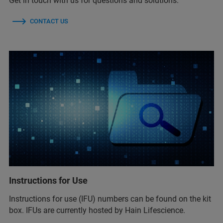
Get in touch with us for questions and solutions.
CONTACT US
Instructions for Use
Instructions for use (IFU) numbers can be found on the kit
box. IFUs are currently hosted by Hain Lifescience.