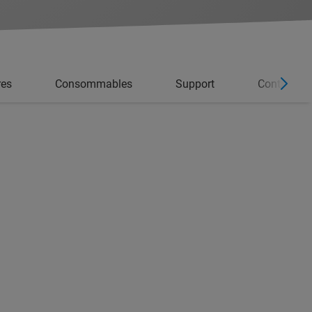
res
Consommables
Support
Contacter l