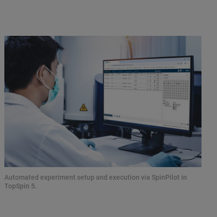
Automated experiment setup and execution via SpinPilot in
TopSpin 5.