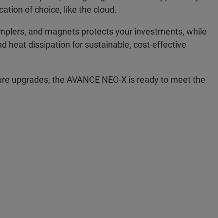
ation of choice, like the cloud.
amplers, and magnets protects your investments, while
heat dissipation for sustainable, cost-effective
re upgrades, the AVANCE NEO-X is ready to meet the