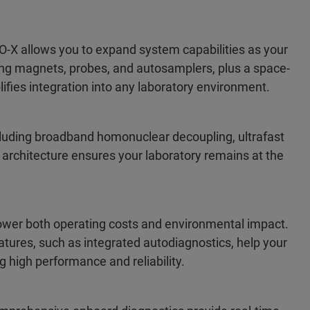
X allows you to expand system capabilities as your
ing magnets, probes, and autosamplers, plus a space-
ifies integration into any laboratory environment.
luding broadband homonuclear decoupling, ultrafast
 architecture ensures your laboratory remains at the
ower both operating costs and environmental impact.
tures, such as integrated autodiagnostics, help your
g high performance and reliability.