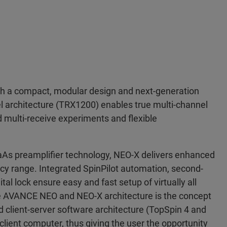
 a compact, modular design and next-generation
el architecture (TRX1200) enables true multi-channel
d multi-receive experiments and flexible
As preamplifier technology, NEO-X delivers enhanced
uency range. Integrated SpinPilot automation, second-
al lock ensure easy and fast setup of virtually all
he AVANCE NEO and NEO-X architecture is the concept
 client-server software architecture (TopSpin 4 and
client computer, thus giving the user the opportunity