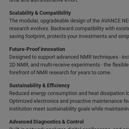
Scalability & Compatibility
The modular, upgradeable design of the AVANCE NEO-
research evolves. Backward compatibility with exist
saving footprint, protects your investments and simpl
Future-Proof Innovation
Designed to support advanced NMR techniques - inc
2D NMR, and multi-receive experiments - the flexible
forefront of NMR research for years to come.
Sustainability & Efficiency
Reduced energy consumption and heat dissipation l
Optimized electronics and proactive maintenance fea
institution meet sustainability goals while maintainin
Advanced Diagnostics & Control