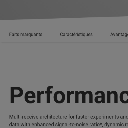
Faits marquants
Caractéristiques
Avantag
Performan
Multi-receive architecture for faster experiments and
data with enhanced signal-to-noise ratio*, dynamic r