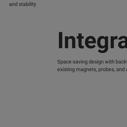
and stability
Integr
Space-saving design with backw
existing magnets, probes, and