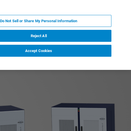
FR
MY BRUKER
CONTACTER L'EXPERT
Do Not Sell or Share My Personal Information
Reject All
Accept Cookies