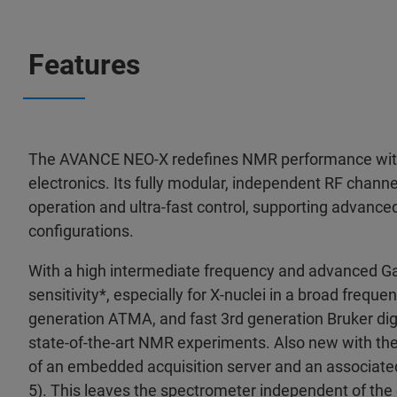
Features
The AVANCE NEO-X redefines NMR performance with
electronics. Its fully modular, independent RF chann
operation and ultra-fast control, supporting advance
configurations.
With a high intermediate frequency and advanced Ga
sensitivity*, especially for X-nuclei in a broad freq
generation ATMA, and fast 3rd generation Bruker digit
state-of-the-art NMR experiments. Also new with t
of an embedded acquisition server and an associated
5). This leaves the spectrometer independent of the 