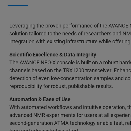
Leveraging the proven performance of the AVANCE N
solution tailored to the needs of researchers and 
integration with existing infrastructure while offerin
Scientific Excellence & Data Integrity
The AVANCE NEO-X console is built on a robust hardw
channels based on the TRX1200 transceiver. Enhance
detection of even low-concentration samples and com
reproducibility for robust, publishable results.
Automation & Ease of Use
With automated workflows and intuitive operation, 
advanced NMR experiments for users at all experienc
second-generation ATMA technology enable fast, reli
time and administrative effort.