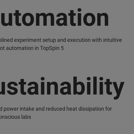
utomation
lined experiment setup and execution with intuitive
lot automation in TopSpin 5
stainability
d power intake and reduced heat dissipation for
onscious labs