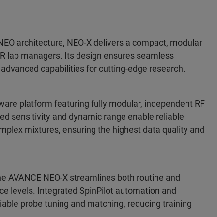
EO architecture, NEO-X delivers a compact, modular
NMR lab managers. Its design ensures seamless
g advanced capabilities for cutting-edge research.
are platform featuring fully modular, independent RF
d sensitivity and dynamic range enable reliable
plex mixtures, ensuring the highest data quality and
the AVANCE NEO-X streamlines both routine and
e levels. Integrated SpinPilot automation and
able probe tuning and matching, reducing training