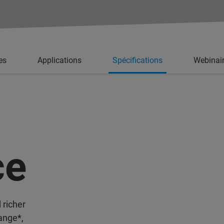
es
Applications
Spécifications
Webinai
ce
 richer
ange*,