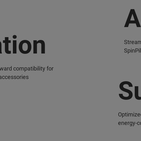
A
ation
Stream
SpinPi
ard compatibility for
 accessories
Su
Optimize
energy-c