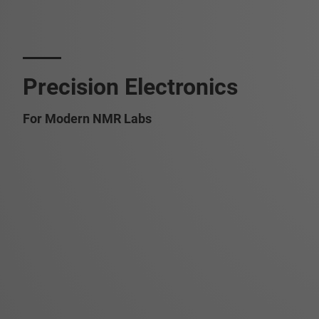
Precision Electronics
For Modern NMR Labs