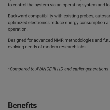
to control the system via an operating system and loc
Backward compatibility with existing probes, autos
optimized electronics reduce energy consumption and 
operation.
Designed for advanced NMR methodologies and futu
evolving needs of modern research labs.
*Compared to AVANCE III HD and earlier generations
Benefits