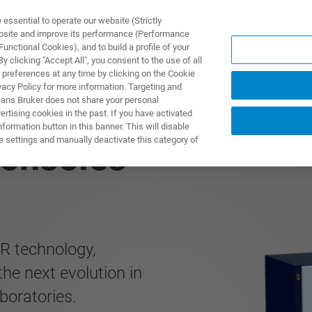
ssential to operate our website (Strictly
ebsite and improve its performance (Performance
unctional Cookies), and to build a profile of your
 clicking "Accept All", you consent to the use of all
 preferences at any time by clicking on the Cookie
vacy Policy for more information. Targeting and
eans Bruker does not share your personal
rtising cookies in the past. If you have activated
ormation button in this banner. This will disable
e settings and manually deactivate this category of
onsoles
R technology,
e next evolution in
boratories.