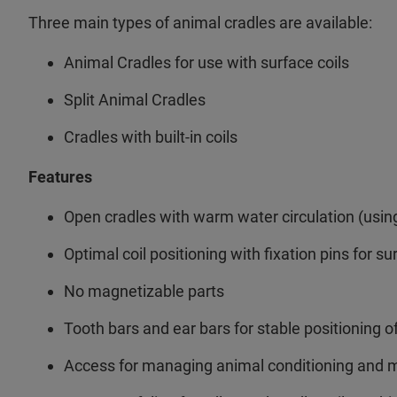
Three main types of animal cradles are available:
Animal Cradles for use with surface coils
Split Animal Cradles
Cradles with built-in coils
Features
Open cradles with warm water circulation (usi
Optimal coil positioning with fixation pins for su
No magnetizable parts
Tooth bars and ear bars for stable positioning o
Access for managing animal conditioning and m