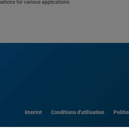
nations for various applications
Imprint
Conditions d'utilisation
Politi