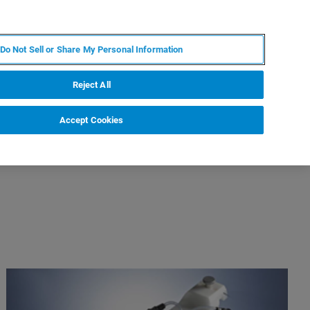
FR
MY BRUKER
CONTACTER L'EXPERT
Do Not Sell or Share My Personal Information
Reject All
Accept Cookies