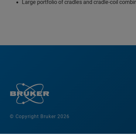
Large portfolio of cradles and cradle-coil combi
© Copyright Bruker 2026