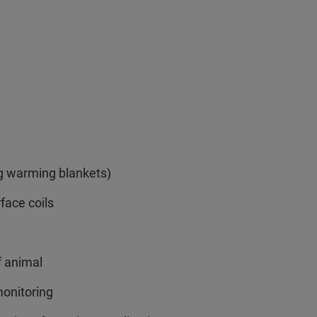
ng warming blankets)
rface coils
f animal
onitoring