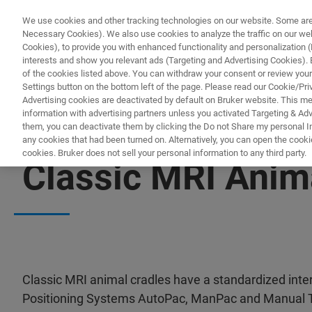
We use cookies and other tracking technologies on our website. Some are e
Necessary Cookies). We also use cookies to analyze the traffic on our w
Cookies), to provide you with enhanced functionality and personalization (F
interests and show you relevant ads (Targeting and Advertising Cookies). By
of the cookies listed above. You can withdraw your consent or review your
Settings button on the bottom left of the page. Please read our Cookie/Pri
Advertising cookies are deactivated by default on Bruker website. This m
information with advertising partners unless you activated Targeting & Adve
them, you can deactivate them by clicking the Do not Share my personal Inf
any cookies that had been turned on. Alternatively, you can open the cooki
cookies. Bruker does not sell your personal information to any third party.
Classic MRI Anim
Classic MRI animal cradles have a standardized int
Positioning Systems AutoPac, ManPac and Manual T