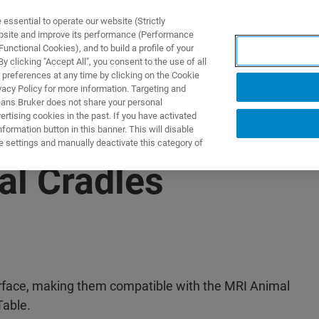
ssential to operate our website (Strictly
ebsite and improve its performance (Performance
unctional Cookies), and to build a profile of your
 clicking "Accept All", you consent to the use of all
 preferences at any time by clicking on the Cookie
vacy Policy for more information. Targeting and
eans Bruker does not share your personal
rtising cookies in the past. If you have activated
ormation button in this banner. This will disable
e settings and manually deactivate this category of
al Cradles
erface, making them compatible with the MRI Animal
able.