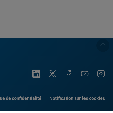
que de confidentialité
Notification sur les cookies