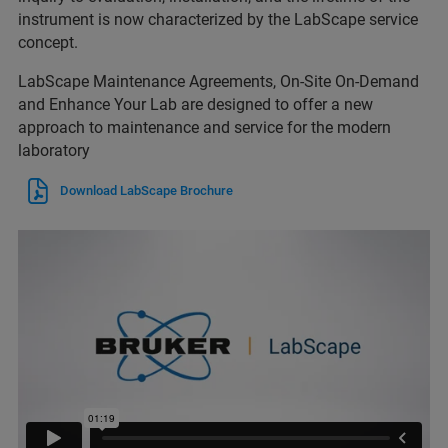
instrument is now characterized by the LabScape service
concept.
LabScape Maintenance Agreements, On-Site On-Demand
and Enhance Your Lab are designed to offer a new
approach to maintenance and service for the modern
laboratory
Download LabScape Brochure