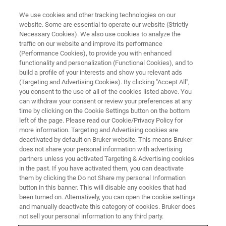
We use cookies and other tracking technologies on our
website. Some are essential to operate our website (Strictly
Necessary Cookies). We also use cookies to analyze the
traffic on our website and improve its performance
(Performance Cookies), to provide you with enhanced
functionality and personalization (Functional Cookies), and to
build a profile of your interests and show you relevant ads
RF Coils for Rabbits
(Targeting and Advertising Cookies). By clicking "Accept All",
you consent to the use of all of the cookies listed above. You
can withdraw your consent or review your preferences at any
time by clicking on the Cookie Settings button on the bottom
Studies on larger animals such as rabbits can
left of the page. Please read our Cookie/Privacy Policy for
often be found in multiple application fields, for
more information. Targeting and Advertising cookies are
deactivated by default on Bruker website. This means Bruker
example in fMRI. For larger animal studies,
does not share your personal information with advertising
Bruker provides volume coils with inner
partners unless you activated Targeting & Advertising cookies
in the past. If you have activated them, you can deactivate
diameters up to 197 mm.
them by clicking the Do not Share my personal Information
button in this banner. This will disable any cookies that had
been turned on. Alternatively, you can open the cookie settings
and manually deactivate this category of cookies. Bruker does
not sell your personal information to any third party.