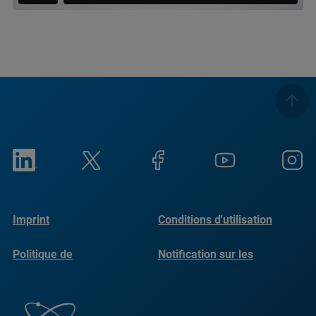
Imprint
Conditions d'utilisation
Politique de
Notification sur les
confidentialité
cookies