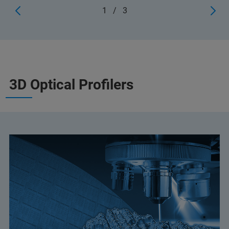
1
/
3
3D Optical Profilers