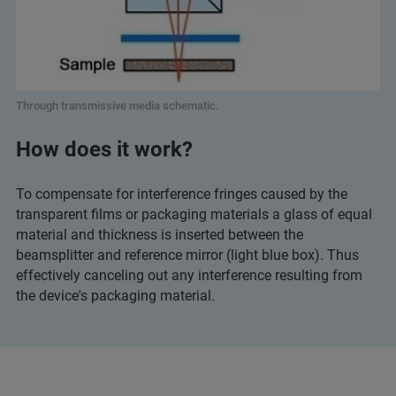
Through transmissive media schematic.
How does it work?
To compensate for interference fringes caused by the
transparent films or packaging materials a glass of equal
material and thickness is inserted between the
beamsplitter and reference mirror (light blue box). Thus
effectively canceling out any interference resulting from
the device's packaging material.