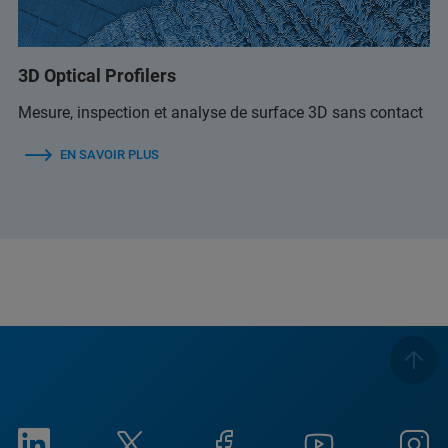
3D Optical Profilers
Mesure, inspection et analyse de surface 3D sans contact
EN SAVOIR PLUS