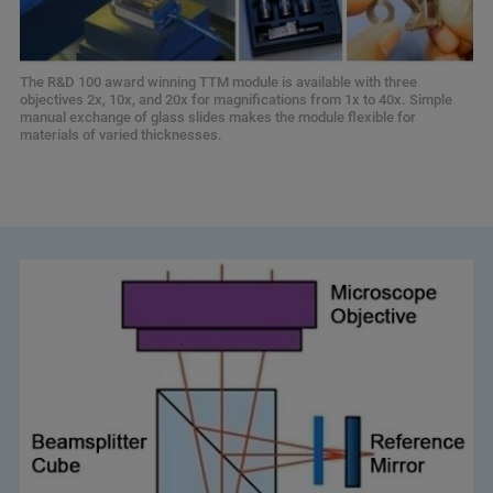
The R&D 100 award winning TTM module is available with three
objectives 2x, 10x, and 20x for magnifications from 1x to 40x. Simple
manual exchange of glass slides makes the module flexible for
materials of varied thicknesses.