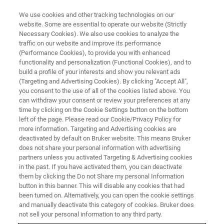
We use cookies and other tracking technologies on our
website. Some are essential to operate our website (Strictly
Necessary Cookies). We also use cookies to analyze the
traffic on our website and improve its performance
(Performance Cookies), to provide you with enhanced
functionality and personalization (Functional Cookies), and to
build a profile of your interests and show you relevant ads
3D OPTICAL PROFILOMETRY
(Targeting and Advertising Cookies). By clicking "Accept All",
Through Transmissive Media
you consent to the use of all of the cookies listed above. You
can withdraw your consent or review your preferences at any
time by clicking on the Cookie Settings button on the bottom
left of the page. Please read our Cookie/Privacy Policy for
Enables high-resolution measurements through
more information. Targeting and Advertising cookies are
protective packaging, environmental chambers
deactivated by default on Bruker website. This means Bruker
does not share your personal information with advertising
and other dispersive materials
partners unless you activated Targeting & Advertising cookies
in the past. If you have activated them, you can deactivate
them by clicking the Do not Share my personal Information
button in this banner. This will disable any cookies that had
been turned on. Alternatively, you can open the cookie settings
and manually deactivate this category of cookies. Bruker does
Key features of Bruker's TTM Module
not sell your personal information to any third party.