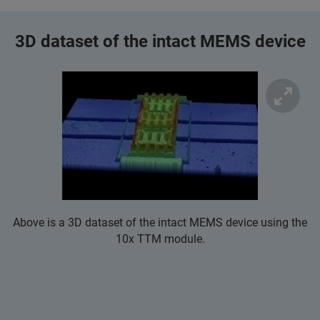
3D dataset of the intact MEMS device
Above is a 3D dataset of the intact MEMS device using the
10x TTM module.