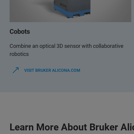
Cobots
Combine an optical 3D sensor with collaborative
robotics
VISIT BRUKER ALICONA.COM
Learn More About Bruker Al