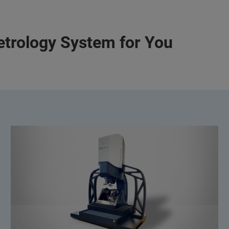
etrology System for You