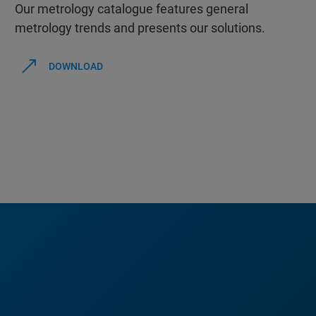
Our metrology catalogue features general
metrology trends and presents our solutions.
DOWNLOAD