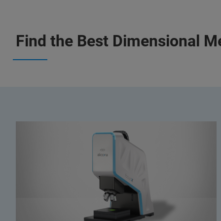
Find the Best Dimensional M