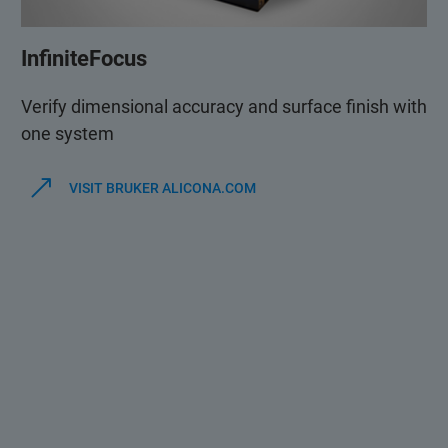
InfiniteFocus
Verify dimensional accuracy and surface finish with
one system
VISIT BRUKER ALICONA.COM