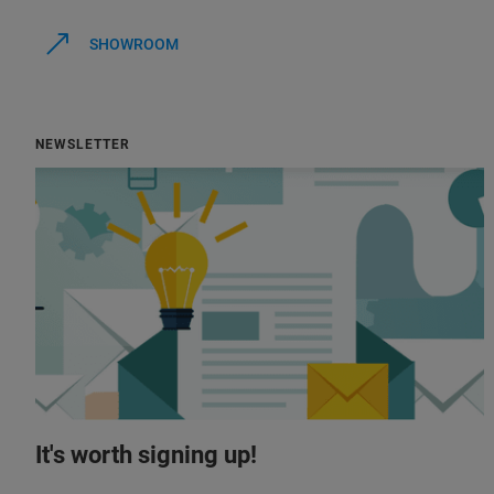
SHOWROOM
NEWSLETTER
It's worth signing up!