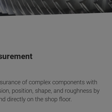
asurement
 assurance of complex components with
on, position, shape, and roughness by
d directly on the shop floor
.