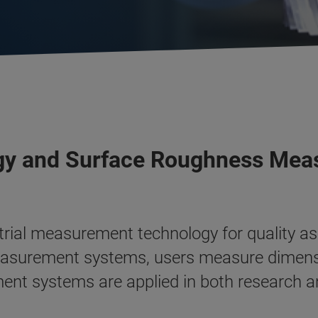
ogy and Surface Roughness Me
ustrial measurement technology for quality
measurement systems, users measure dimensi
ent systems are applied in both research an