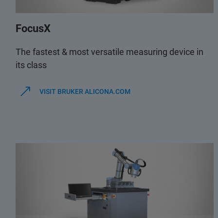
FocusX
The fastest & most versatile measuring device in
its class
VISIT BRUKER ALICONA.COM