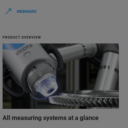
WEBINARS
PRODUCT OVERVIEW
All measuring systems at a glance