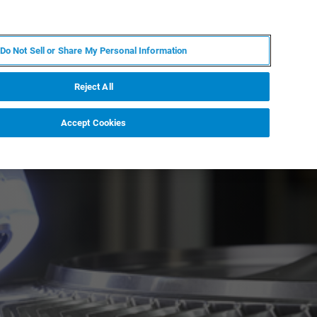
FR
MY BRUKER
CONTACTER L'EXPERT
Do Not Sell or Share My Personal Information
Reject All
Accept Cookies