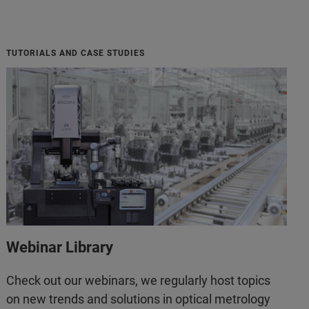
TUTORIALS AND CASE STUDIES
Webinar Library
Check out our webinars, we regularly host topics
on new trends and solutions in optical metrology