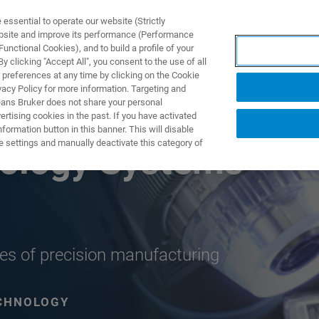
ssential to operate our website (Strictly
ebsite and improve its performance (Performance
unctional Cookies), and to build a profile of your
 clicking "Accept All", you consent to the use of all
 preferences at any time by clicking on the Cookie
vacy Policy for more information. Targeting and
eans Bruker does not share your personal
rtising cookies in the past. If you have activated
ormation button in this banner. This will disable
e settings and manually deactivate this category of
rology Systems
ches of precision manufacturing
CHNOLOGY