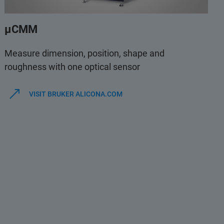
µCMM
Measure dimension, position, shape and
roughness with one optical sensor
VISIT BRUKER ALICONA.COM