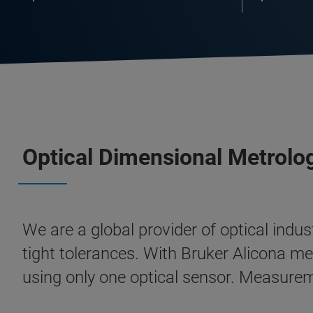
Optical Dimensional Metrol
We are a global provider of optical ind
tight tolerances. With Bruker Alicona 
using only one optical sensor. Measurem