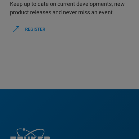
Keep up to date on current developments, new
product releases and never miss an event.
REGISTER