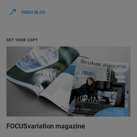
VIDEO BLOG
GET YOUR COPY
FOCUSvariation magazine