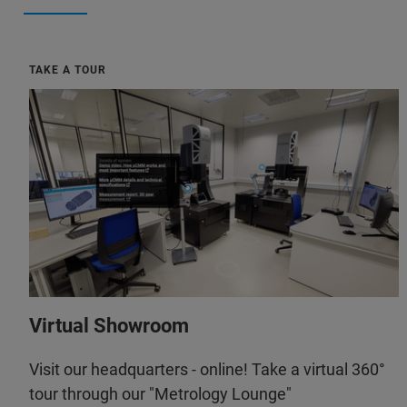
TAKE A TOUR
Virtual Showroom
Visit our headquarters - online! Take a virtual 360°
tour through our "Metrology Lounge"