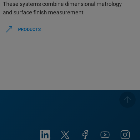
These systems combine dimensional metrology
and surface finish measurement
PRODUCTS