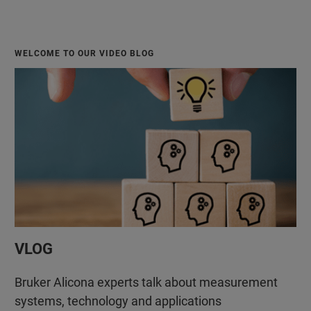
WELCOME TO OUR VIDEO BLOG
VLOG
Bruker Alicona experts talk about measurement
systems, technology and applications