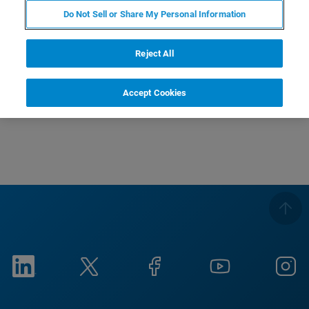
Do Not Sell or Share My Personal Information
Reject All
Accept Cookies
This is the video caption