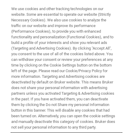
We use cookies and other tracking technologies on our
website. Some are essential to operate our website (Strictly
Necessary Cookies). We also use cookies to analyze the
traffic on our website and improve its performance
(Performance Cookies), to provide you with enhanced
functionality and personalization (Functional Cookies), and to
build a profile of your interests and show you relevant ads
X-Nuclei Imaging - Paravision
(Targeting and Advertising Cookies). By clicking "Accept All",
360
you consent to the use of all of the cookies listed above. You
can withdraw your consent or review your preferences at any
time by clicking on the Cookie Settings button on the bottom
left of the page. Please read our Cookie/Privacy Policy for
more information. Targeting and Advertising cookies are
deactivated by default on Bruker website. This means Bruker
PV360 - X-NUCLEI
does not share your personal information with advertising
X-Nuclei Imaging
partners unless you activated Targeting & Advertising cookies
in the past. If you have activated them, you can deactivate
them by clicking the Do not Share my personal Information
button in this banner. This will disable any cookies that had
been turned on. Alternatively, you can open the cookie settings
and manually deactivate this category of cookies. Bruker does
not sell your personal information to any third party.