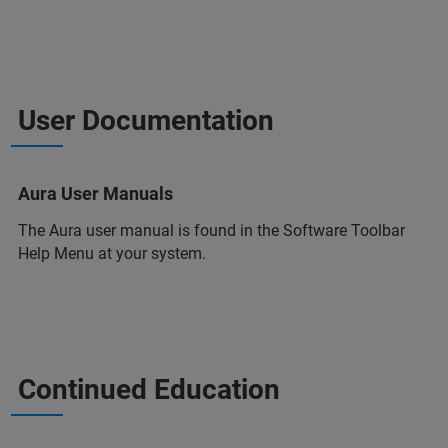
User Documentation
Aura User Manuals
The Aura user manual is found in the Software Toolbar
Help Menu at your system.
Continued Education