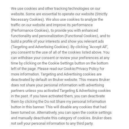
We use cookies and other tracking technologies on our
website. Some are essential to operate our website (Strictly
Necessary Cookies). We also use cookies to analyze the
traffic on our website and improve its performance
PRECLINICAL IMAGING COMMUNITY
(Performance Cookies), to provide you with enhanced
Spectral Lago X, Ami HTX, Kino
functionality and personalization (Functional Cookies), and to
build a profile of your interests and show you relevant ads
(Targeting and Advertising Cookies). By clicking "Accept All",
you consent to the use of all of the cookies listed above. You
can withdraw your consent or review your preferences at any
time by clicking on the Cookie Settings button on the bottom
left of the page. Please read our Cookie/Privacy Policy for
more information. Targeting and Advertising cookies are
deactivated by default on Bruker website. This means Bruker
port
User Documentation
Continued Education
does not share your personal information with advertising
partners unless you activated Targeting & Advertising cookies
in the past. If you have activated them, you can deactivate
them by clicking the Do not Share my personal Information
button in this banner. This will disable any cookies that had
been turned on. Alternatively, you can open the cookie settings
Initial Training
and manually deactivate this category of cookies. Bruker does
not sell your personal information to any third party.