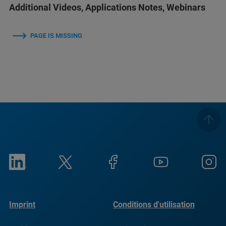
Additional Videos, Applications Notes, Webinars
PAGE IS MISSING
Imprint
Conditions d'utilisation