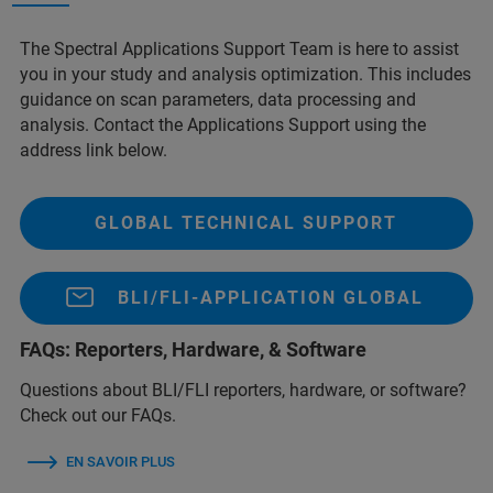
The Spectral Applications Support Team is here to assist
you in your study and analysis optimization. This includes
guidance on scan parameters, data processing and
analysis. Contact the Applications Support using the
address link below.
GLOBAL TECHNICAL SUPPORT
BLI/FLI-APPLICATION GLOBAL
FAQs: Reporters, Hardware, & Software
Questions about BLI/FLI reporters, hardware, or software?
Check out our FAQs.
EN SAVOIR PLUS