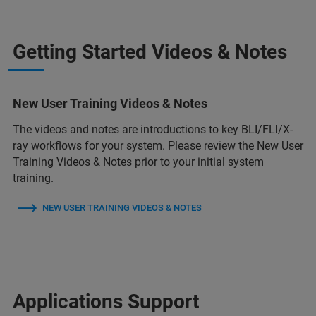
Getting Started Videos & Notes
New User Training Videos & Notes
The videos and notes are introductions to key BLI/FLI/X-
ray workflows for your system. Please review the New User
Training Videos & Notes prior to your initial system
training.
NEW USER TRAINING VIDEOS & NOTES
Applications Support