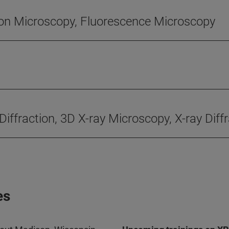
ton Microscopy, Fluorescence Microscopy
 Diffraction, 3D X-ray Microscopy, X-ray Dif
es