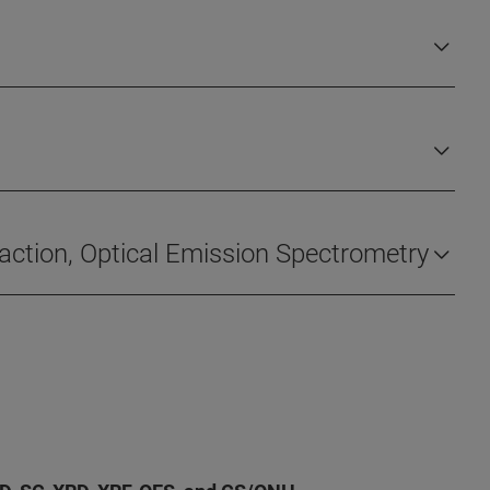
fraction, Optical Emission Spectrometry