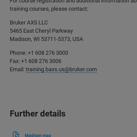
For course registration and additional information a
training courses, please contact:
Bruker AXS LLC
5465 East Cheryl Parkway
Madison, WI 53711-5373, USA
Phone: +1 608 276 3000
Fax: +1 608 276 3006
Email:
training.baxs.us@bruker.com
Further details
Madison map