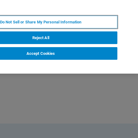
FR
MY BRUKER
CONTACTER L'EXPERT
Do Not Sell or Share My Personal Information
Reject All
Accept Cookies