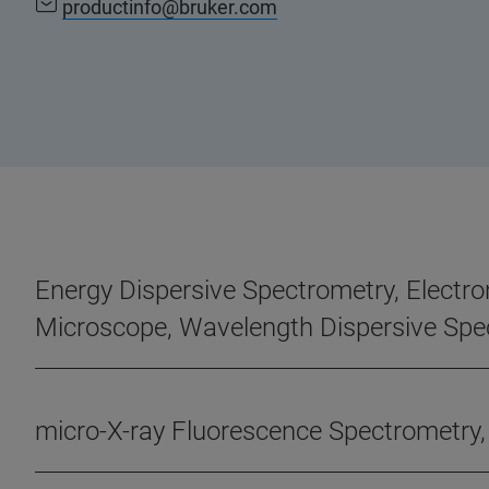
productinfo@bruker.com
Energy Dispersive Spectrometry, Electro
Microscope, Wavelength Dispersive Spe
micro-X-ray Fluorescence Spectrometry,