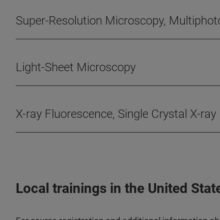
Super-Resolution Microscopy, Multipho
Light-Sheet Microscopy
X-ray Fluorescence, Single Crystal X-ray
Local trainings in the United Stat