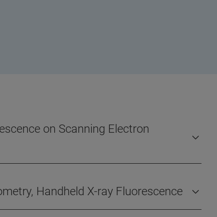
orescence on Scanning Electron
rometry, Handheld X-ray Fluorescence