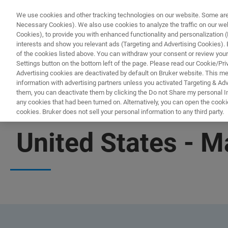
We use cookies and other tracking technologies on our website. Some are e
Necessary Cookies). We also use cookies to analyze the traffic on our w
Cookies), to provide you with enhanced functionality and personalization (F
interests and show you relevant ads (Targeting and Advertising Cookies). By
of the cookies listed above. You can withdraw your consent or review your
Settings button on the bottom left of the page. Please read our Cookie/Pri
Advertising cookies are deactivated by default on Bruker website. This m
information with advertising partners unless you activated Targeting & Adve
them, you can deactivate them by clicking the Do not Share my personal Inf
any cookies that had been turned on. Alternatively, you can open the cooki
cookies. Bruker does not sell your personal information to any third party.
OFFICES
United States - 