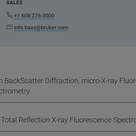
SALES
+1 608 276-3000
info.baxs@bruker.com
n BackScatter Diffraction, micro-X-ray Flu
ctrometry
 Total Reflection X-ray Fluorescence Spect