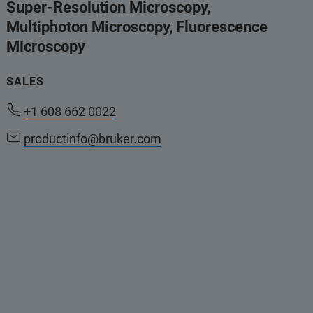
Super-Resolution Microscopy,
Multiphoton Microscopy, Fluorescence
Microscopy
SALES
+1 608 662 0022
productinfo@bruker.com