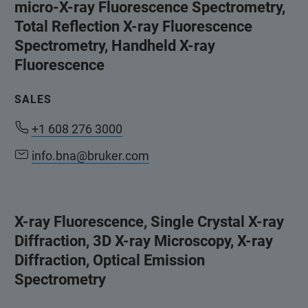
micro-X-ray Fluorescence Spectrometry,
Total Reflection X-ray Fluorescence
Spectrometry, Handheld X-ray
Fluorescence
SALES
+1 608 276 3000
info.bna@bruker.com
X-ray Fluorescence, Single Crystal X-ray
Diffraction, 3D X-ray Microscopy, X-ray
Diffraction, Optical Emission
Spectrometry