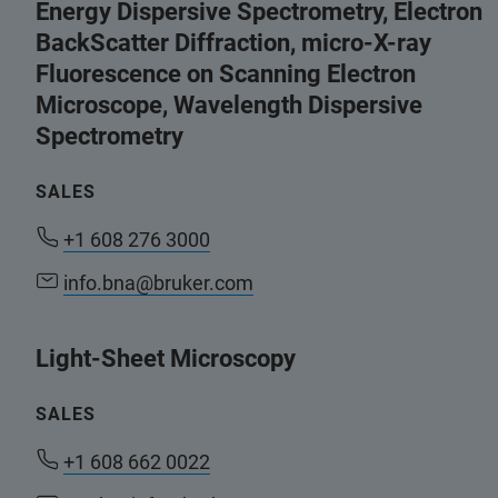
Energy Dispersive Spectrometry, Electron
BackScatter Diffraction, micro-X-ray
Fluorescence on Scanning Electron
Microscope, Wavelength Dispersive
Spectrometry
SALES
+1 608 276 3000
info.bna@bruker.com
Light-Sheet Microscopy
SALES
+1 608 662 0022