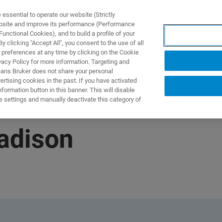
ssential to operate our website (Strictly
ebsite and improve its performance (Performance
unctional Cookies), and to build a profile of your
 clicking "Accept All", you consent to the use of all
 preferences at any time by clicking on the Cookie
vacy Policy for more information. Targeting and
eans Bruker does not share your personal
rtising cookies in the past. If you have activated
ormation button in this banner. This will disable
e settings and manually deactivate this category of
Madison