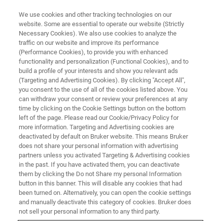
We use cookies and other tracking technologies on our
website. Some are essential to operate our website (Strictly
Necessary Cookies). We also use cookies to analyze the
traffic on our website and improve its performance
TRAINING
(Performance Cookies), to provide you with enhanced
Generic Training Example
functionality and personalization (Functional Cookies), and to
build a profile of your interests and show you relevant ads
(Targeting and Advertising Cookies). By clicking "Accept All",
you consent to the use of all of the cookies listed above. You
At vero eos et accusam et justo duo dolores et
can withdraw your consent or review your preferences at any
ea rebum. Stet clita kasd gubergren, no sea
time by clicking on the Cookie Settings button on the bottom
left of the page. Please read our Cookie/Privacy Policy for
takimata sanctus est Lorem ipsum dolor sit
more information. Targeting and Advertising cookies are
amet
deactivated by default on Bruker website. This means Bruker
does not share your personal information with advertising
partners unless you activated Targeting & Advertising cookies
in the past. If you have activated them, you can deactivate
them by clicking the Do not Share my personal Information
button in this banner. This will disable any cookies that had
been turned on. Alternatively, you can open the cookie settings
and manually deactivate this category of cookies. Bruker does
not sell your personal information to any third party.