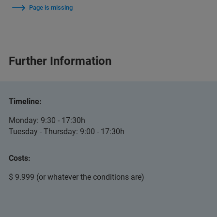
Page is missing
Further Information
Timeline:
Monday: 9:30 - 17:30h
Tuesday - Thursday: 9:00 - 17:30h
Costs:
$ 9.999 (or whatever the conditions are)