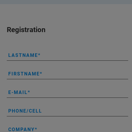
Registration
LASTNAME
FIRSTNAME
E-MAIL
PHONE/CELL
COMPANY