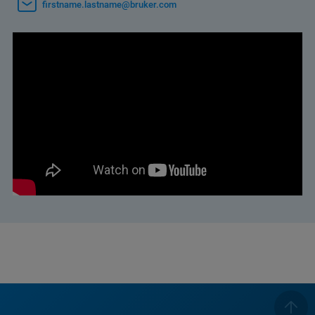
firstname.lastname@bruker.com