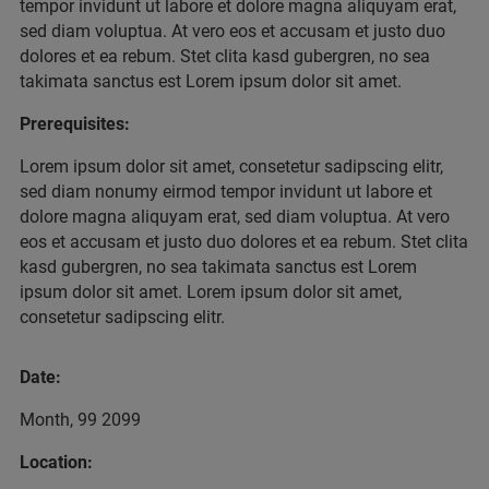
tempor invidunt ut labore et dolore magna aliquyam erat,
sed diam voluptua. At vero eos et accusam et justo duo
dolores et ea rebum. Stet clita kasd gubergren, no sea
takimata sanctus est Lorem ipsum dolor sit amet.
Prerequisites:
Lorem ipsum dolor sit amet, consetetur sadipscing elitr,
sed diam nonumy eirmod tempor invidunt ut labore et
dolore magna aliquyam erat, sed diam voluptua. At vero
eos et accusam et justo duo dolores et ea rebum. Stet clita
kasd gubergren, no sea takimata sanctus est Lorem
ipsum dolor sit amet. Lorem ipsum dolor sit amet,
consetetur sadipscing elitr.
Date:
Month, 99 2099
Location: