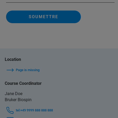
SOUMETTRE
Location
Page is missing
Course Coordinator
Jane Doe
Bruker Biospin
tel:+49 9999 888 888 888