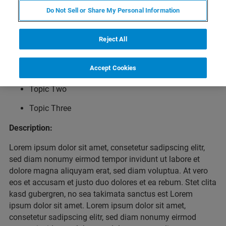
Do Not Sell or Share My Personal Information
Overview
Reject All
Agenda:
Accept Cookies
Topic One
Topic Two
Topic Three
Description:
Lorem ipsum dolor sit amet, consetetur sadipscing elitr,
sed diam nonumy eirmod tempor invidunt ut labore et
dolore magna aliquyam erat, sed diam voluptua. At vero
eos et accusam et justo duo dolores et ea rebum. Stet clita
kasd gubergren, no sea takimata sanctus est Lorem
ipsum dolor sit amet. Lorem ipsum dolor sit amet,
consetetur sadipscing elitr, sed diam nonumy eirmod