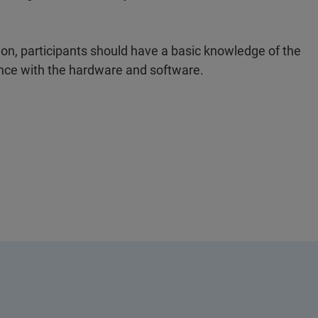
tion, participants should have a basic knowledge of the
ence with the hardware and software.