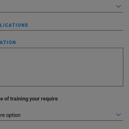
PLICATIONS
ATION
 of training your require