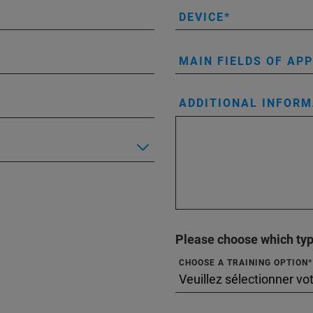
DEVICE
MAIN FIELDS OF AP
ADDITIONAL INFORM
Please choose which type
CHOOSE A TRAINING OPTION