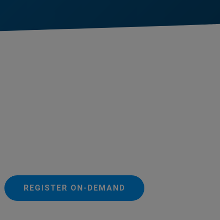
REGISTER ON-DEMAND