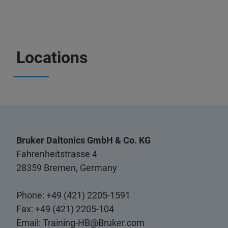
Locations
Bruker Daltonics GmbH & Co. KG
Fahrenheitstrasse 4
28359 Bremen, Germany
Phone: +49 (421) 2205-1591
Fax: +49 (421) 2205-104
Email:
Training-HB@Bruker.com