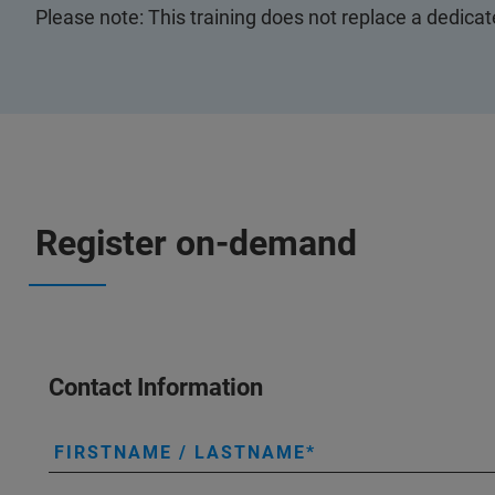
Please note: This training does not replace a dedica
Register on-demand
Contact Information
FIRSTNAME / LASTNAME