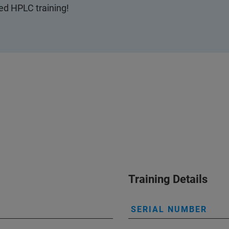
ted HPLC training!
Training Details
SERIAL NUMBER