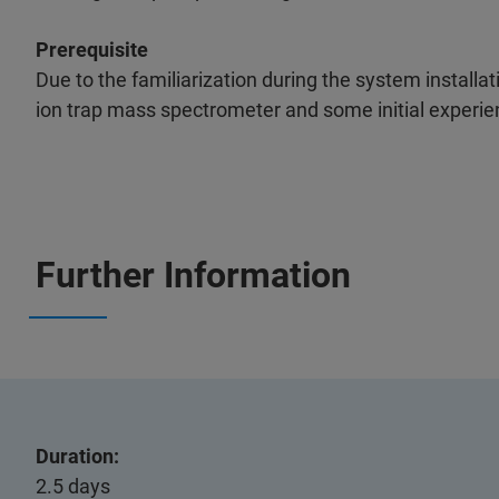
Prerequisite
Due to the familiarization during the system installa
ion trap mass spectrometer and some initial experi
Further Information
Duration:
2.5 days