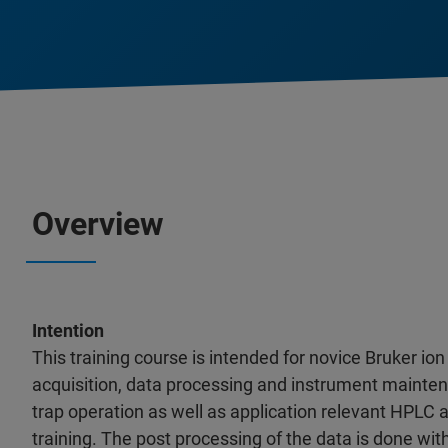
Overview
Intention
This training course is intended for novice Bruker ion
acquisition, data processing and instrument mainten
trap operation as well as application relevant HPLC 
training. The post processing of the data is done wi