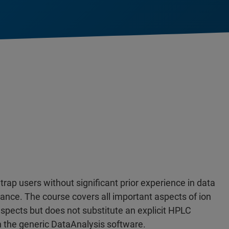
 trap users without significant prior experience in data
ance. The course covers all important aspects of ion
aspects but does not substitute an explicit HPLC
th the generic DataAnalysis software.