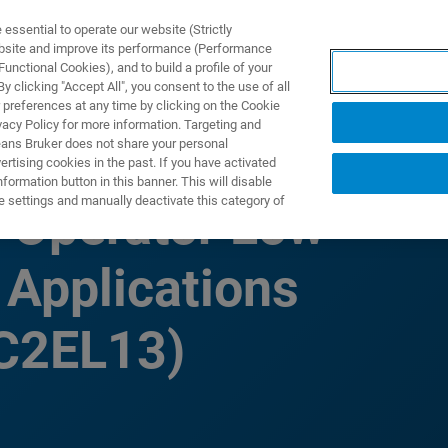
ssential to operate our website (Strictly
ebsite and improve its performance (Performance
unctional Cookies), and to build a profile of your
PPLICATIONS
PRESTATIONS DE SERVICE
NOUVEAUTÉ
 clicking "Accept All", you consent to the use of all
 preferences at any time by clicking on the Cookie
vacy Policy for more information. Targeting and
eans Bruker does not share your personal
rtising cookies in the past. If you have activated
ormation button in this banner. This will disable
e settings and manually deactivate this category of
l Operator Low
 Applications
(C2EL13)