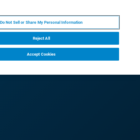
FR
MY BRUKER
CONTACTER L'EXPERT
Do Not Sell or Share My Personal Information
S & ÉVÉNEMENTS
À PROPOS
CARRIÈRES
Reject All
Accept Cookies