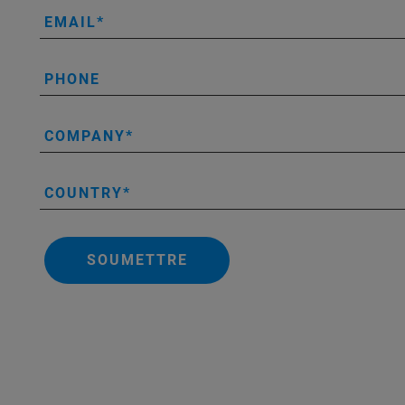
EMAIL
PHONE
COMPANY
COUNTRY
SOUMETTRE