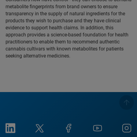
metabolite fingerprints from brand owners to ensure
transparency in the supply of natural ingredients for the
products they wish to purchase and they have clinical
evidence to support health claims. In addition, this
approach provides a science-based foundation for health
practitioners to enable them to recommend authentic
cannabis cultivars with known metabolites for patients
seeking alternative medicines.