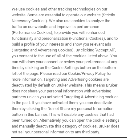
We use cookies and other tracking technologies on our
website. Some are essential to operate our website (Strictly
Necessary Cookies). We also use cookies to analyze the
traffic on our website and improve its performance
CORPORATE SOCIAL RESPONSIBILITY - OUR PRODUCTS
(Performance Cookies), to provide you with enhanced
Assuring Consistent Quality of
functionality and personalization (Functional Cookies), and to
Cannabis Products
build a profile of your interests and show you relevant ads
(Targeting and Advertising Cookies). By clicking "Accept All",
you consent to the use of all of the cookies listed above. You
can withdraw your consent or review your preferences at any
time by clicking on the Cookie Settings button on the bottom
left of the page. Please read our Cookie/Privacy Policy for
more information. Targeting and Advertising cookies are
deactivated by default on Bruker website. This means Bruker
does not share your personal information with advertising
partners unless you activated Targeting & Advertising cookies
in the past. If you have activated them, you can deactivate
them by clicking the Do not Share my personal Information
button in this banner. This will disable any cookies that had
CORPORATE SOCIAL RESPONSIBILITY - OUR PRODUCTS
been turned on. Alternatively, you can open the cookie settings
Assuring Consistent Quality of
and manually deactivate this category of cookies. Bruker does
not sell your personal information to any third party.
Cannabis Products