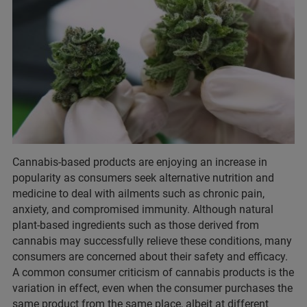
Cannabis-based products are enjoying an increase in
popularity as consumers seek alternative nutrition and
medicine to deal with ailments such as chronic pain,
anxiety, and compromised immunity. Although natural
plant-based ingredients such as those derived from
cannabis may successfully relieve these conditions, many
consumers are concerned about their safety and efficacy.
A common consumer criticism of cannabis products is the
variation in effect, even when the consumer purchases the
same product from the same place, albeit at different