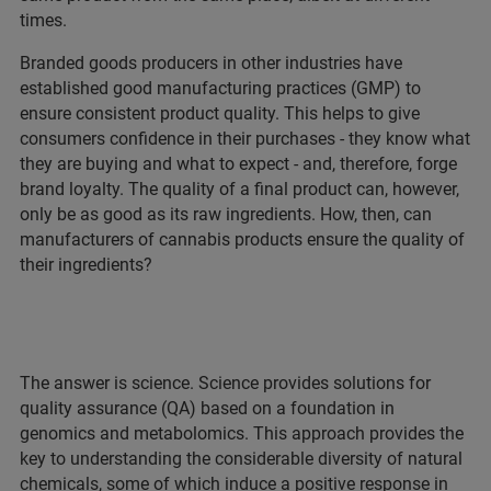
times.
Branded goods producers in other industries have
established good manufacturing practices (GMP) to
ensure consistent product quality. This helps to give
consumers confidence in their purchases - they know what
they are buying and what to expect - and, therefore, forge
brand loyalty. The quality of a final product can, however,
only be as good as its raw ingredients. How, then, can
manufacturers of cannabis products ensure the quality of
their ingredients?
The answer is science. Science provides solutions for
quality assurance (QA) based on a foundation in
genomics and metabolomics. This approach provides the
key to understanding the considerable diversity of natural
chemicals, some of which induce a positive response in