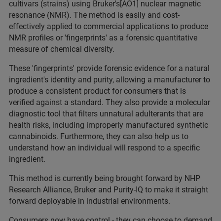
cultivars (strains) using Bruker's[AO1] nuclear magnetic
resonance (NMR). The method is easily and cost-
effectively applied to commercial applications to produce
NMR profiles or 'fingerprints' as a forensic quantitative
measure of chemical diversity.
These 'fingerprints' provide forensic evidence for a natural
ingredient's identity and purity, allowing a manufacturer to
produce a consistent product for consumers that is
verified against a standard. They also provide a molecular
diagnostic tool that filters unnatural adulterants that are
health risks, including improperly manufactured synthetic
cannabinoids. Furthermore, they can also help us to
understand how an individual will respond to a specific
ingredient.
This method is currently being brought forward by NHP
Research Alliance, Bruker and Purity-IQ to make it straight
forward deployable in industrial environments.
Consumers now have control - they can choose to demand