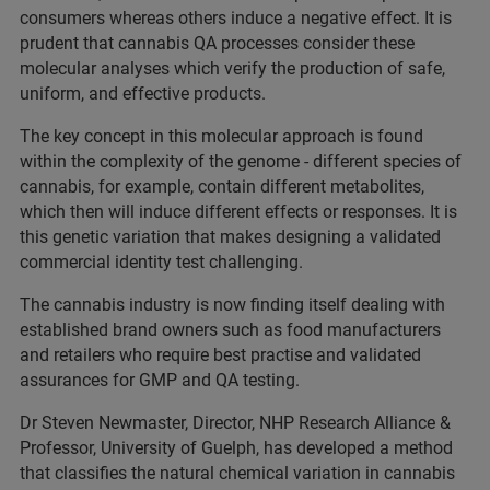
consumers whereas others induce a negative effect. It is
prudent that cannabis QA processes consider these
molecular analyses which verify the production of safe,
uniform, and effective products.
The key concept in this molecular approach is found
within the complexity of the genome - different species of
cannabis, for example, contain different metabolites,
which then will induce different effects or responses. It is
this genetic variation that makes designing a validated
commercial identity test challenging.
The cannabis industry is now finding itself dealing with
established brand owners such as food manufacturers
and retailers who require best practise and validated
assurances for GMP and QA testing.
Dr Steven Newmaster, Director, NHP Research Alliance &
Professor, University of Guelph, has developed a method
that classifies the natural chemical variation in cannabis