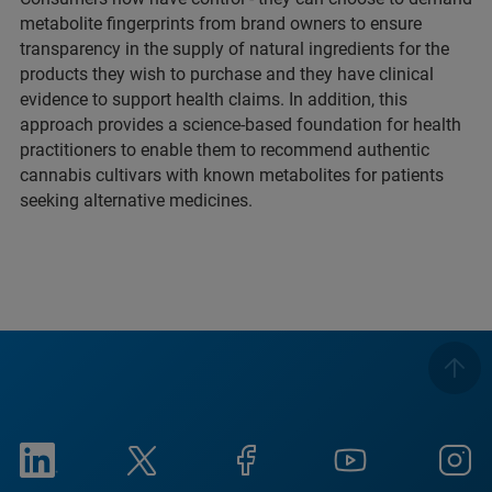
metabolite fingerprints from brand owners to ensure
transparency in the supply of natural ingredients for the
products they wish to purchase and they have clinical
evidence to support health claims. In addition, this
approach provides a science-based foundation for health
practitioners to enable them to recommend authentic
cannabis cultivars with known metabolites for patients
seeking alternative medicines.