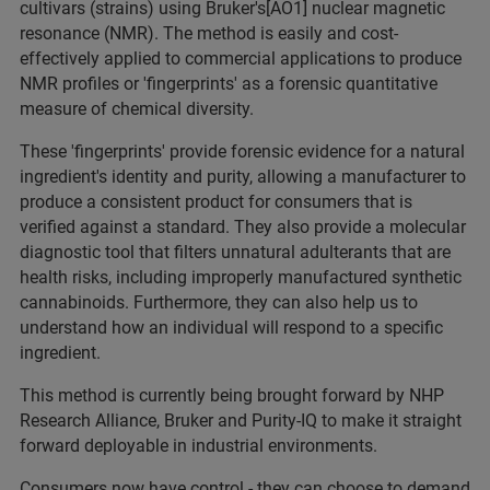
cultivars (strains) using Bruker's[AO1] nuclear magnetic
resonance (NMR). The method is easily and cost-
effectively applied to commercial applications to produce
NMR profiles or 'fingerprints' as a forensic quantitative
measure of chemical diversity.
These 'fingerprints' provide forensic evidence for a natural
ingredient's identity and purity, allowing a manufacturer to
produce a consistent product for consumers that is
verified against a standard. They also provide a molecular
diagnostic tool that filters unnatural adulterants that are
health risks, including improperly manufactured synthetic
cannabinoids. Furthermore, they can also help us to
understand how an individual will respond to a specific
ingredient.
This method is currently being brought forward by NHP
Research Alliance, Bruker and Purity-IQ to make it straight
forward deployable in industrial environments.
Consumers now have control - they can choose to demand