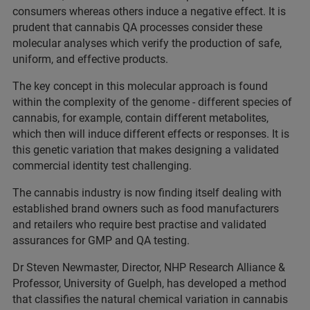
consumers whereas others induce a negative effect. It is
prudent that cannabis QA processes consider these
molecular analyses which verify the production of safe,
uniform, and effective products.
The key concept in this molecular approach is found
within the complexity of the genome - different species of
cannabis, for example, contain different metabolites,
which then will induce different effects or responses. It is
this genetic variation that makes designing a validated
commercial identity test challenging.
The cannabis industry is now finding itself dealing with
established brand owners such as food manufacturers
and retailers who require best practise and validated
assurances for GMP and QA testing.
Dr Steven Newmaster, Director, NHP Research Alliance &
Professor, University of Guelph, has developed a method
that classifies the natural chemical variation in cannabis