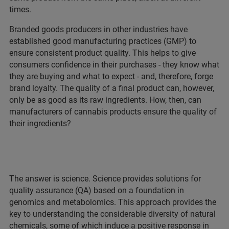
times.
Branded goods producers in other industries have
established good manufacturing practices (GMP) to
ensure consistent product quality. This helps to give
consumers confidence in their purchases - they know what
they are buying and what to expect - and, therefore, forge
brand loyalty. The quality of a final product can, however,
only be as good as its raw ingredients. How, then, can
manufacturers of cannabis products ensure the quality of
their ingredients?
The answer is science. Science provides solutions for
quality assurance (QA) based on a foundation in
genomics and metabolomics. This approach provides the
key to understanding the considerable diversity of natural
chemicals, some of which induce a positive response in