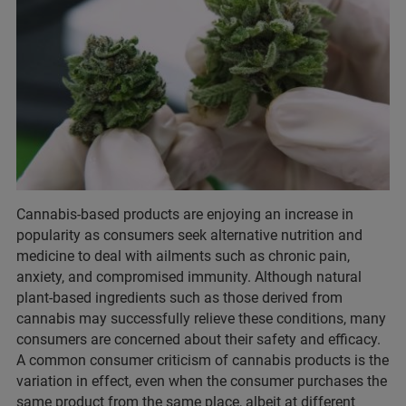
Cannabis-based products are enjoying an increase in
popularity as consumers seek alternative nutrition and
medicine to deal with ailments such as chronic pain,
anxiety, and compromised immunity. Although natural
plant-based ingredients such as those derived from
cannabis may successfully relieve these conditions, many
consumers are concerned about their safety and efficacy.
A common consumer criticism of cannabis products is the
variation in effect, even when the consumer purchases the
same product from the same place, albeit at different