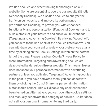
We use cookies and other tracking technologies on our
website. Some are essential to operate our website (Strictly
Necessary Cookies). We also use cookies to analyze the
traffic on our website and improve its performance
CORPORATE SOCIAL RESPONSIBILITY - OUR PRODUCTS
(Performance Cookies), to provide you with enhanced
Assuring Consistent Quality of
functionality and personalization (Functional Cookies), and to
Cannabis Products
build a profile of your interests and show you relevant ads
(Targeting and Advertising Cookies). By clicking "Accept All",
you consent to the use of all of the cookies listed above. You
can withdraw your consent or review your preferences at any
time by clicking on the Cookie Settings button on the bottom
left of the page. Please read our Cookie/Privacy Policy for
more information. Targeting and Advertising cookies are
deactivated by default on Bruker website. This means Bruker
does not share your personal information with advertising
partners unless you activated Targeting & Advertising cookies
in the past. If you have activated them, you can deactivate
them by clicking the Do not Share my personal Information
button in this banner. This will disable any cookies that had
CORPORATE SOCIAL RESPONSIBILITY - OUR PRODUCTS
been turned on. Alternatively, you can open the cookie settings
Assuring Consistent Quality of
and manually deactivate this category of cookies. Bruker does
not sell your personal information to any third party.
Cannabis Products