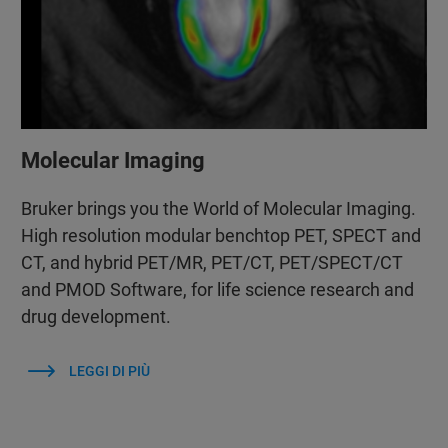
Molecular Imaging
Bruker brings you the World of Molecular Imaging.
High resolution modular benchtop PET, SPECT and
CT, and hybrid PET/MR, PET/CT, PET/SPECT/CT
and PMOD Software, for life science research and
drug development.
LEGGI DI PIÙ