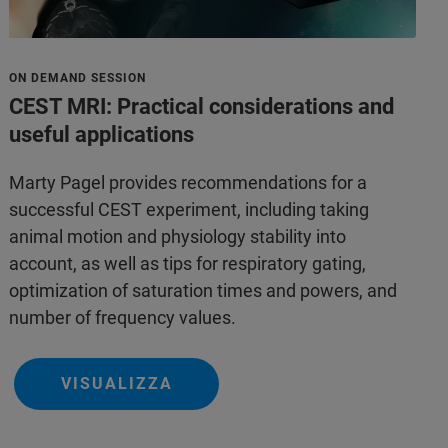
ON DEMAND SESSION
CEST MRI: Practical considerations and
useful applications
Marty Pagel provides recommendations for a
successful CEST experiment, including taking
animal motion and physiology stability into
account, as well as tips for respiratory gating,
optimization of saturation times and powers, and
number of frequency values.
VISUALIZZA