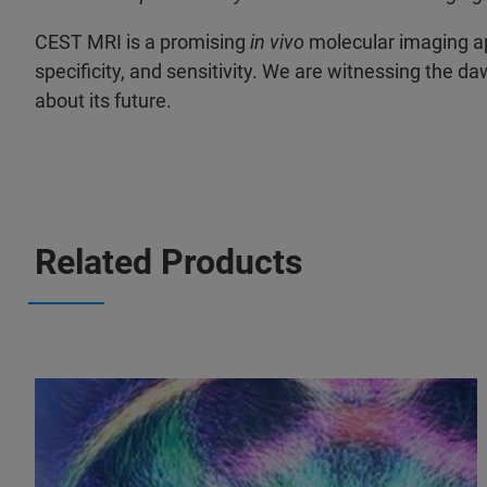
CEST MRI is a promising
in vivo
molecular imaging app
specificity, and sensitivity. We are witnessing the d
about its future.
Related Products