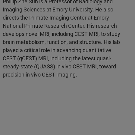
Phillip Zhe Sun is a Professor of Radiology and
Imaging Sciences at Emory University. He also
directs the Primate Imaging Center at Emory
National Primate Research Center. His research
develops novel MRI, including CEST MRI, to study
brain metabolism, function, and structure. His lab
played a critical role in advancing quantitative
CEST (qCEST) MRI, including the latest quasi-
steady-state (QUASS) in vivo CEST MRI, toward
precision in vivo CEST imaging.