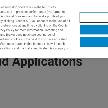
ssential to operate our website (Strictly
ebsite and improve its performance (Performance
unctional Cookies), and to build a profile of your
DOTTI E SOLUZIONI
APPLICAZIONI
SERVIZI
NEW
 clicking "Accept All", you consent to the use of all
 preferences at any time by clicking on the Cookie
vacy Policy for more information. Targeting and
eans Bruker does not share your personal
rtising cookies in the past. If you have activated
ormation button in this banner. This will disable
e settings and manually deactivate this category of
d Applications