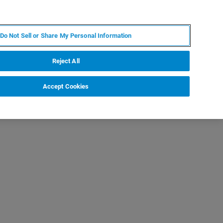
IT
MY BRUKER
CONTATTA UN ESPERTO
Do Not Sell or Share My Personal Information
S & EVENTI
CHI SIAMO
LAVORA CON NOI
Reject All
Accept Cookies