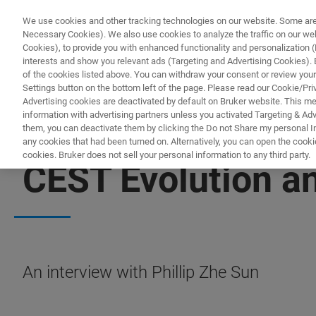
We use cookies and other tracking technologies on our website. Some are e
Necessary Cookies). We also use cookies to analyze the traffic on our w
Cookies), to provide you with enhanced functionality and personalization (F
PRO
interests and show you relevant ads (Targeting and Advertising Cookies). By
of the cookies listed above. You can withdraw your consent or review your
Settings button on the bottom left of the page. Please read our Cookie/Pri
Advertising cookies are deactivated by default on Bruker website. This m
information with advertising partners unless you activated Targeting & Adve
them, you can deactivate them by clicking the Do not Share my personal Inf
any cookies that had been turned on. Alternatively, you can open the cooki
cookies. Bruker does not sell your personal information to any third party.
CEST Evolution an
An interview with Phillip Zhe Sun