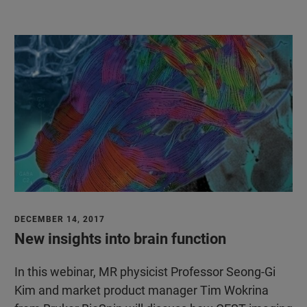
DECEMBER 14, 2017
New insights into brain function
In this webinar, MR physicist Professor Seong-Gi
Kim and market product manager Tim Wokrina