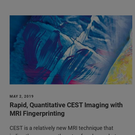
MAY 2, 2019
Rapid, Quantitative CEST Imaging with
MRI Fingerprinting
CEST is a relatively new MRI technique that