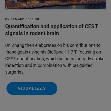
ON DEMAND SESSION
Quantification and application of CEST
signals in rodent brain
Dr. Zhang then elaborates on his contributions to
these goals using his BioSpec 11.7 T, focusing on
CEST quantification, which he uses for early stroke
detection and in combination with pH guided
surgeries.
VISUALIZZA