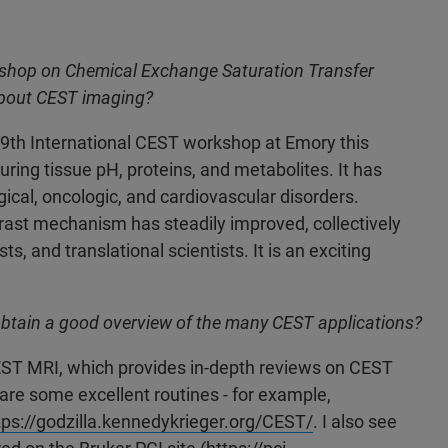
rkshop on Chemical Exchange Saturation Transfer
 about CEST imaging?
 9th International CEST workshop at Emory this
ring tissue pH, proteins, and metabolites. It has
ical, oncologic, and cardiovascular disorders.
ast mechanism has steadily improved, collectively
, and translational scientists. It is an exciting
btain a good overview of the many CEST applications?
EST MRI, which provides in-depth reviews on CEST
hare some excellent routines - for example,
tps://godzilla.kennedykrieger.org/CEST/
.
I also see