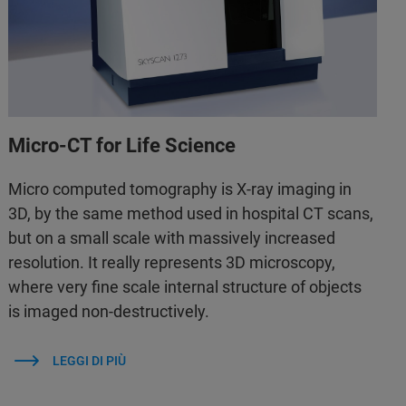
Micro-CT for Life Science
Micro computed tomography is X-ray imaging in
3D, by the same method used in hospital CT scans,
but on a small scale with massively increased
resolution. It really represents 3D microscopy,
where very fine scale internal structure of objects
is imaged non-destructively.
LEGGI DI PIÙ