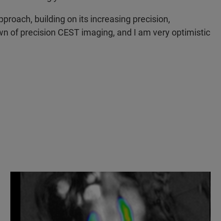
roach, building on its increasing precision,
awn of precision CEST imaging, and I am very optimistic