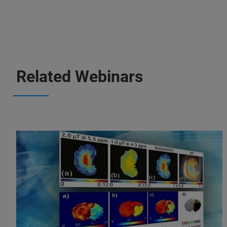
Related Webinars