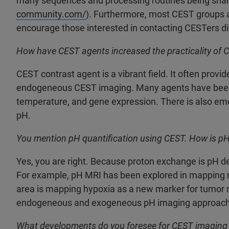
many sequences and processing routines being share
community.com/
). Furthermore, most CEST groups a
encourage those interested in contacting CESTers dir
How have CEST agents increased the practicality of 
CEST contrast agent is a vibrant field. It often prov
endogeneous CEST imaging. Many agents have been 
temperature, and gene expression. There is also e
pH.
You mention pH quantification using CEST. How is pH 
Yes, you are right. Because proton exchange is pH d
For example, pH MRI has been explored in mapping 
area is mapping hypoxia as a new marker for tumor m
endogeneous and exogeneous pH imaging approach
What developments do you foresee for CEST imaging 