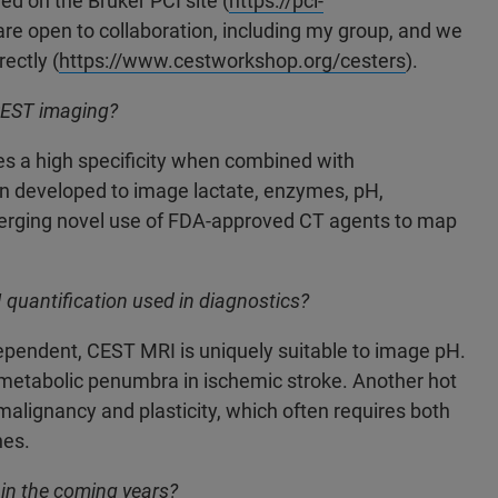
d on the Bruker PCI site (
https://pci-
re open to collaboration, including my group, and we
ectly (
https://www.cestworkshop.org/cesters
).
CEST imaging?
ides a high specificity when combined with
developed to image lactate, enzymes, pH,
merging novel use of FDA-approved CT agents to map
quantification used in diagnostics?
ependent, CEST MRI is uniquely suitable to image pH.
metabolic penumbra in ischemic stroke. Another hot
alignancy and plasticity, which often requires both
es.
in the coming years?