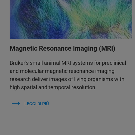
Magnetic Resonance Imaging (MRI)
Bruker's small animal MRI systems for preclinical
and molecular magnetic resonance imaging
research deliver images of living organisms with
high spatial and temporal resolution.
LEGGI DI PIÙ