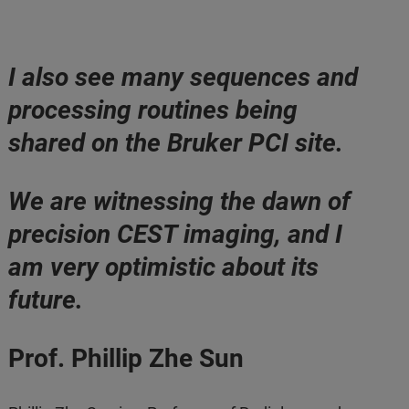
I also see many sequences and
processing routines being
shared on the Bruker PCI site.
We are witnessing the dawn of
precision CEST imaging, and I
am very optimistic about its
future.
Prof. Phillip Zhe Sun