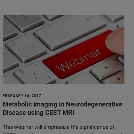
FEBRUARY 16, 2017
Metabolic Imaging in Neurodegenerative
Disease using CEST MRI
This webinar will emphasize the significance of