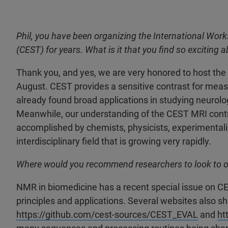
Phil, you have been organizing the International Wo
(CEST) for years. What is it that you find so exciting
Thank you, and yes, we are very honored to host the
August. CEST provides a sensitive contrast for measu
already found broad applications in studying neurolog
Meanwhile, our understanding of the CEST MRI contr
accomplished by chemists, physicists, experimentalists
interdisciplinary field that is growing very rapidly.
Where would you recommend researchers to look to o
NMR in biomedicine has a recent special issue on C
principles and applications. Several websites also s
https://github.com/cest-sources/CEST_EVAL
and
ht