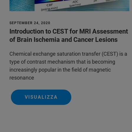
SEPTEMBER 24, 2020
Introduction to CEST for MRI Assessment
of Brain Ischemia and Cancer Lesions
Chemical exchange saturation transfer (CEST) is a
type of contrast mechanism that is becoming
increasingly popular in the field of magnetic
resonance
VISUALIZZA