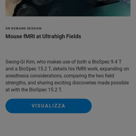
ON DEMAND SESSION
Mouse fMRI at Ultrahigh Fields
Seong-Gi Kim, who makes use of both a BioSpec 9.4 T
and a BioSpec 15.2 T, details his fMRI work, expanding on
anesthesia considerations, comparing the two field
strengths, and sharing exciting discoveries made possible
at with the BioSpec 15.2 T.
VISUALIZZA