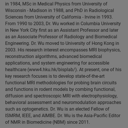
in 1984, MSc in Medical Physics from University of
Wisconsin - Madison in 1988, and PhD in Radiological
Sciences from University of California - Irvine in 1993.
From 1990 to 2003, Dr. Wu worked in Columbia University
in New York City first as an Assistant Professor and later
as an Associate Professor of Radiology and Biomedical
Engineering. Dr. Wu moved to University of Hong Kong in
2003. His research interest encompasses MRI biophysics,
reconstruction algorithms, advanced biomedical
applications, and system engineering for accessible
healthcare (www4.hku.hk/bisplab/). At present, one of his
key research focuses is to develop state-of-the-art
functional MRI methodologies for probing brain circuits
and functions in rodent models by combing functional,
diffusion and spectroscopic MRI with electrophysiology,
behavioral assessment and neuromodulation approaches
such as optogenetics. Dr. Wu is an elected Fellow of
ISMRM, IEEE, and AIMBE. Dr. Wu is the Asia-Pacific Editor
of NMR in Biomedicine (NBM) since 2011.