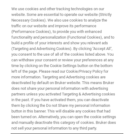
We use cookies and other tracking technologies on our
website. Some are essential to operate our website (Strictly
Necessary Cookies). We also use cookies to analyze the
traffic on our website and improve its performance
(Performance Cookies), to provide you with enhanced
functionality and personalization (Functional Cookies), and to
build a profile of your interests and show you relevant ads
Optogenetic fMRI
(Targeting and Advertising Cookies). By clicking "Accept All",
you consent to the use of all of the cookies listed above. You
can withdraw your consent or review your preferences at any
time by clicking on the Cookie Settings button on the bottom
An interview with Ed X. Wu
left of the page. Please read our Cookie/Privacy Policy for
more information. Targeting and Advertising cookies are
deactivated by default on Bruker website. This means Bruker
does not share your personal information with advertising
partners unless you activated Targeting & Advertising cookies
Optogenetic fMRI activation areas can be extremely highly
in the past. If you have activated them, you can deactivate
targeted. What advantages does this specificity provide?
them by clicking the Do not Share my personal Information
button in this banner. This will disable any cookies that had
The highly specific brain activation areas captured by
been turned on. Alternatively, you can open the cookie settings
and manually deactivate this category of cookies. Bruker does
optogenetic fMRI represent downstream targets to which
not sell your personal information to any third party.
the neural activities initiated at the optogenetically