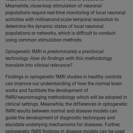
Meanwhile, close-loop stimulation of neuronal
populations require real-time monitoring of local neuronal
activities with millisecond-scale temporal resolution to
determine the dynamic states of local neuronal
populations or networks, which is difficult to conduct
using common stimulation methods.
Optogenetic fMRI is predominately a preclinical
technology. How do findings with this methodology
translate into clinical relevance?
Findings in optogenetic fMRI studies in healthy controls
can improve our understanding of how the normal brain
works and facilitate the development of
fMRI/neuroimaging methodology which will be adopted in
clinical settings. Meanwhile, the differences in optogenetic
fMRI results between normal and disease models can
guide the development of diagnostic techniques and
elucidate underlying mechanisms for diseases. Further,
optogenetic fMRI findings in disease models can be used