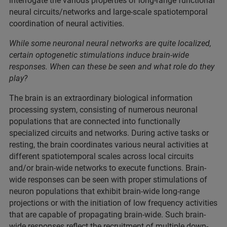
interrogate the various properties of long-range functional
neural circuits/networks and large-scale spatiotemporal
coordination of neural activities.
While some neuronal neural networks are quite localized,
certain optogenetic stimulations induce brain-wide
responses. When can these be seen and what role do they
play?
The brain is an extraordinary biological information
processing system, consisting of numerous neuronal
populations that are connected into functionally
specialized circuits and networks. During active tasks or
resting, the brain coordinates various neural activities at
different spatiotemporal scales across local circuits
and/or brain-wide networks to execute functions. Brain-
wide responses can be seen with proper stimulations of
neuron populations that exhibit brain-wide long-range
projections or with the initiation of low frequency activities
that are capable of propagating brain-wide. Such brain-
wide responses reflect the recruitment of multiple down-