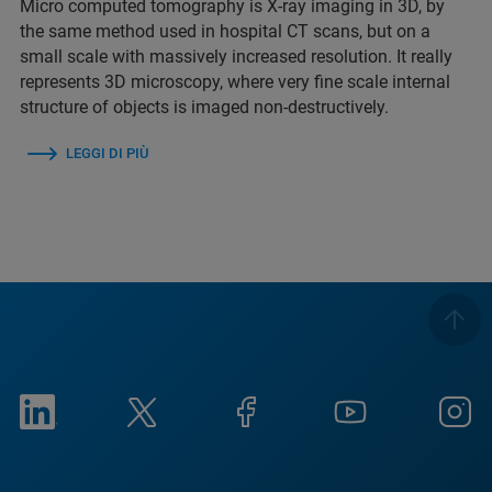
Micro computed tomography is X-ray imaging in 3D, by
the same method used in hospital CT scans, but on a
small scale with massively increased resolution. It really
represents 3D microscopy, where very fine scale internal
structure of objects is imaged non-destructively.
LEGGI DI PIÙ