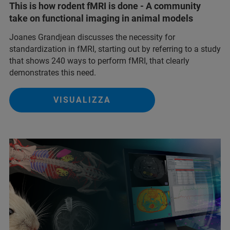
This is how rodent fMRI is done - A community
take on functional imaging in animal models
Joanes Grandjean discusses the necessity for
standardization in fMRI, starting out by referring to a study
that shows 240 ways to perform fMRI, that clearly
demonstrates this need.
VISUALIZZA