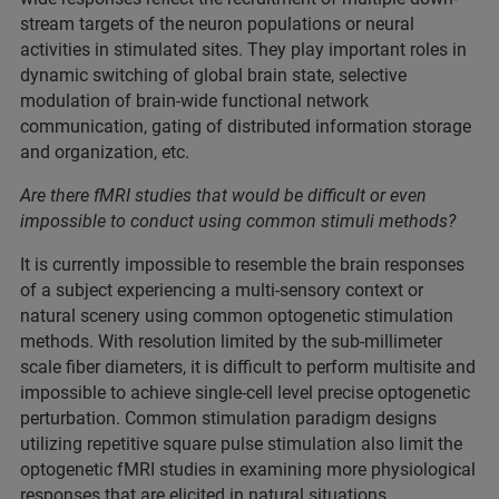
stream targets of the neuron populations or neural
activities in stimulated sites. They play important roles in
dynamic switching of global brain state, selective
modulation of brain-wide functional network
communication, gating of distributed information storage
and organization, etc.
Are there fMRI studies that would be difficult or even
impossible to conduct using common stimuli methods?
It is currently impossible to resemble the brain responses
of a subject experiencing a multi-sensory context or
natural scenery using common optogenetic stimulation
methods. With resolution limited by the sub-millimeter
scale fiber diameters, it is difficult to perform multisite and
impossible to achieve single-cell level precise optogenetic
perturbation. Common stimulation paradigm designs
utilizing repetitive square pulse stimulation also limit the
optogenetic fMRI studies in examining more physiological
responses that are elicited in natural situations.