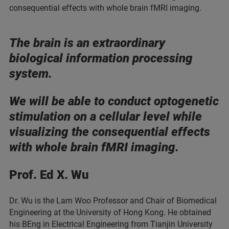
consequential effects with whole brain fMRI imaging.
The brain is an extraordinary
biological information processing
system.
We will be able to conduct optogenetic
stimulation on a cellular level while
visualizing the consequential effects
with whole brain fMRI imaging.
Prof. Ed X. Wu
Dr. Wu is the Lam Woo Professor and Chair of Biomedical
Engineering at the University of Hong Kong. He obtained
his BEng in Electrical Engineering from Tianjin University