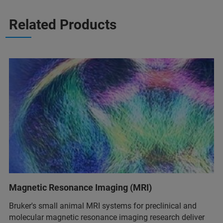
Related Products
Magnetic Resonance Imaging (MRI)
Bruker's small animal MRI systems for preclinical and
molecular magnetic resonance imaging research deliver