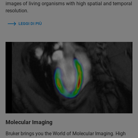
images of living organisms with high spatial and temporal
resolution.
LEGGI DI PIÙ
Molecular Imaging
Bruker brings you the World of Molecular Imaging. High