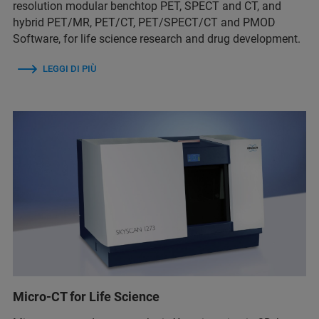
resolution modular benchtop PET, SPECT and CT, and
hybrid PET/MR, PET/CT, PET/SPECT/CT and PMOD
Software, for life science research and drug development.
LEGGI DI PIÙ
Micro-CT for Life Science