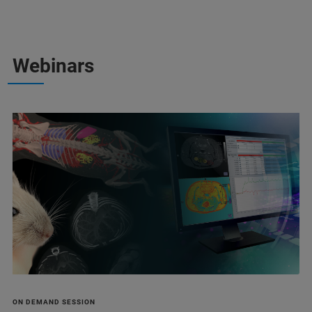
Webinars
ON DEMAND SESSION