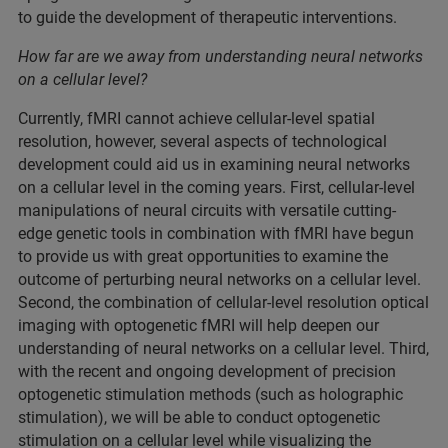
to guide the development of therapeutic interventions.
How far are we away from understanding neural networks
on a cellular level?
Currently, fMRI cannot achieve cellular-level spatial
resolution, however, several aspects of technological
development could aid us in examining neural networks
on a cellular level in the coming years. First, cellular-level
manipulations of neural circuits with versatile cutting-
edge genetic tools in combination with fMRI have begun
to provide us with great opportunities to examine the
outcome of perturbing neural networks on a cellular level.
Second, the combination of cellular-level resolution optical
imaging with optogenetic fMRI will help deepen our
understanding of neural networks on a cellular level. Third,
with the recent and ongoing development of precision
optogenetic stimulation methods (such as holographic
stimulation), we will be able to conduct optogenetic
stimulation on a cellular level while visualizing the