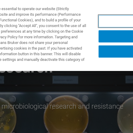
ssential to operate our website (Strictly
ebsite and improve its performance (Performance
unctional Cookies), and to build a profile of your
DOTTI E SOLUZIONI
APPLICAZIONI
SERVIZI
NEW
 clicking "Accept All", you consent to the use of all
 preferences at any time by clicking on the Cookie
vacy Policy for more information. Targeting and
eans Bruker does not share your personal
rtising cookies in the past. If you have activated
ormation button in this banner. This will disable
e settings and manually deactivate this category of
Research
 microbiological research and resistance