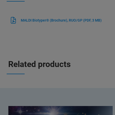
MALDI Biotyper® (Brochure), RUO/GP
(PDF, 3 MB)
Related products