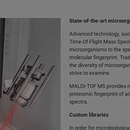
State-of-the-art microorg
Advanced technology, such
Time-Of-Flight Mass Spect
microorganisms to the spec
molecular fingerprint. Tr
the diversity of microorg
strive to examine.
MALDI-TOF MS provides mic
proteomic fingerprint of a
spectra.
Custom libraries
In order for microbiologica