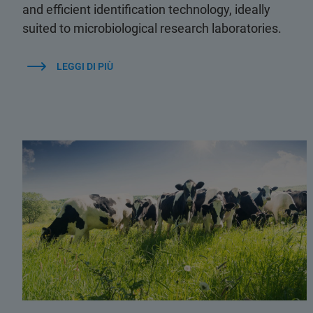
and efficient identification technology, ideally
suited to microbiological research laboratories.
LEGGI DI PIÙ