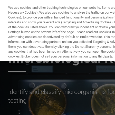
We use cookies and other tracking technologies on our website. Some are e
Necessary Cookies). We also use cookies to analyze the traffic on our w
Cookies), to provide you with enhanced functionality and personalization (F
PRO
interests and show you relevant ads (Targeting and Advertising Cookies). By
of the cookies listed above. You can withdraw your consent or review your
Settings button on the bottom left of the page. Please read our Cookie/Pri
Advertising cookies are deactivated by default on Bruker website. This m
information with advertising partners unless you activated Targeting & Adve
MICROBIOLOGY & DIAGNOSTICS
them, you can deactivate them by clicking the Do not Share my personal Inf
any cookies that had been turned on. Alternatively, you can open the cooki
Microbiological 
cookies. Bruker does not sell your personal information to any third party.
Identify and classify microorganisms for
testing