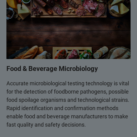
Food & Beverage Microbiology
Accurate microbiological testing technology is vital
for the detection of foodborne pathogens, possible
food spoilage organisms and technological strains.
Rapid identification and confirmation methods
enable food and beverage manufacturers to make
fast quality and safety decisions.