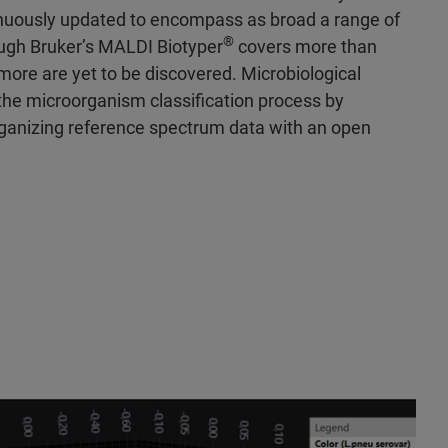
nuously updated to encompass as broad a range of
®
ough Bruker’s MALDI Biotyper
covers more than
ore are yet to be discovered. Microbiological
the microorganism classification process by
rganizing reference spectrum data with an open