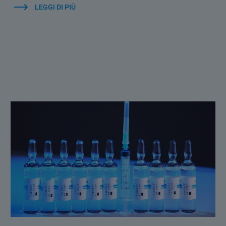
LEGGI DI PIÙ