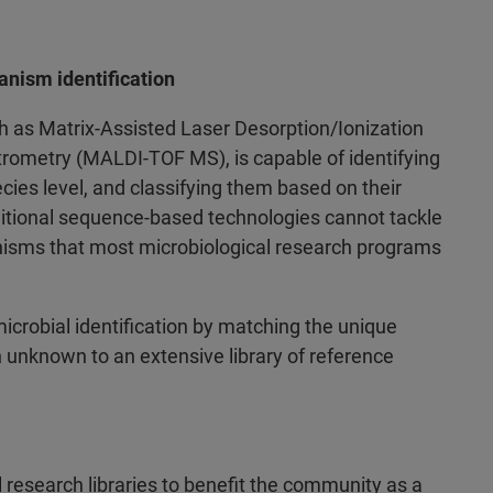
anism identification
 as Matrix-Assisted Laser Desorption/Ionization
rometry (MALDI-TOF MS), is capable of identifying
ies level, and classifying them based on their
aditional sequence-based technologies cannot tackle
anisms that most microbiological research programs
robial identification by matching the unique
n unknown to an extensive library of reference
l research libraries to benefit the community as a