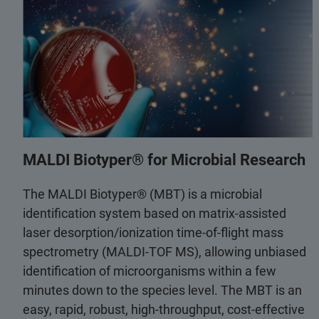
MALDI Biotyper® for Microbial Research
The MALDI Biotyper® (MBT) is a microbial
identification system based on matrix-assisted
laser desorption/ionization time-of-flight mass
spectrometry (MALDI-TOF MS), allowing unbiased
identification of microorganisms within a few
minutes down to the species level. The MBT is an
easy, rapid, robust, high-throughput, cost-effective