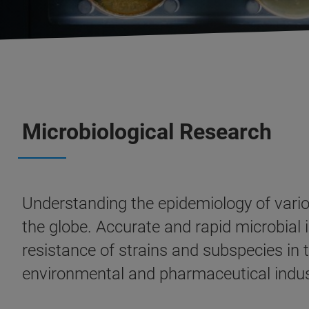
Microbiological Research
Understanding the epidemiology of vario
the globe. Accurate and rapid microbial id
resistance of strains and subspecies in th
environmental and pharmaceutical indus