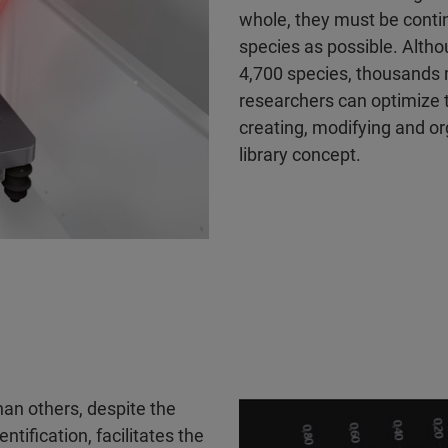
whole, they must be conti
species as possible. Alth
4,700 species, thousands m
researchers can optimize 
creating, modifying and o
library concept.
an others, despite the
tification, facilitates the