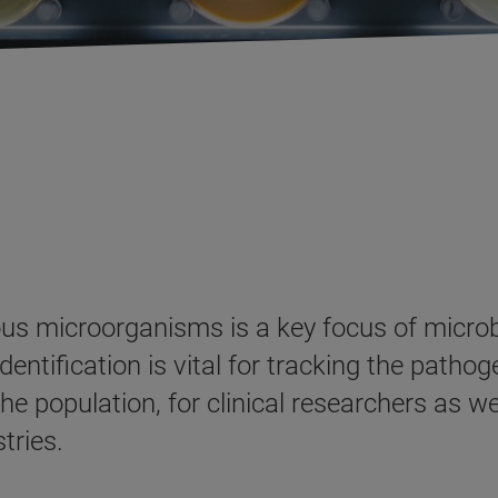
us microorganisms is a key focus of microb
entification is vital for tracking the pathog
e population, for clinical researchers as wel
tries.