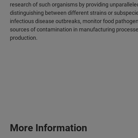
research of such organisms by providing unparallele
distinguishing between different strains or subspeci
infectious disease outbreaks, monitor food pathoge
sources of contamination in manufacturing processe
production.
More Information