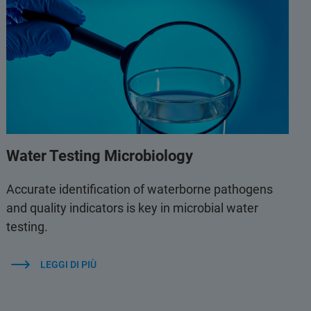
Water Testing Microbiology
Accurate identification of waterborne pathogens
and quality indicators is key in microbial water
testing.
LEGGI DI PIÙ