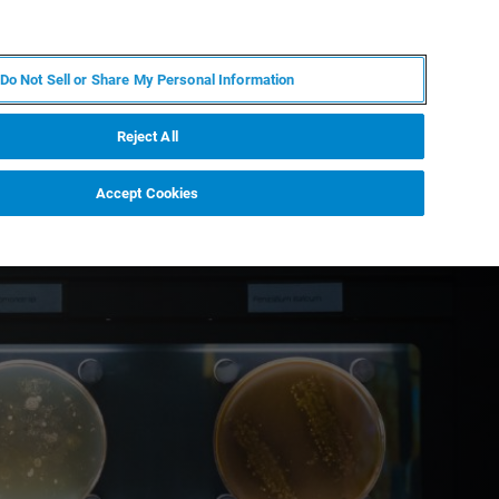
IT
MY BRUKER
CONTATTA UN ESPERTO
Do Not Sell or Share My Personal Information
S & EVENTI
CHI SIAMO
LAVORA CON NOI
Reject All
Accept Cookies