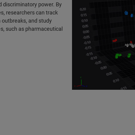
d discriminatory power. By
es, researchers can track
n outbreaks, and study
s, such as pharmaceutical