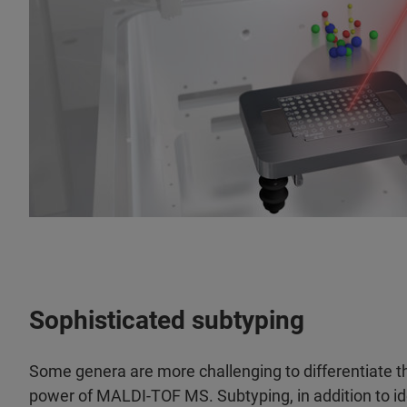
Sophisticated subtyping
Some genera are more challenging to differentiate th
power of MALDI-TOF MS. Subtyping, in addition to iden