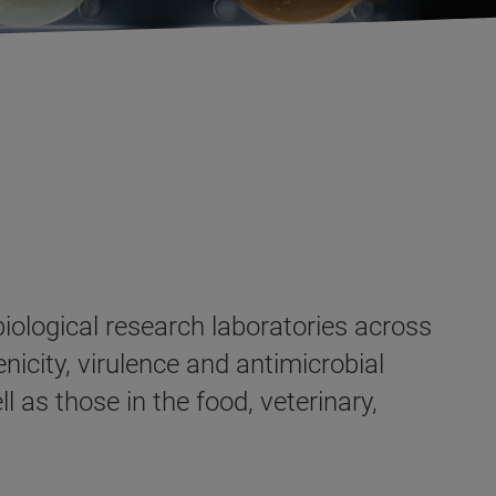
iological research laboratories across
enicity, virulence and antimicrobial
l as those in the food, veterinary,